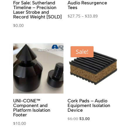
For Sale: Sutherland
Audio Resurgence
Timeline – Precision
Tees
Laser Strobe and
Price
$
27.75
–
$
33.89
Record Weight [SOLD]
range:
$
0.00
$27.75
through
$33.89
Sale!
UNI-CONE™
Cork Pads – Audio
Component and
Equipment Isolation
Platform Isolation
Device
Footer
Original
Current
$
6.00
$
3.00
$
10.00
price
price