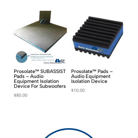
was:
is:
$6.00.
$3.00.
Prosolate™ SUBASSIST
Prosolate™ Pads –
Pads – Audio
Audio Equipment
Equipment Isolation
Isolation Device
Device For Subwoofers
$
10.00
$
80.00