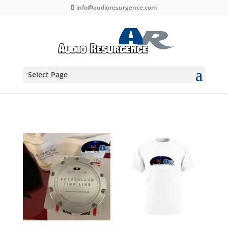
info@audioresurgence.com
Select Page