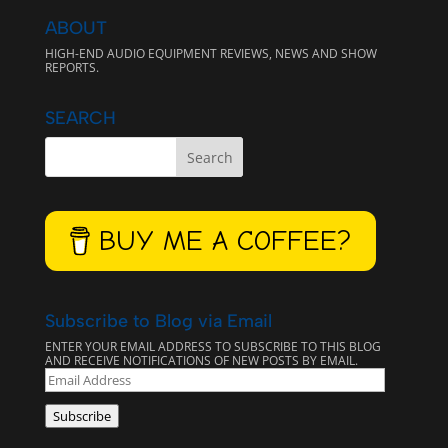
ABOUT
HIGH-END AUDIO EQUIPMENT REVIEWS, NEWS AND SHOW
REPORTS.
SEARCH
BUY ME A COFFEE?
Subscribe to Blog via Email
ENTER YOUR EMAIL ADDRESS TO SUBSCRIBE TO THIS BLOG
AND RECEIVE NOTIFICATIONS OF NEW POSTS BY EMAIL.
EMAIL
ADDRESS
Subscribe