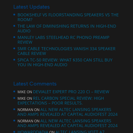
Latest Updates
BOOKSHELF VS FLOORSTANDING SPEAKERS VS THE
ROOM?
THE LAW OF DIMINISHING RETURNS IN HIGH-END
AUDIO
MANLEY LABS STEELHEAD RC PHONO PREAMP
REVIEW
SMR CABLE TECHNOLOGIES VANISH 334 SPEAKER
CABLE REVIEW
SPICA TC‑50 REVIEW: WHAT $350 CAN STILL BUY
YOU IN HIGH-END AUDIO
Latest Comments
DEVIALET EXPERT PRO 220 CI – REVIEW
MIKE
ON
REL CARBON SPECIAL REVIEW: HIGH
MIKE
ON
EXPECTATIONS – POOR RESULTS.
ALL NEW ALTEC LANSING SPEAKERS
NORMAN
ON
AND AMPS REVEALED AT CAPITAL AUDIOFEST 2024
ALL NEW ALTEC LANSING SPEAKERS
NORMAN
ON
AND AMPS REVEALED AT CAPITAL AUDIOFEST 2024
HOWARDDADIA
ALTEC LANSING VOTT A7
ON