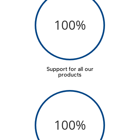
100
%
Support for all our
products
100
%