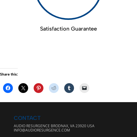
Satisfaction Guarantee
Share this:
CONTACT
AUDIO RESURGENCE BRODNAX, VA 23920 USA
INFO@AUDIORESURGENCE.COM