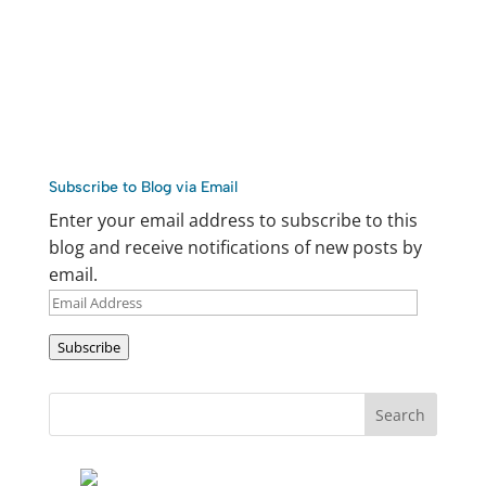
Subscribe to Blog via Email
Enter your email address to subscribe to this
blog and receive notifications of new posts by
email.
Email
Address
Subscribe