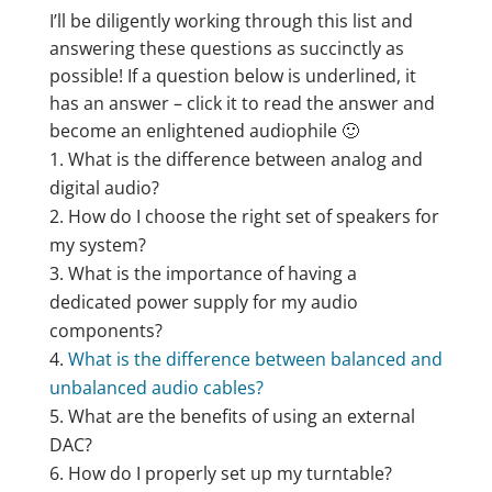
I’ll be diligently working through this list and
answering these questions as succinctly as
possible! If a question below is underlined, it
has an answer – click it to read the answer and
become an enlightened audiophile 🙂
What is the difference between analog and
digital audio?
How do I choose the right set of speakers for
my system?
What is the importance of having a
dedicated power supply for my audio
components?
What is the difference between balanced and
unbalanced audio cables?
What are the benefits of using an external
DAC?
How do I properly set up my turntable?