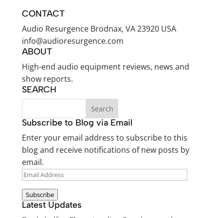
CONTACT
Audio Resurgence Brodnax, VA 23920 USA
info@audioresurgence.com
ABOUT
High-end audio equipment reviews, news and
show reports.
SEARCH
Subscribe to Blog via Email
Enter your email address to subscribe to this
blog and receive notifications of new posts by
email.
EMAIL
ADDRESS
Subscribe
Latest Updates