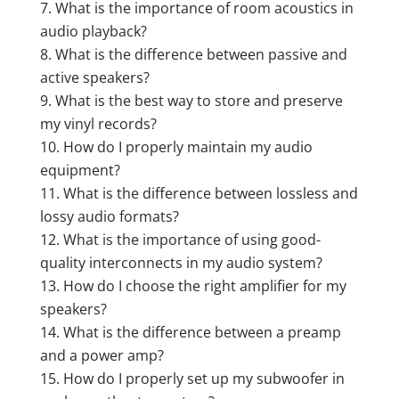
What is the importance of room acoustics in
audio playback?
What is the difference between passive and
active speakers?
What is the best way to store and preserve
my vinyl records?
How do I properly maintain my audio
equipment?
What is the difference between lossless and
lossy audio formats?
What is the importance of using good-
quality interconnects in my audio system?
How do I choose the right amplifier for my
speakers?
What is the difference between a preamp
and a power amp?
How do I properly set up my subwoofer in