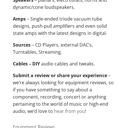
Speakers
– planars, electrostats, horns and
dynamic/cone loudspeakers.
Amps
– Single-ended triode vacuum tube
designs, push-pull amplifiers and even solid
state amps with the latest designs in digital.
Sources
– CD Players, external DAC’s,
Turntables, Streaming.
Cables – DIY
audio cables and tweaks.
Submit a review or share your experience
–
we’re always looking for equipment reviews, so
if you have something to say about a
component, recording, concert or anything
pertaining to the world of music or high-end
audio, we’d love to
hear from you
!
Equipment Reviews