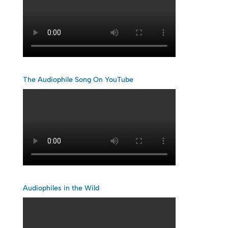
The Audiophile Song On YouTube
Audiophiles in the Wild