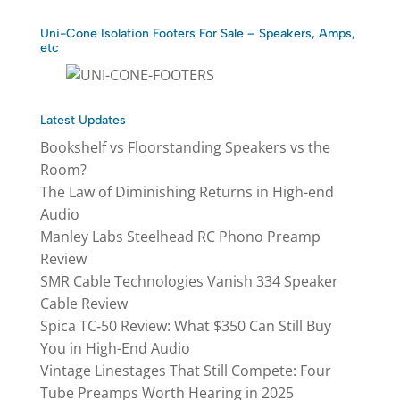
Uni-Cone Isolation Footers For Sale – Speakers, Amps,
etc
Latest Updates
Bookshelf vs Floorstanding Speakers vs the
Room?
The Law of Diminishing Returns in High-end
Audio
Manley Labs Steelhead RC Phono Preamp
Review
SMR Cable Technologies Vanish 334 Speaker
Cable Review
Spica TC‑50 Review: What $350 Can Still Buy
You in High-End Audio
Vintage Linestages That Still Compete: Four
Tube Preamps Worth Hearing in 2025