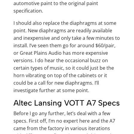
automotive paint to the original paint
specification.
I should also replace the diaphragms at some
point. New diaphragms are readily available
and inexpensive and only take a few minutes to
install. I’ve seen them go for around $60/pair,
or Great Plains Audio has more expensive
versions. I do hear the occasional buzz on
certain types of music, so it could just be the
horn vibrating on top of the cabinets or it
could be a call for new diaphragms. I’ll
investigate further at some point.
Altec Lansing VOTT A7 Specs
Before I go any further, let’s deal with a few
specs. First off, I’m no expert here and the A7
came from the factory in various iterations