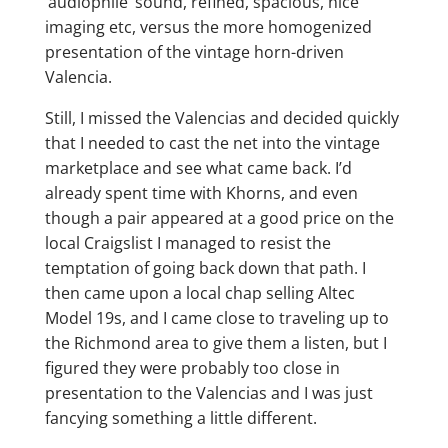
‘audiophile’ sound, refined, spacious, nice
imaging etc, versus the more homogenized
presentation of the vintage horn-driven
Valencia.
Still, I missed the Valencias and decided quickly
that I needed to cast the net into the vintage
marketplace and see what came back. I’d
already spent time with Khorns, and even
though a pair appeared at a good price on the
local Craigslist I managed to resist the
temptation of going back down that path. I
then came upon a local chap selling Altec
Model 19s, and I came close to traveling up to
the Richmond area to give them a listen, but I
figured they were probably too close in
presentation to the Valencias and I was just
fancying something a little different.