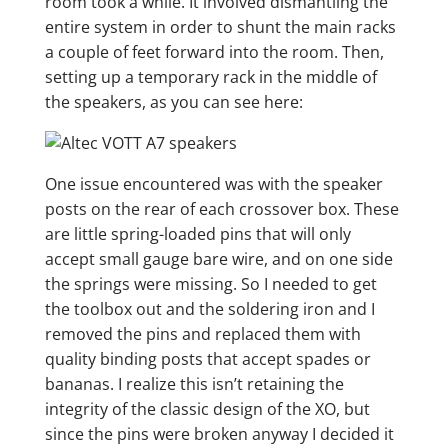
room took a while. It involved dismantling the
entire system in order to shunt the main racks
a couple of feet forward into the room. Then,
setting up a temporary rack in the middle of
the speakers, as you can see here:
One issue encountered was with the speaker
posts on the rear of each crossover box. These
are little spring-loaded pins that will only
accept small gauge bare wire, and on one side
the springs were missing. So I needed to get
the toolbox out and the soldering iron and I
removed the pins and replaced them with
quality binding posts that accept spades or
bananas. I realize this isn’t retaining the
integrity of the classic design of the XO, but
since the pins were broken anyway I decided it