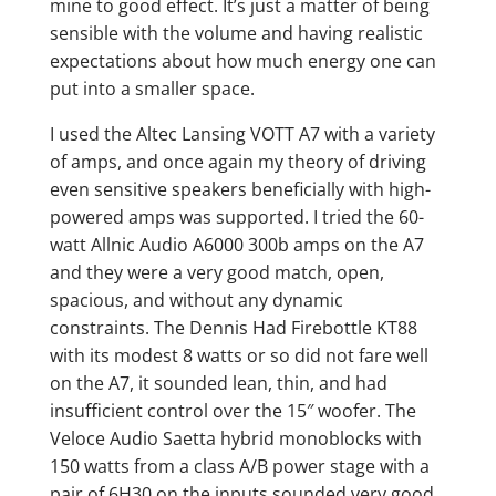
mine to good effect. It’s just a matter of being
sensible with the volume and having realistic
expectations about how much energy one can
put into a smaller space.
I used the Altec Lansing VOTT A7 with a variety
of amps, and once again my theory of driving
even sensitive speakers beneficially with high-
powered amps was supported. I tried the 60-
watt Allnic Audio A6000 300b amps on the A7
and they were a very good match, open,
spacious, and without any dynamic
constraints. The Dennis Had Firebottle KT88
with its modest 8 watts or so did not fare well
on the A7, it sounded lean, thin, and had
insufficient control over the 15″ woofer. The
Veloce Audio Saetta hybrid monoblocks with
150 watts from a class A/B power stage with a
pair of 6H30 on the inputs sounded very good,