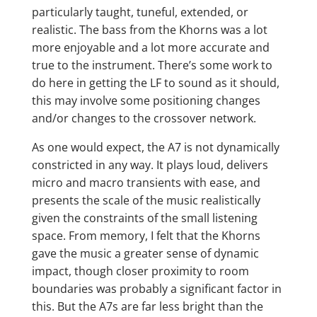
particularly taught, tuneful, extended, or
realistic. The bass from the Khorns was a lot
more enjoyable and a lot more accurate and
true to the instrument. There’s some work to
do here in getting the LF to sound as it should,
this may involve some positioning changes
and/or changes to the crossover network.
As one would expect, the A7 is not dynamically
constricted in any way. It plays loud, delivers
micro and macro transients with ease, and
presents the scale of the music realistically
given the constraints of the small listening
space. From memory, I felt that the Khorns
gave the music a greater sense of dynamic
impact, though closer proximity to room
boundaries was probably a significant factor in
this. But the A7s are far less bright than the