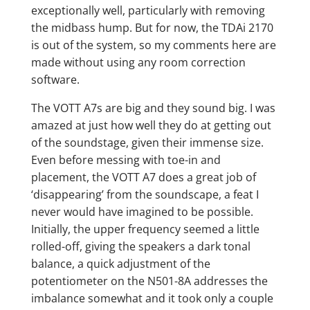
exceptionally well, particularly with removing
the midbass hump. But for now, the TDAi 2170
is out of the system, so my comments here are
made without using any room correction
software.
The VOTT A7s are big and they sound big. I was
amazed at just how well they do at getting out
of the soundstage, given their immense size.
Even before messing with toe-in and
placement, the VOTT A7 does a great job of
‘disappearing’ from the soundscape, a feat I
never would have imagined to be possible.
Initially, the upper frequency seemed a little
rolled-off, giving the speakers a dark tonal
balance, a quick adjustment of the
potentiometer on the N501-8A addresses the
imbalance somewhat and it took only a couple