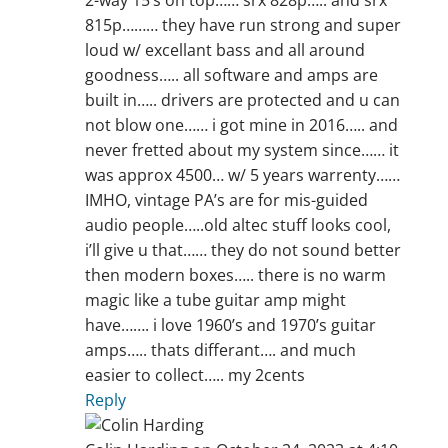
2-way 15’s on top…… srx 828p….. and srx
815p……… they have run strong and super
loud w/ excellant bass and all around
goodness….. all software and amps are
built in….. drivers are protected and u can
not blow one…… i got mine in 2016….. and
never fretted about my system since…… it
was approx 4500… w/ 5 years warrenty……
IMHO, vintage PA’s are for mis-guided
audio people…..old altec stuff looks cool,
i’ll give u that…… they do not sound better
then modern boxes….. there is no warm
magic like a tube guitar amp might
have……. i love 1960’s and 1970’s guitar
amps….. thats differant…. and much
easier to collect….. my 2cents
Reply