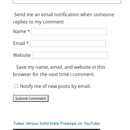
Send me an email notification when someone
replies to my comment
Name
*
Email
*
Website
Save my name, email, and website in this
browser for the next time I comment.
Notify me of new posts by email.
Tubes Versus Solid State Preamps on YouTube