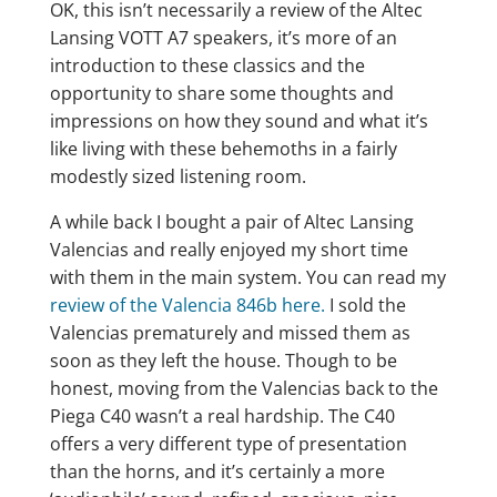
OK, this isn’t necessarily a review of the Altec
Lansing VOTT A7 speakers, it’s more of an
introduction to these classics and the
opportunity to share some thoughts and
impressions on how they sound and what it’s
like living with these behemoths in a fairly
modestly sized listening room.
A while back I bought a pair of Altec Lansing
Valencias and really enjoyed my short time
with them in the main system. You can read my
review of the Valencia 846b here.
I sold the
Valencias prematurely and missed them as
soon as they left the house. Though to be
honest, moving from the Valencias back to the
Piega C40 wasn’t a real hardship. The C40
offers a very different type of presentation
than the horns, and it’s certainly a more