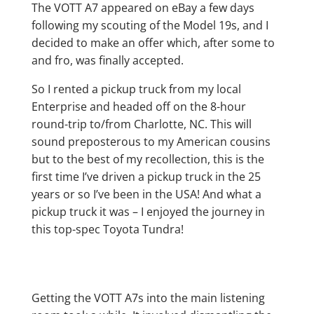
The VOTT A7 appeared on eBay a few days
following my scouting of the Model 19s, and I
decided to make an offer which, after some to
and fro, was finally accepted.
So I rented a pickup truck from my local
Enterprise and headed off on the 8-hour
round-trip to/from Charlotte, NC. This will
sound preposterous to my American cousins
but to the best of my recollection, this is the
first time I’ve driven a pickup truck in the 25
years or so I’ve been in the USA! And what a
pickup truck it was – I enjoyed the journey in
this top-spec Toyota Tundra!
Getting the VOTT A7s into the main listening