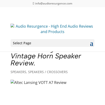
info@audioresurgence.com
Select Page
Altec Lansing VOTT A7
Vintage Horn Speaker
Review.
SPEAKERS
,
SPEAKERS / CROSSOVERS