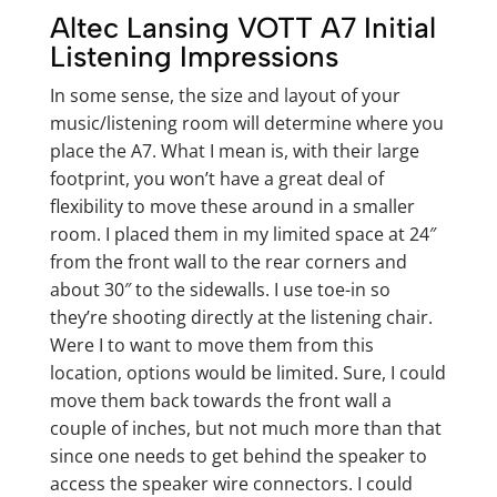
Altec Lansing VOTT A7 Initial
Listening Impressions
In some sense, the size and layout of your
music/listening room will determine where you
place the A7. What I mean is, with their large
footprint, you won’t have a great deal of
flexibility to move these around in a smaller
room. I placed them in my limited space at 24″
from the front wall to the rear corners and
about 30″ to the sidewalls. I use toe-in so
they’re shooting directly at the listening chair.
Were I to want to move them from this
location, options would be limited. Sure, I could
move them back towards the front wall a
couple of inches, but not much more than that
since one needs to get behind the speaker to
access the speaker wire connectors. I could