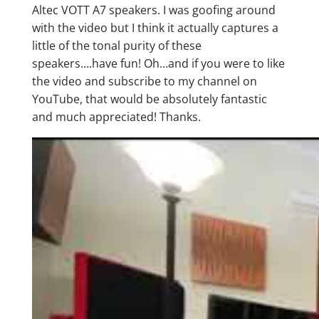
Altec VOTT A7 speakers. I was goofing around
with the video but I think it actually captures a
little of the tonal purity of these
speakers….have fun! Oh…and if you were to like
the video and subscribe to my channel on
YouTube, that would be absolutely fantastic
and much appreciated! Thanks.