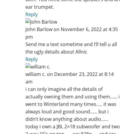
ear trumpet.
Reply
John Barlow
on November 6, 2022 at 4:35
pm
Send me a text sometime and I’ll tell u all
the ugly details about Allnic
Reply
william c.
on December 23, 2022 at 8:14
am
i can only imagine all the details of
actually owning them and using them…… i
went to Winterland many times….. it was
always loud and good sound…… but i
didn’t know anything about audio……
today i own a JBL 2×18 subwoofer and two