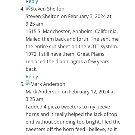
Reply
Steven Shelton
on February 3, 2024 at
9:25 am
1515 S. Manchester, Anaheim, California.
Mailed them back and forth. The sent me
the entire cut sheet on the VOTT system.
1972. I still have them. Great Plains
replaced the diaphragms a few years
back.
Reply
Mark Anderson
on February 12, 2024 at
3:25 am
I added 4 piezo tweeters to my peeve
horns and it really helped the lack of top
end without sounding too bright. I fed the
tweeters off the horn feed i believe, so it