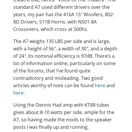
standard A7 used different drivers over the
years, my pair has the 416A 15″ Woofers, 802-
8D Drivers, 511B Horns, with N501-8A
Crossovers, which cross at 500hz.
The A7 weighs 135 LBS per side and is large,
with a height of 56″, a width of 30″, and a depth
of 24″. Its nominal efficiency is 97dB. There’s a
lot of information online, particularly on some
of the forums, that I’ve found quite
contradictory and misleading. Two good
articles worthy of note can be found
here
and
here
.
Using the Dennis Had amp with KT88 tubes
gives about 8-10 watts per side, ample for the
A7, so having made the mods to the speaker
posts I was finally up and running.