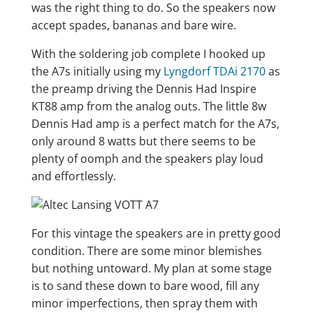
was the right thing to do. So the speakers now
accept spades, bananas and bare wire.
With the soldering job complete I hooked up
the A7s initially using my
Lyngdorf TDAi 2170
as
the preamp driving the Dennis Had Inspire
KT88 amp from the analog outs. The little 8w
Dennis Had amp is a perfect match for the A7s,
only around 8 watts but there seems to be
plenty of oomph and the speakers play loud
and effortlessly.
For this vintage the speakers are in pretty good
condition. There are some minor blemishes
but nothing untoward. My plan at some stage
is to sand these down to bare wood, fill any
minor imperfections, then spray them with