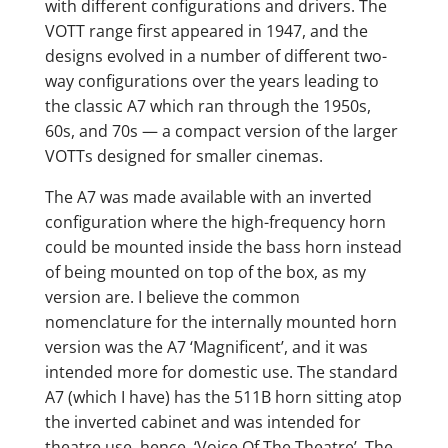
with different configurations and drivers. The
VOTT range first appeared in 1947, and the
designs evolved in a number of different two-
way configurations over the years leading to
the classic A7 which ran through the 1950s,
60s, and 70s — a compact version of the larger
VOTTs designed for smaller cinemas.
The A7 was made available with an inverted
configuration where the high-frequency horn
could be mounted inside the bass horn instead
of being mounted on top of the box, as my
version are. I believe the common
nomenclature for the internally mounted horn
version was the A7 ‘Magnificent’, and it was
intended more for domestic use. The standard
A7 (which I have) has the 511B horn sitting atop
the inverted cabinet and was intended for
theatre use, hence ‘Voice Of The Theatre’. The