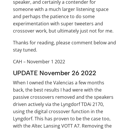
speaker, and certainly a contender for
someone with a much larger listening space
and perhaps the patience to do some
experimentation with super tweeters and
crossover work, but ultimately just not for me.
Thanks for reading, please comment below and
stay tuned.
CAH – November 1 2022
UPDATE November 26 2022
When I owned the Valencias a few months
back, the best results I had were with the
passive crossovers removed and the speakers
driven actively via the Lyngdorf TDAi 2170,
using the digital crossover function in the
Lyngdorf. This has proven to be the case too,
with the Altec Lansing VOTT A7. Removing the