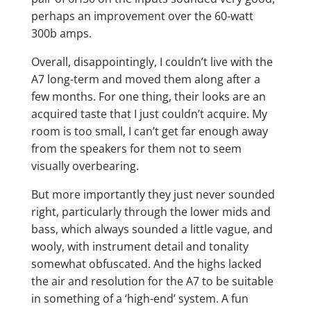
perhaps an improvement over the 60-watt
300b amps.
Overall, disappointingly, I couldn’t live with the
A7 long-term and moved them along after a
few months. For one thing, their looks are an
acquired taste that I just couldn’t acquire. My
room is too small, I can’t get far enough away
from the speakers for them not to seem
visually overbearing.
But more importantly they just never sounded
right, particularly through the lower mids and
bass, which always sounded a little vague, and
wooly, with instrument detail and tonality
somewhat obfuscated. And the highs lacked
the air and resolution for the A7 to be suitable
in something of a ‘high-end’ system. A fun