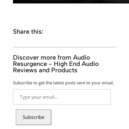
Share this:
Discover more from Audio
Resurgence - High End Audio
Reviews and Products
Subscribe to get the latest posts sent to your email.
Type
your
email…
Subscribe