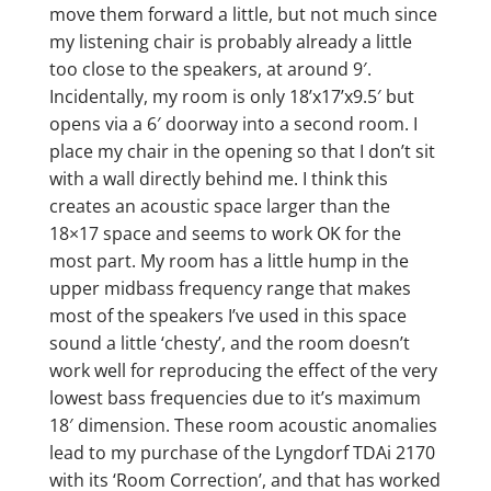
move them forward a little, but not much since
my listening chair is probably already a little
too close to the speakers, at around 9′.
Incidentally, my room is only 18’x17’x9.5′ but
opens via a 6′ doorway into a second room. I
place my chair in the opening so that I don’t sit
with a wall directly behind me. I think this
creates an acoustic space larger than the
18×17 space and seems to work OK for the
most part. My room has a little hump in the
upper midbass frequency range that makes
most of the speakers I’ve used in this space
sound a little ‘chesty’, and the room doesn’t
work well for reproducing the effect of the very
lowest bass frequencies due to it’s maximum
18′ dimension. These room acoustic anomalies
lead to my purchase of the Lyngdorf TDAi 2170
with its ‘Room Correction’, and that has worked