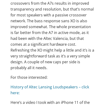
crossovers from the A7s results in improved
transparency and resolution, but that’s normal
for most speakers with a passive crossover
network. The bass response sans XO is also
improved somewhat. The whole presentation
is far better from the A7 in active mode, as it
had been with the Altec Valencia, but that
comes at a significant hardware cost.
Refreshing the XO might help a little and it’s is a
very straightforward task as it’s a very simple
design. A couple of new caps per side is
probably all it needs.
For those interested:
History of Altec Lansing Loudspeakers – click
here:
Here’s a video I took with an iPhone 11 of the