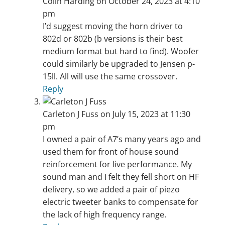
Colin Harding
on October 24, 2023 at 4:10
pm
I’d suggest moving the horn driver to
802d or 802b (b versions is their best
medium format but hard to find). Woofer
could similarly be upgraded to Jensen p-
15ll. All will use the same crossover.
Reply
Carleton J Fuss
on July 15, 2023 at 11:30
pm
I owned a pair of A7’s many years ago and
used them for front of house sound
reinforcement for live performance. My
sound man and I felt they fell short on HF
delivery, so we added a pair of piezo
electric tweeter banks to compensate for
the lack of high frequency range.