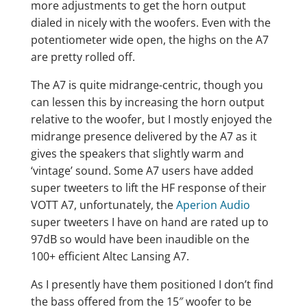
more adjustments to get the horn output
dialed in nicely with the woofers. Even with the
potentiometer wide open, the highs on the A7
are pretty rolled off.
The A7 is quite midrange-centric, though you
can lessen this by increasing the horn output
relative to the woofer, but I mostly enjoyed the
midrange presence delivered by the A7 as it
gives the speakers that slightly warm and
‘vintage’ sound. Some A7 users have added
super tweeters to lift the HF response of their
VOTT A7, unfortunately, the
Aperion Audio
super tweeters I have on hand are rated up to
97dB so would have been inaudible on the
100+ efficient Altec Lansing A7.
As I presently have them positioned I don’t find
the bass offered from the 15″ woofer to be