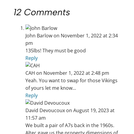
12 Comments
John Barlow
on November 1, 2022 at 2:34
pm
135lbs! They must be good
Reply
CAH
on November 1, 2022 at 2:48 pm
Yeah. You want to swap for those Vikings
of yours let me know…
Reply
David Devoucoux
on August 19, 2023 at
11:57 am
We built a pair of A7s back in the 1960s.
Altec gave us the property dimensions of