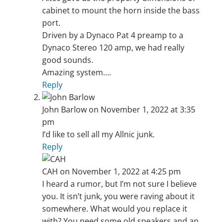
cabinet to mount the horn inside the bass
port.
Driven by a Dynaco Pat 4 preamp to a
Dynaco Stereo 120 amp, we had really
good sounds.
Amazing system….
Reply
John Barlow
on November 1, 2022 at 3:35
pm
I’d like to sell all my Allnic junk.
Reply
CAH
on November 1, 2022 at 4:25 pm
I heard a rumor, but I’m not sure I believe
you. It isn’t junk, you were raving about it
somewhere. What would you replace it
with? You need some old speakers and an