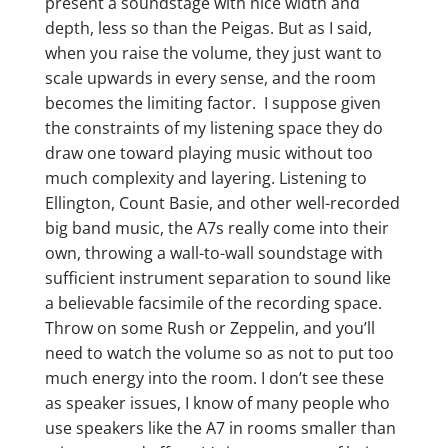
present a soundstage with nice width and
depth, less so than the Peigas. But as I said,
when you raise the volume, they just want to
scale upwards in every sense, and the room
becomes the limiting factor. I suppose given
the constraints of my listening space they do
draw one toward playing music without too
much complexity and layering. Listening to
Ellington, Count Basie, and other well-recorded
big band music, the A7s really come into their
own, throwing a wall-to-wall soundstage with
sufficient instrument separation to sound like
a believable facsimile of the recording space.
Throw on some Rush or Zeppelin, and you’ll
need to watch the volume so as not to put too
much energy into the room. I don’t see these
as speaker issues, I know of many people who
use speakers like the A7 in rooms smaller than