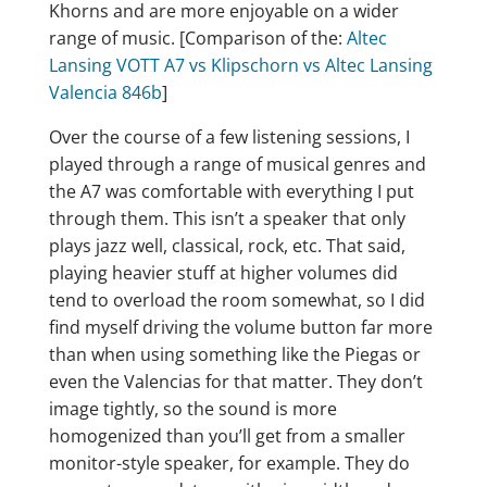
Khorns and are more enjoyable on a wider
range of music. [Comparison of the:
Altec
Lansing VOTT A7 vs Klipschorn vs Altec Lansing
Valencia 846b
]
Over the course of a few listening sessions, I
played through a range of musical genres and
the A7 was comfortable with everything I put
through them. This isn’t a speaker that only
plays jazz well, classical, rock, etc. That said,
playing heavier stuff at higher volumes did
tend to overload the room somewhat, so I did
find myself driving the volume button far more
than when using something like the Piegas or
even the Valencias for that matter. They don’t
image tightly, so the sound is more
homogenized than you’ll get from a smaller
monitor-style speaker, for example. They do