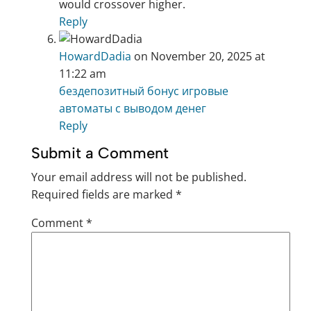
would crossover higher.
Reply
HowardDadia
on November 20, 2025 at
11:22 am
бездепозитный бонус игровые
автоматы с выводом денег
Reply
Submit a Comment
Your email address will not be published.
Required fields are marked
*
Comment
*