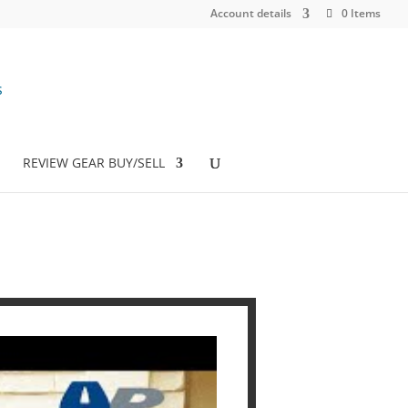
Account details
0 Items
REVIEW GEAR BUY/SELL