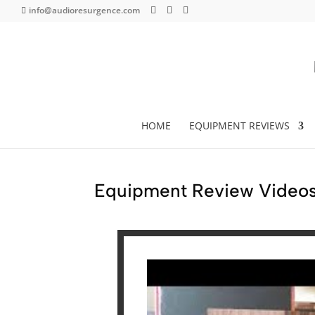
info@audioresurgence.com
HOME
EQUIPMENT REVIEWS
Equipment Review Videos