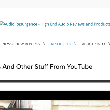
NEWS/SHOW REPORTS
RESOURCES
ABOUT / INFO
 And Other Stuff From YouTube