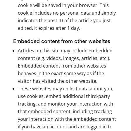
cookie will be saved in your browser. This
cookie includes no personal data and simply
indicates the post ID of the article you just
edited. It expires after 1 day.
Embedded content from other websites
Articles on this site may include embedded
content (e.g. videos, images, articles, etc.).
Embedded content from other websites
behaves in the exact same way as if the
visitor has visited the other website.
These websites may collect data about you,
use cookies, embed additional third-party
tracking, and monitor your interaction with
that embedded content, including tracking
your interaction with the embedded content
if you have an account and are logged in to