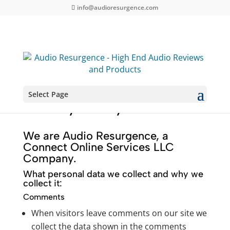
info@audioresurgence.com
Select Page
Privacy Policy
We are Audio Resurgence, a
Connect Online Services LLC
Company.
What personal data we collect and why we
collect it:
Comments
When visitors leave comments on our site we
collect the data shown in the comments