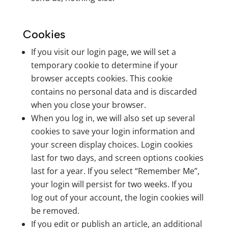
Cookies
If you visit our login page, we will set a
temporary cookie to determine if your
browser accepts cookies. This cookie
contains no personal data and is discarded
when you close your browser.
When you log in, we will also set up several
cookies to save your login information and
your screen display choices. Login cookies
last for two days, and screen options cookies
last for a year. If you select “Remember Me”,
your login will persist for two weeks. If you
log out of your account, the login cookies will
be removed.
If you edit or publish an article, an additional