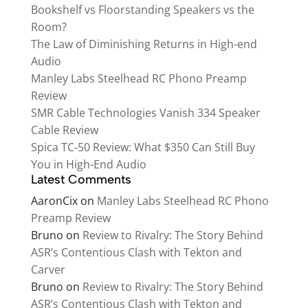
Bookshelf vs Floorstanding Speakers vs the
Room?
The Law of Diminishing Returns in High-end
Audio
Manley Labs Steelhead RC Phono Preamp
Review
SMR Cable Technologies Vanish 334 Speaker
Cable Review
Spica TC‑50 Review: What $350 Can Still Buy
You in High-End Audio
Latest Comments
AaronCix
on
Manley Labs Steelhead RC Phono
Preamp Review
Bruno
on
Review to Rivalry: The Story Behind
ASR’s Contentious Clash with Tekton and
Carver
Bruno
on
Review to Rivalry: The Story Behind
ASR’s Contentious Clash with Tekton and