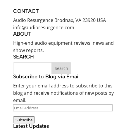
CONTACT
Audio Resurgence Brodnax, VA 23920 USA
info@audioresurgence.com
ABOUT
High-end audio equipment reviews, news and
show reports.
SEARCH
Subscribe to Blog via Email
Enter your email address to subscribe to this
blog and receive notifications of new posts by
email.
EMAIL
ADDRESS
Subscribe
Latest Updates