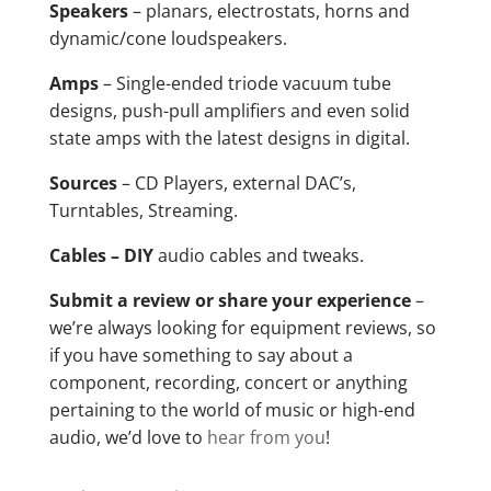
Speakers
– planars, electrostats, horns and
dynamic/cone loudspeakers.
Amps
– Single-ended triode vacuum tube
designs, push-pull amplifiers and even solid
state amps with the latest designs in digital.
Sources
– CD Players, external DAC’s,
Turntables, Streaming.
Cables – DIY
audio cables and tweaks.
Submit a review or share your experience
–
we’re always looking for equipment reviews, so
if you have something to say about a
component, recording, concert or anything
pertaining to the world of music or high-end
audio, we’d love to
hear from you
!