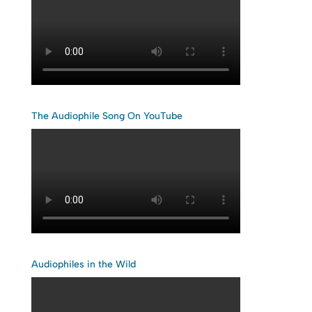
The Audiophile Song On YouTube
Audiophiles in the Wild