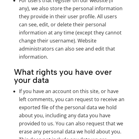
For users that register on our website (if
any), we also store the personal information
they provide in their user profile. All users
can see, edit, or delete their personal
information at any time (except they cannot
change their username). Website
administrators can also see and edit that
information.
What rights you have over
your data
If you have an account on this site, or have
left comments, you can request to receive an
exported file of the personal data we hold
about you, including any data you have
provided to us. You can also request that we
erase any personal data we hold about you.