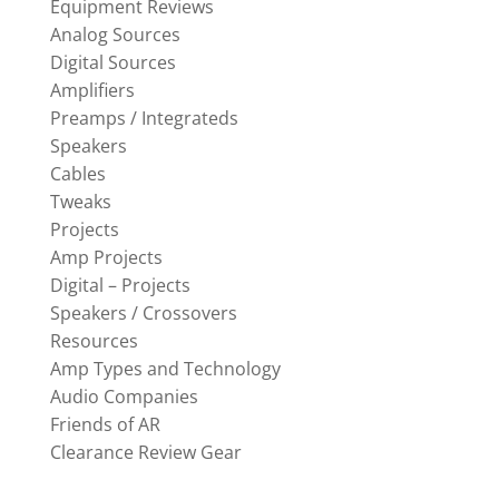
Equipment Reviews
Analog Sources
Digital Sources
Amplifiers
Preamps / Integrateds
Speakers
Cables
Tweaks
Projects
Amp Projects
Digital – Projects
Speakers / Crossovers
Resources
Amp Types and Technology
Audio Companies
Friends of AR
Clearance Review Gear