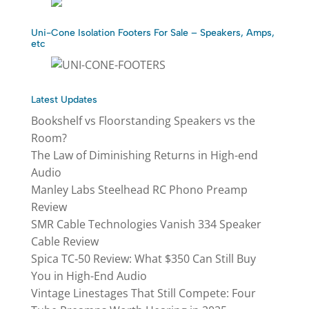
Uni-Cone Isolation Footers For Sale – Speakers, Amps,
etc
Latest Updates
Bookshelf vs Floorstanding Speakers vs the
Room?
The Law of Diminishing Returns in High-end
Audio
Manley Labs Steelhead RC Phono Preamp
Review
SMR Cable Technologies Vanish 334 Speaker
Cable Review
Spica TC‑50 Review: What $350 Can Still Buy
You in High-End Audio
Vintage Linestages That Still Compete: Four