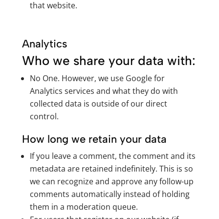
that website.
Analytics
Who we share your data with:
No One. However, we use Google for
Analytics services and what they do with
collected data is outside of our direct
control.
How long we retain your data
If you leave a comment, the comment and its
metadata are retained indefinitely. This is so
we can recognize and approve any follow-up
comments automatically instead of holding
them in a moderation queue.