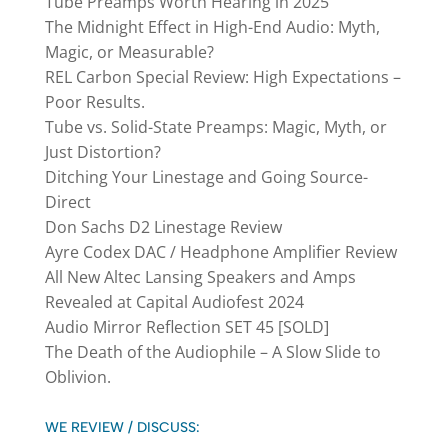
Tube Preamps Worth Hearing in 2025
The Midnight Effect in High-End Audio: Myth,
Magic, or Measurable?
REL Carbon Special Review: High Expectations –
Poor Results.
Tube vs. Solid-State Preamps: Magic, Myth, or
Just Distortion?
Ditching Your Linestage and Going Source-
Direct
Don Sachs D2 Linestage Review
Ayre Codex DAC / Headphone Amplifier Review
All New Altec Lansing Speakers and Amps
Revealed at Capital Audiofest 2024
Audio Mirror Reflection SET 45 [SOLD]
The Death of the Audiophile – A Slow Slide to
Oblivion.
WE REVIEW / DISCUSS: