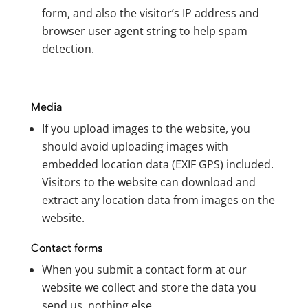
form, and also the visitor’s IP address and
browser user agent string to help spam
detection.
Media
If you upload images to the website, you
should avoid uploading images with
embedded location data (EXIF GPS) included.
Visitors to the website can download and
extract any location data from images on the
website.
Contact forms
When you submit a contact form at our
website we collect and store the data you
send us, nothing else.