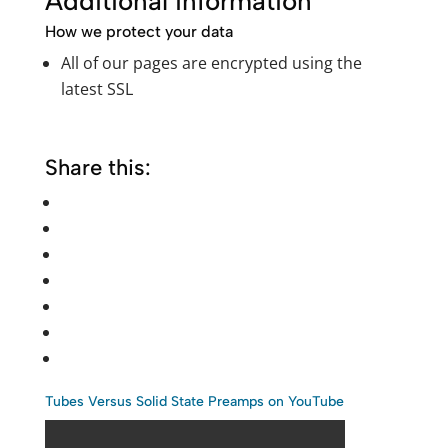
Additional information
How we protect your data
All of our pages are encrypted using the
latest SSL
Share this:
Tubes Versus Solid State Preamps on YouTube