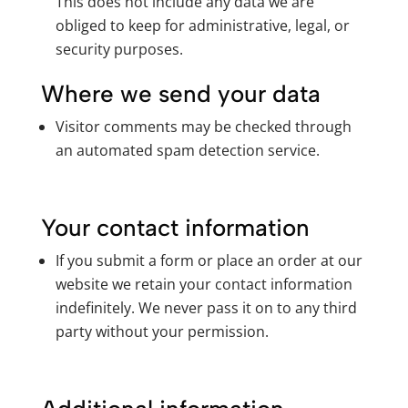
This does not include any data we are
obliged to keep for administrative, legal, or
security purposes.
Where we send your data
Visitor comments may be checked through
an automated spam detection service.
Your contact information
If you submit a form or place an order at our
website we retain your contact information
indefinitely. We never pass it on to any third
party without your permission.