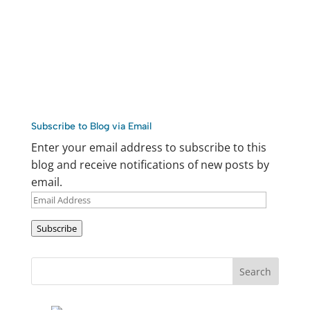
Subscribe to Blog via Email
Enter your email address to subscribe to this
blog and receive notifications of new posts by
email.
Email
Address
Subscribe