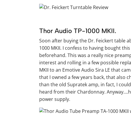
Thor Audio TP-1000 MKII.
Soon after buying the Dr. Feickert table 
1000 MKII. I confess to having bought this
beforehand. This was a really nice preamp a
interest and rolling in a few possible rep
MKII to an Emotive Audio Sira LE that cam
that I owned a few years back, that also 
than the old Supratek amp, in fact, I cou
heard from their Chardonnay. Anyway….her
power supply.