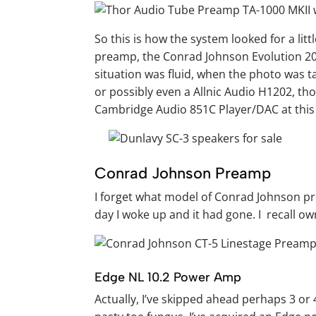
So this is how the system looked for a litt
preamp, the Conrad Johnson Evolution 20
situation was fluid, when the photo was t
or possibly even a Allnic Audio H1202, thou
Cambridge Audio 851C Player/DAC at this 
Conrad Johnson Preamp
I forget what model of Conrad Johnson pre
day I woke up and it had gone. I recall o
Edge NL 10.2 Power Amp
Actually, I’ve skipped ahead perhaps 3 or 