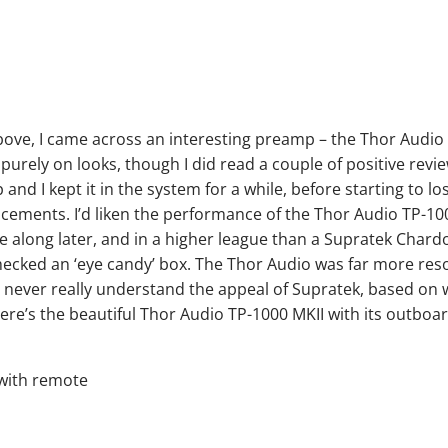
above, I came across an interesting preamp – the Thor Audio
 purely on looks, though I did read a couple of positive revi
nd I kept it in the system for a while, before starting to lo
lacements. I’d liken the performance of the Thor Audio TP-10
e along later, and in a higher league than a Supratek Char
checked an ‘eye candy’ box. The Thor Audio was far more res
ld never really understand the appeal of Supratek, based on 
e’s the beautiful Thor Audio TP-1000 MKII with its outboa