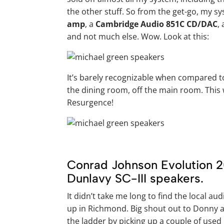
the other stuff. So from the get-go, my s
amp
, a
Cambridge Audio 851C CD/DAC
,
and not much else. Wow. Look at this:
It’s barely recognizable when compared to
the dining room, off the main room. This 
Resurgence!
Conrad Johnson Evolution 2
Dunlavy SC-III speakers.
It didn’t take me long to find the local au
up in Richmond. Big shout out to Donny a
the ladder by picking up a couple of used