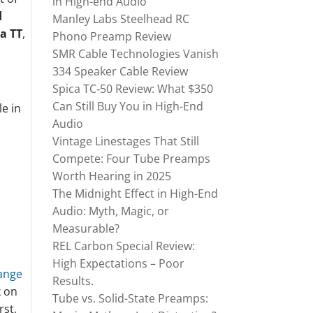
in High-end Audio
d
Manley Labs Steelhead RC
a TT
,
Phono Preamp Review
SMR Cable Technologies Vanish
334 Speaker Cable Review
Spica TC‑50 Review: What $350
Can Still Buy You in High-End
le in
Audio
Vintage Linestages That Still
Compete: Four Tube Preamps
Worth Hearing in 2025
The Midnight Effect in High-End
Audio: Myth, Magic, or
Measurable?
REL Carbon Special Review:
High Expectations – Poor
ange
Results.
k on
Tube vs. Solid-State Preamps:
rst,