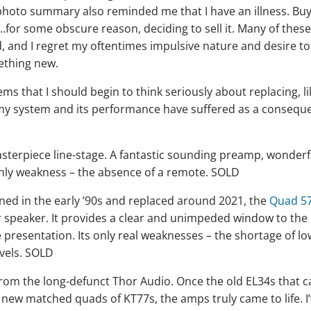
 photo summary also reminded me that I have an illness. Bu
hen…for some obscure reason, deciding to sell it. Many of thes
 and I regret my oftentimes impulsive nature and desire to
ething new.
ms that I should begin to think seriously about replacing, li
 my system and its performance have suffered as a consequ
asterpiece line-stage. A fantastic sounding preamp, wonderf
only weakness – the absence of a remote. SOLD
owned in the early ’90s and replaced around 2021, the
Quad 5
r speaker. It provides a clear and unimpeded window to the
 presentation. Its only real weaknesses – the shortage of lo
evels. SOLD
rom the long-defunct Thor Audio. Once the old EL34s that 
new matched quads of KT77s, the amps truly came to life. I