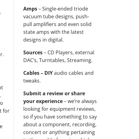
Amps
– Single-ended triode
p
vacuum tube designs, push-
t
pull amplifiers and even solid
state amps with the latest
designs in digital.
Sources
– CD Players, external
r.
DAC’s, Turntables, Streaming.
Cables – DIY
audio cables and
tweaks.
ht
Submit a review or share
.
your experience
– we’re always
so
looking for equipment reviews,
t for
so if you have something to say
about a component, recording,
he
concert or anything pertaining