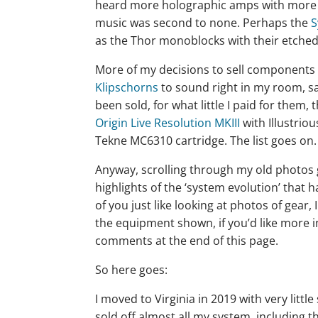
heard more holographic amps with more ba
music was second to none. Perhaps the
S
as the Thor monoblocks with their etched
More of my decisions to sell components 
Klipschorns
to sound right in my room, 
been sold, for what little I paid for them
Origin Live Resolution MKIII
with Illustrio
Tekne MC6310 cartridge. The list goes on.
Anyway, scrolling through my old photos 
highlights of the ‘system evolution’ that 
of you just like looking at photos of gear,
the equipment shown, if you’d like more 
comments at the end of this page.
So here goes:
I moved to Virginia in 2019 with very littl
sold off almost all my system, including 