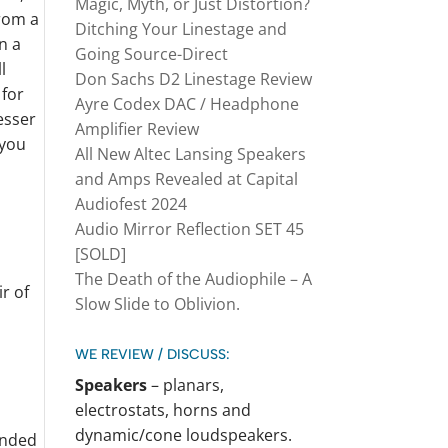
Magic, Myth, or Just Distortion?
from a
Ditching Your Linestage and
n a
Going Source-Direct
l
Don Sachs D2 Linestage Review
 for
Ayre Codex DAC / Headphone
lesser
Amplifier Review
 you
All New Altec Lansing Speakers
and Amps Revealed at Capital
Audiofest 2024
Audio Mirror Reflection SET 45
[SOLD]
The Death of the Audiophile – A
Slow Slide to Oblivion.
WE REVIEW / DISCUSS:
Speakers
– planars,
electrostats, horns and
dynamic/cone loudspeakers.
unded