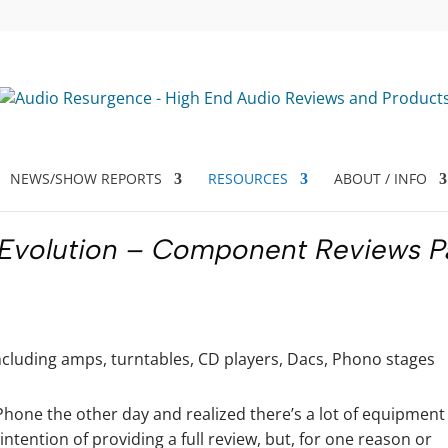
NEWS/SHOW REPORTS
RESOURCES
ABOUT / INFO
 Evolution – Component Reviews P
hone the other day and realized there’s a lot of equipment 
intention of providing a full review, but, for one reason or