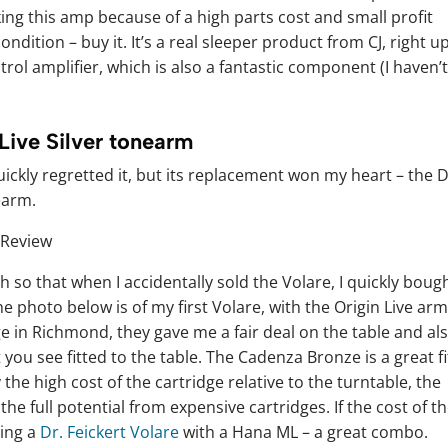
ing this amp because of a high parts cost and small profit
ondition – buy it. It’s a real sleeper product from CJ, right u
ol amplifier, which is also a fantastic component (I haven’
 Live Silver tonearm
ickly regretted it, but its replacement won my heart – the D
earm.
uch so that when I accidentally sold the Volare, I quickly boug
he photo below is of my first Volare, with the Origin Live arm
e in Richmond, they gave me a fair deal on the table and al
ou see fitted to the table. The Cadenza Bronze is a great fi
 the high cost of the cartridge relative to the turntable, the
he full potential from expensive cartridges. If the cost of t
ting a
Dr. Feickert Volare
with a Hana ML – a great combo.