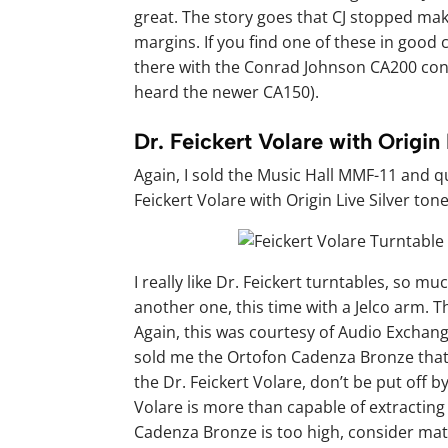
great. The story goes that CJ stopped mak
margins. If you find one of these in good c
there with the Conrad Johnson CA200 contr
heard the newer CA150).
Dr. Feickert Volare with Origin
Again, I sold the Music Hall MMF-11 and qu
Feickert Volare with Origin Live Silver ton
I really like Dr. Feickert turntables, so m
another one, this time with a Jelco arm. T
Again, this was courtesy of Audio Exchang
sold me the Ortofon Cadenza Bronze that y
the Dr. Feickert Volare, don’t be put off by
Volare is more than capable of extracting t
Cadenza Bronze is too high, consider ma