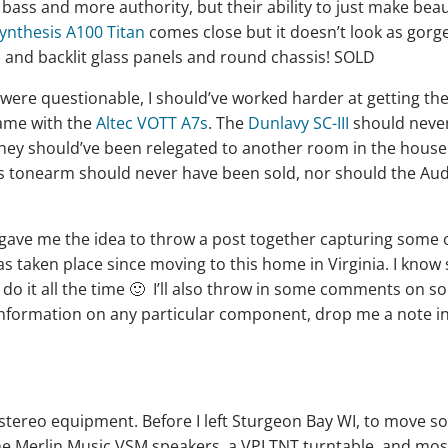
ss and more authority, but their ability to just make beau
ynthesis A100 Titan
comes close but it doesn’t look as gor
 and backlit glass panels and round chassis! SOLD
were questionable, I should’ve worked harder at getting th
same with the
Altec VOTT A7s
. The
Dunlavy SC-III
should neve
, they should’ve been relegated to another room in the house
us tonearm should never have been sold, nor should the Au
gave me the idea to throw a post together capturing some 
has taken place since moving to this home in Virginia. I kno
 I do it all the time 🙂 I’ll also throw in some comments on s
information on any particular component, drop me a note i
e stereo equipment. Before I left Sturgeon Bay WI, to move so
the Merlin Music VSM speakers, a VPI TNT turntable, and mos