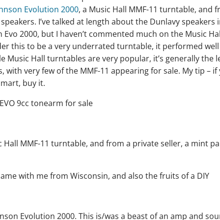
hnson Evolution 2000
, a Music Hall MMF-11 turntable, and 
speakers. I’ve talked at length about the Dunlavy speakers i
on Evo 2000, but I haven’t commented much on the Music Hal
er this to be a very underrated turntable, it performed well
e Music Hall turntables are very popular, it’s generally the 
with very few of the MMF-11 appearing for sale. My tip – if
art, buy it.
ame with me from Wisconsin, and also the fruits of a DIY
hnson Evolution 2000. This is/was a beast of an amp and so