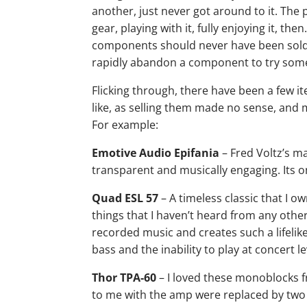
another, just never got around to it. The
gear, playing with it, fully enjoying it, t
components should never have been sold,
rapidly abandon a component to try som
Flicking through, there have been a few ite
like, as selling them made no sense, and
For example:
Emotive Audio Epifania
– Fred Voltz’s m
transparent and musically engaging. Its 
Quad ESL 57
– A timeless classic that I 
things that I haven’t heard from any othe
recorded music and creates such a lifelike
bass and the inability to play at concert l
Thor TPA-60
– I loved these monoblocks f
to me with the amp were replaced by two 