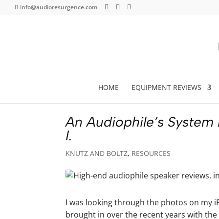
info@audioresurgence.com
HOME
EQUIPMENT REVIEWS
An Audiophile’s System
I.
KNUTZ AND BOLTZ
,
RESOURCES
I was looking through the photos on my iP
brought in over the recent years with the 