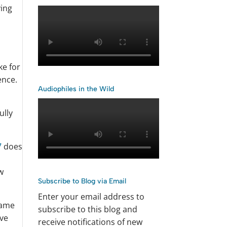
ying
e
ke for
ence.
Audiophiles in the Wild
ully
7
does
w
Subscribe to Blog via Email
Enter your email address to
came
subscribe to this blog and
’ve
receive notifications of new