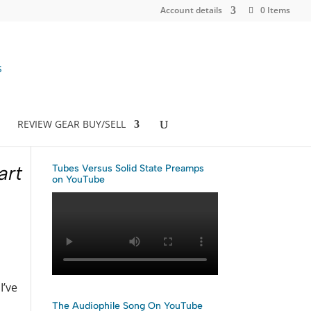
Account details
0 Items
REVIEW GEAR BUY/SELL
art
Tubes Versus Solid State Preamps
on YouTube
I’ve
The Audiophile Song On YouTube