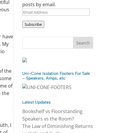
tiful
posts by email.
geous
Email
Address
Subscribe
e
r have
. My
dio
of the
Uni-Cone Isolation Footers For Sale
w some
– Speakers, Amps, etc
ome of
n the
Latest Updates
Bookshelf vs Floorstanding
Speakers vs the Room?
uth, I
The Law of Diminishing Returns
t of