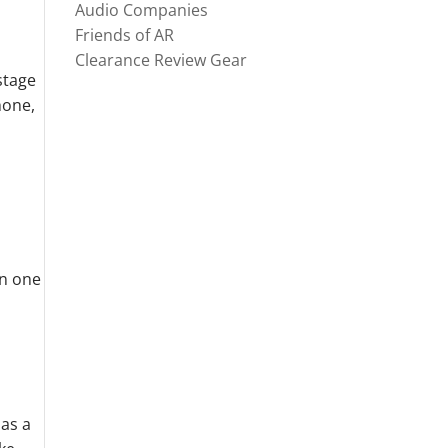
Audio Companies
Friends of AR
Clearance Review Gear
stage
hone,
en one
 as a