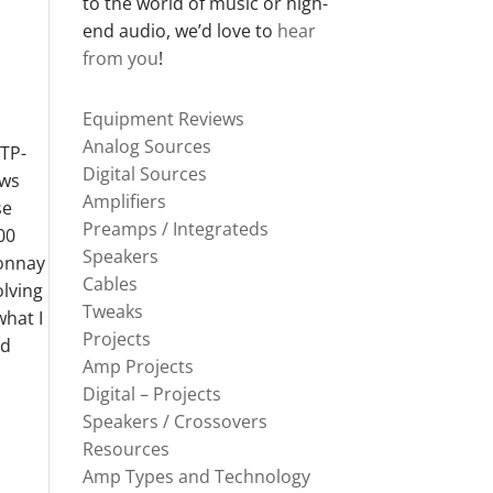
to the world of music or high-
end audio, we’d love to
hear
from you
!
Equipment Reviews
Analog Sources
 TP-
Digital Sources
ews
Amplifiers
se
Preamps / Integrateds
00
Speakers
donnay
Cables
olving
Tweaks
what I
Projects
rd
Amp Projects
Digital – Projects
Speakers / Crossovers
Resources
Amp Types and Technology