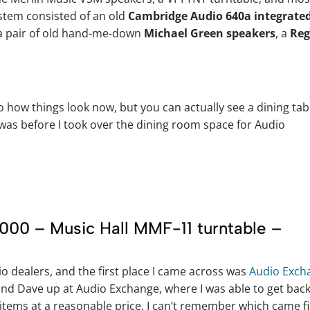
ystem consisted of an old
Cambridge Audio 640a integrate
 a pair of old hand-me-down
Michael Green speakers
, a
Reg
 how things look now, but you can actually see a dining tab
was before I took over the dining room space for Audio
000 – Music Hall MMF-11 turntable –
dio dealers, and the first place I came across was
Audio Exch
nd Dave up at Audio Exchange, where I was able to get bac
 items at a reasonable price. I can’t remember which came fi