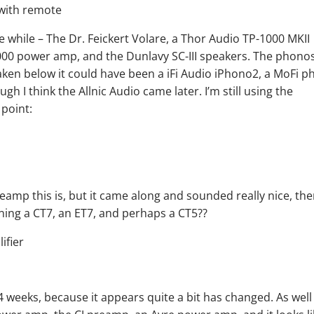
le while – The Dr. Feickert Volare, a Thor Audio TP-1000 MKII
00 power amp, and the Dunlavy SC-III speakers. The phono
aken below it could have been a iFi Audio iPhono2, a MoFi p
gh I think the Allnic Audio came later. I’m still using the
point:
amp this is, but it came along and sounded really nice, th
wning a CT7, an ET7, and perhaps a CT5??
4 weeks, because it appears quite a bit has changed. As well