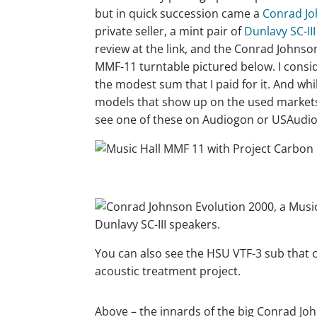
but in quick succession came a
Conrad Jo
private seller, a mint pair of
Dunlavy SC-III
review at the link, and the Conrad Johns
MMF-11 turntable pictured below. I consid
the modest sum that I paid for it. And whil
models that show up on the used markets, 
see one of these on Audiogon or USAudiom
You can also see the HSU VTF-3 sub that c
acoustic treatment project.
Above – the innards of the big Conrad Jo