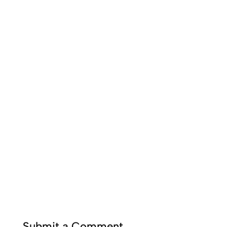
Submit a Comment