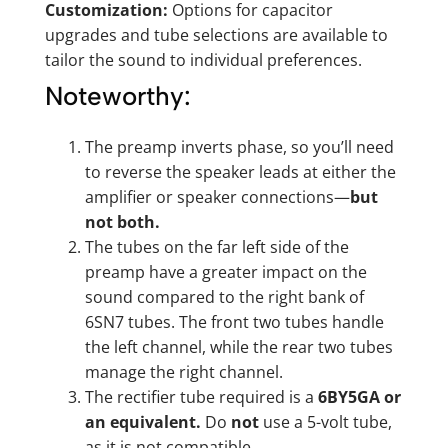
Customization:
Options for capacitor
upgrades and tube selections are available to
tailor the sound to individual preferences.
Noteworthy:
The preamp inverts phase, so you’ll need
to reverse the speaker leads at either the
amplifier or speaker connections—
but
not both.
The tubes on the far left side of the
preamp have a greater impact on the
sound compared to the right bank of
6SN7 tubes. The front two tubes handle
the left channel, while the rear two tubes
manage the right channel.
The rectifier tube required is a
6BY5GA or
an equivalent.
Do
not
use a 5-volt tube,
as it is not compatible.