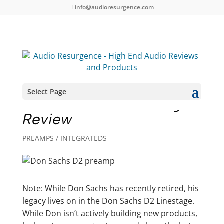
info@audioresurgence.com
Select Page
Don Sachs D2 Linestage
Review
PREAMPS / INTEGRATEDS
Note: While Don Sachs has recently retired, his
legacy lives on in the Don Sachs D2 Linestage.
While Don isn’t actively building new products,