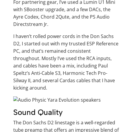
For partnering gear, I’ve used a Lumin U1 Mini
with SBooster upgrade, and a few DACs, the
Ayre Codex, Chord 2Qute, and the PS Audio
Directstream Jr.
I haven’t rolled power cords in the Don Sachs
D2, I started out with my trusted ESP Reference
PC, and that’s remained consistent
throughout. Mostly I’ve used the RCA inputs,
and cables have been a mix, including Paul
Speltz’s Anti-Cable S3, Harmonic Tech Pro-
Silway II, and several Cardas cables that I have
kicking around.
Sound Quality
The Don Sachs D2 linestage is a well-regarded
tube preamp that offers an impressive blend of