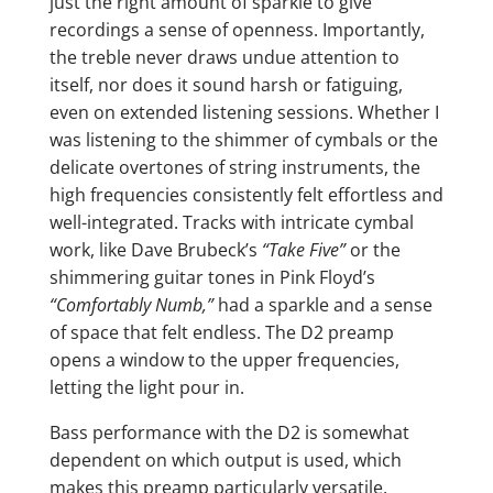
just the right amount of sparkle to give
recordings a sense of openness. Importantly,
the treble never draws undue attention to
itself, nor does it sound harsh or fatiguing,
even on extended listening sessions. Whether I
was listening to the shimmer of cymbals or the
delicate overtones of string instruments, the
high frequencies consistently felt effortless and
well-integrated. Tracks with intricate cymbal
work, like Dave Brubeck’s
“Take Five”
or the
shimmering guitar tones in Pink Floyd’s
“Comfortably Numb,”
had a sparkle and a sense
of space that felt endless. The D2 preamp
opens a window to the upper frequencies,
letting the light pour in.
Bass performance with the D2 is somewhat
dependent on which output is used, which
makes this preamp particularly versatile.