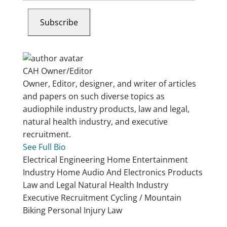
email…
Subscribe
CAH
Owner/Editor
Owner, Editor, designer, and writer of articles
and papers on such diverse topics as
audiophile industry products, law and legal,
natural health industry, and executive
recruitment.
See Full Bio
Electrical Engineering
Home Entertainment
Industry
Home Audio And Electronics Products
Law and Legal
Natural Health Industry
Executive Recruitment
Cycling / Mountain
Biking
Personal Injury Law