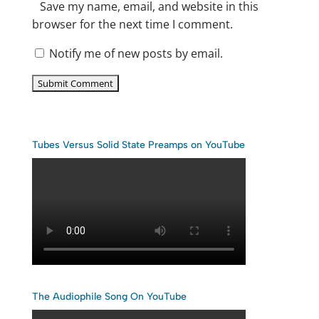
Save my name, email, and website in this
browser for the next time I comment.
Notify me of new posts by email.
Tubes Versus Solid State Preamps on YouTube
The Audiophile Song On YouTube