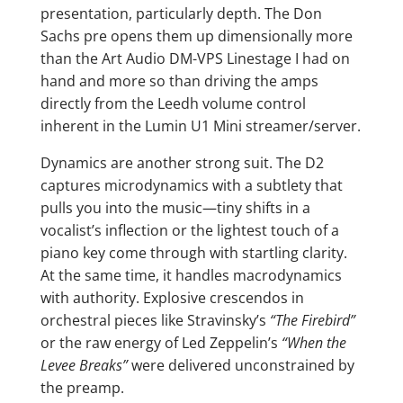
presentation, particularly depth. The Don
Sachs pre opens them up dimensionally more
than the Art Audio DM-VPS Linestage I had on
hand and more so than driving the amps
directly from the Leedh volume control
inherent in the Lumin U1 Mini streamer/server.
Dynamics are another strong suit. The D2
captures microdynamics with a subtlety that
pulls you into the music—tiny shifts in a
vocalist’s inflection or the lightest touch of a
piano key come through with startling clarity.
At the same time, it handles macrodynamics
with authority. Explosive crescendos in
orchestral pieces like Stravinsky’s
“The Firebird”
or the raw energy of Led Zeppelin’s
“When the
Levee Breaks”
were delivered unconstrained by
the preamp.