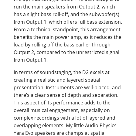
run the main speakers from Output 2, which
has a slight bass roll-off, and the subwoofer(s)
from Output 1, which offers full bass extension.
From a technical standpoint, this arrangement
benefits the main power amp, as it reduces the
load by rolling off the bass earlier through
Output 2, compared to the unrestricted signal
from Output 1.
In terms of soundstaging, the D2 excels at
creating a realistic and layered spatial
presentation. Instruments are well-placed, and
there’s a clear sense of depth and separation.
This aspect of its performance adds to the
overall musical engagement, especially on
complex recordings with a lot of layered and
overlapping elements. My little Audio Physics
Yara Evo speakers are champs at spatial