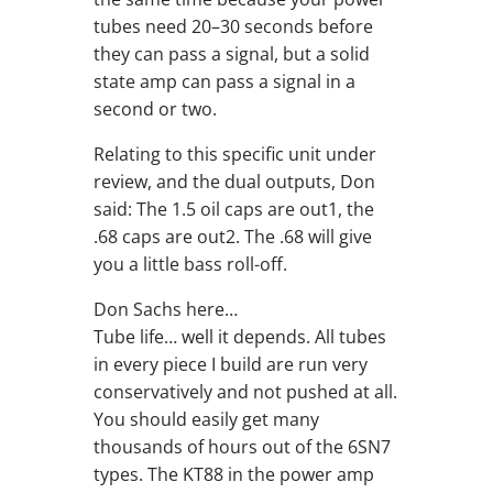
tubes need 20–30 seconds before
they can pass a signal, but a solid
state amp can pass a signal in a
second or two.
Relating to this specific unit under
review, and the dual outputs, Don
said: The 1.5 oil caps are out1, the
.68 caps are out2. The .68 will give
you a little bass roll-off.
Don Sachs here…
Tube life… well it depends. All tubes
in every piece I build are run very
conservatively and not pushed at all.
You should easily get many
thousands of hours out of the 6SN7
types. The KT88 in the power amp