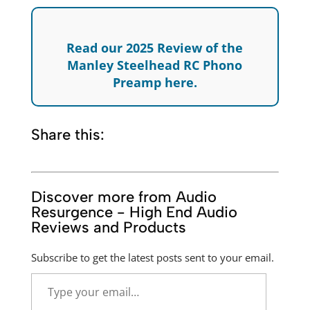
Read our 2025 Review of the
Manley Steelhead RC Phono
Preamp here.
Share this:
Discover more from Audio
Resurgence - High End Audio
Reviews and Products
Subscribe to get the latest posts sent to your email.
Type
your