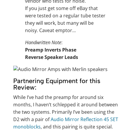
vendor who tests for noise.
If you just get some off eBay that
were tested on a regular tube tester
they will work, but many will be
noisy. Caveat emptor…
Handwritten Note
:
Preamp Inverts Phase
Reverse Speaker Leads
Partnering Equipment for this
Review:
While I’ve had the preamp for around six
months, I haven’t schlepped it around between
the two systems. Primarily I’ve been using the
D2 with a pair of
Audio Mirror Reflection 45 SET
monoblocks
, and this pairing is quite special.