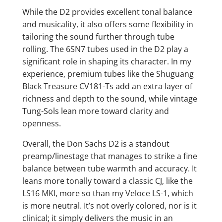
While the D2 provides excellent tonal balance
and musicality, it also offers some flexibility in
tailoring the sound further through tube
rolling. The 6SN7 tubes used in the D2 play a
significant role in shaping its character. In my
experience, premium tubes like the Shuguang
Black Treasure CV181-Ts add an extra layer of
richness and depth to the sound, while vintage
Tung-Sols lean more toward clarity and
openness.
Overall, the Don Sachs D2 is a standout
preamp/linestage that manages to strike a fine
balance between tube warmth and accuracy. It
leans more tonally toward a classic CJ, like the
LS16 MKI, more so than my Veloce LS-1, which
is more neutral. It’s not overly colored, nor is it
clinical; it simply delivers the music in an