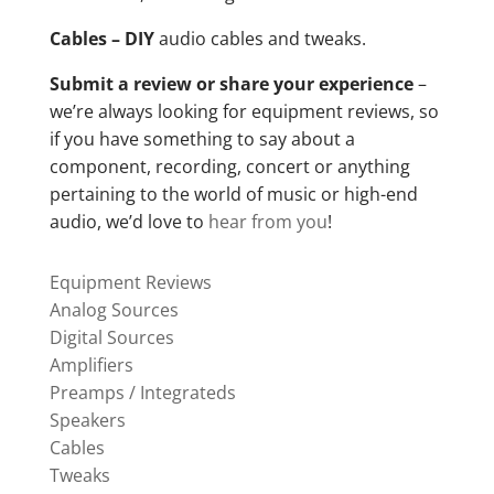
Cables – DIY
audio cables and tweaks.
Submit a review or share your experience
–
we’re always looking for equipment reviews, so
if you have something to say about a
component, recording, concert or anything
pertaining to the world of music or high-end
audio, we’d love to
hear from you
!
Equipment Reviews
Analog Sources
Digital Sources
Amplifiers
Preamps / Integrateds
Speakers
Cables
Tweaks