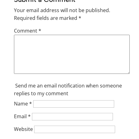
Your email address will not be published.
Required fields are marked
*
Comment
*
Send me an email notification when someone
replies to my comment
Name
*
Email
*
Website