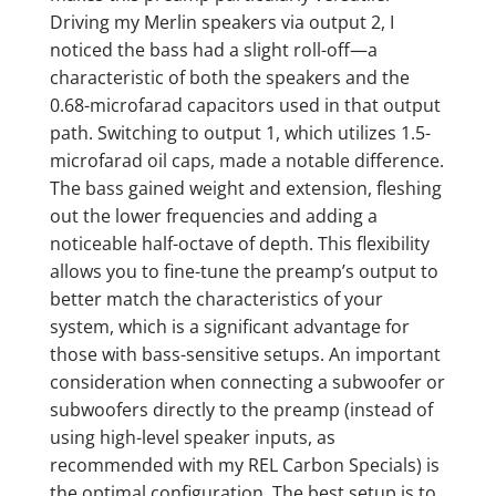
Driving my Merlin speakers via output 2, I
noticed the bass had a slight roll-off—a
characteristic of both the speakers and the
0.68-microfarad capacitors used in that output
path. Switching to output 1, which utilizes 1.5-
microfarad oil caps, made a notable difference.
The bass gained weight and extension, fleshing
out the lower frequencies and adding a
noticeable half-octave of depth. This flexibility
allows you to fine-tune the preamp’s output to
better match the characteristics of your
system, which is a significant advantage for
those with bass-sensitive setups. An important
consideration when connecting a subwoofer or
subwoofers directly to the preamp (instead of
using high-level speaker inputs, as
recommended with my REL Carbon Specials) is
the optimal configuration. The best setup is to