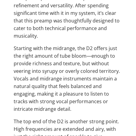
refinement and versatility. After spending
significant time with it in my system, it’s clear
that this preamp was thoughtfully designed to
cater to both technical performance and
musicality.
Starting with the midrange, the D2 offers just
the right amount of tube bloom—enough to
provide richness and texture, but without
veering into syrupy or overly colored territory.
Vocals and midrange instruments maintain a
natural quality that feels balanced and
engaging, making it a pleasure to listen to
tracks with strong vocal performances or
intricate midrange detail.
The top end of the D2 is another strong point.
High frequencies are extended and airy, with