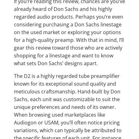
If you’re reading this review, chances are you’ve
already heard of Don Sachs and his highly
regarded audio products. Perhaps you’re even
considering purchasing a Don Sachs linestage
on the used market or exploring your options
for a high-quality preamp. With that in mind, I’ll
gear this review toward those who are actively
shopping for a linestage and want to know
what sets Don Sachs’ designs apart.
The D2 is a highly regarded tube preamplifier
known for its exceptional sound quality and
meticulous craftsmanship. Hand-built by Don
Sachs, each unit was customizable to suit the
unique preferences and needs of its owner.
When browsing used marketplaces like
Audiogon or USAM, you’ll often notice pricing
variations, which can typically be attributed to
the specific features of each unit. For instance,