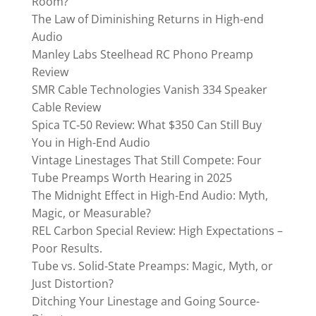
Room?
The Law of Diminishing Returns in High-end
Audio
Manley Labs Steelhead RC Phono Preamp
Review
SMR Cable Technologies Vanish 334 Speaker
Cable Review
Spica TC‑50 Review: What $350 Can Still Buy
You in High-End Audio
Vintage Linestages That Still Compete: Four
Tube Preamps Worth Hearing in 2025
The Midnight Effect in High-End Audio: Myth,
Magic, or Measurable?
REL Carbon Special Review: High Expectations –
Poor Results.
Tube vs. Solid-State Preamps: Magic, Myth, or
Just Distortion?
Ditching Your Linestage and Going Source-