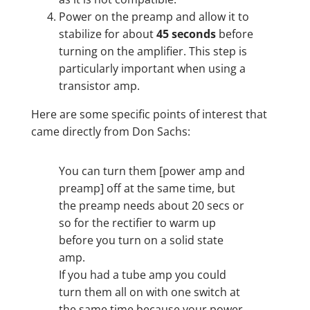
Power on the preamp and allow it to
stabilize for about
45 seconds
before
turning on the amplifier. This step is
particularly important when using a
transistor amp.
Here are some specific points of interest that
came directly from Don Sachs:
You can turn them [power amp and
preamp] off at the same time, but
the preamp needs about 20 secs or
so for the rectifier to warm up
before you turn on a solid state
amp.
If you had a tube amp you could
turn them all on with one switch at
the same time because your power