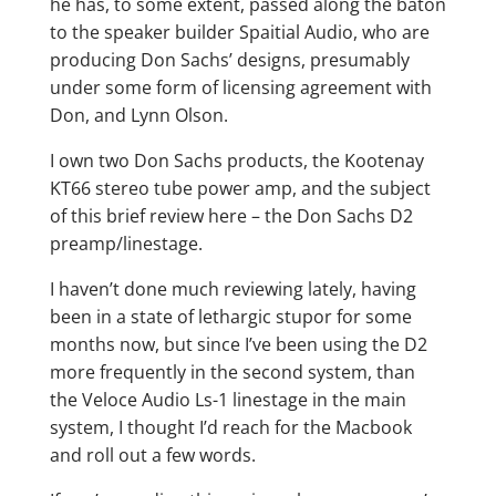
he has, to some extent, passed along the baton
to the speaker builder Spaitial Audio, who are
producing Don Sachs’ designs, presumably
under some form of licensing agreement with
Don, and Lynn Olson.
I own two Don Sachs products, the Kootenay
KT66 stereo tube power amp, and the subject
of this brief review here – the Don Sachs D2
preamp/linestage.
I haven’t done much reviewing lately, having
been in a state of lethargic stupor for some
months now, but since I’ve been using the D2
more frequently in the second system, than
the Veloce Audio Ls-1 linestage in the main
system, I thought I’d reach for the Macbook
and roll out a few words.