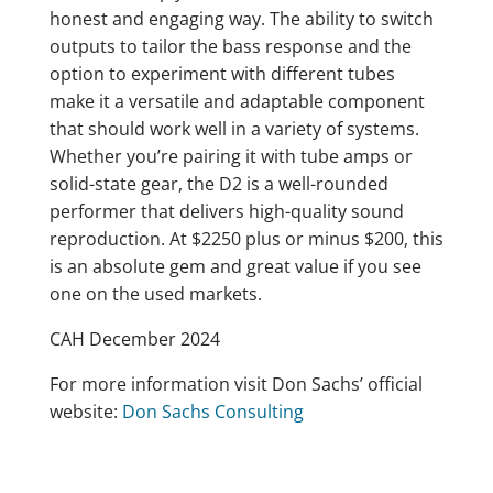
honest and engaging way. The ability to switch
outputs to tailor the bass response and the
option to experiment with different tubes
make it a versatile and adaptable component
that should work well in a variety of systems.
Whether you’re pairing it with tube amps or
solid-state gear, the D2 is a well-rounded
performer that delivers high-quality sound
reproduction. At $2250 plus or minus $200, this
is an absolute gem and great value if you see
one on the used markets.
CAH December 2024
For more information visit Don Sachs’ official
website:
Don Sachs Consulting