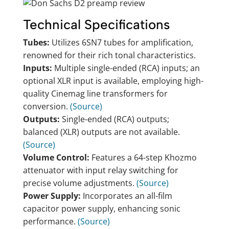
Technical Specifications
Tubes:
Utilizes 6SN7 tubes for amplification,
renowned for their rich tonal characteristics.
Inputs:
Multiple single-ended (RCA) inputs; an
optional XLR input is available, employing high-
quality Cinemag line transformers for
conversion.
(Source)
Outputs:
Single-ended (RCA) outputs;
balanced (XLR) outputs are not available.
(Source)
Volume Control:
Features a 64-step Khozmo
attenuator with input relay switching for
precise volume adjustments.
(Source)
Power Supply:
Incorporates an all-film
capacitor power supply, enhancing sonic
performance.
(Source)