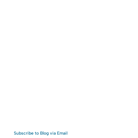
Subscribe to Blog via Email