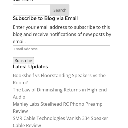
Subscribe to Blog via Email
Enter your email address to subscribe to this
blog and receive notifications of new posts by
email.
EMAIL
ADDRESS
Subscribe
Latest Updates
Bookshelf vs Floorstanding Speakers vs the
Room?
The Law of Diminishing Returns in High-end
Audio
Manley Labs Steelhead RC Phono Preamp
Review
SMR Cable Technologies Vanish 334 Speaker
Cable Review