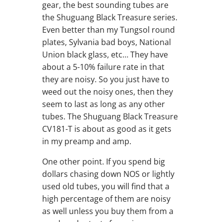
gear, the best sounding tubes are
the Shuguang Black Treasure series.
Even better than my Tungsol round
plates, Sylvania bad boys, National
Union black glass, etc… They have
about a 5-10% failure rate in that
they are noisy. So you just have to
weed out the noisy ones, then they
seem to last as long as any other
tubes. The Shuguang Black Treasure
CV181-T is about as good as it gets
in my preamp and amp.
One other point. If you spend big
dollars chasing down NOS or lightly
used old tubes, you will find that a
high percentage of them are noisy
as well unless you buy them from a