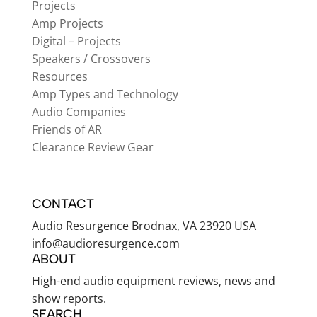
Projects
Amp Projects
Digital – Projects
Speakers / Crossovers
Resources
Amp Types and Technology
Audio Companies
Friends of AR
Clearance Review Gear
CONTACT
Audio Resurgence Brodnax, VA 23920 USA
info@audioresurgence.com
ABOUT
High-end audio equipment reviews, news and
show reports.
SEARCH