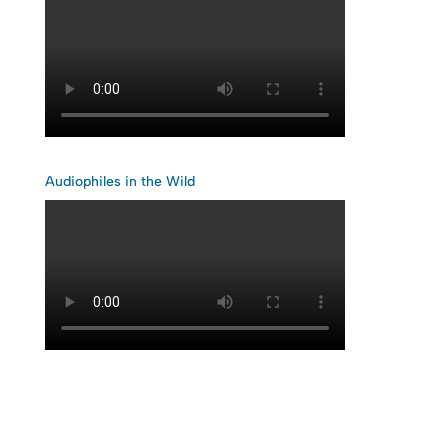
Audiophiles in the Wild