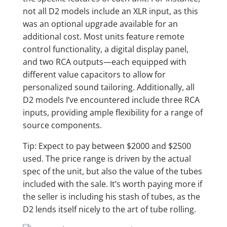
not all D2 models include an XLR input, as this
was an optional upgrade available for an
additional cost. Most units feature remote
control functionality, a digital display panel,
and two RCA outputs—each equipped with
different value capacitors to allow for
personalized sound tailoring. Additionally, all
D2 models I’ve encountered include three RCA
inputs, providing ample flexibility for a range of
source components.
Tip: Expect to pay between $2000 and $2500
used. The price range is driven by the actual
spec of the unit, but also the value of the tubes
included with the sale. It’s worth paying more if
the seller is including his stash of tubes, as the
D2 lends itself nicely to the art of tube rolling.