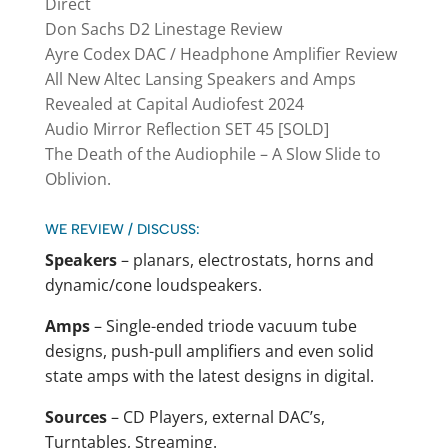
Direct
Don Sachs D2 Linestage Review
Ayre Codex DAC / Headphone Amplifier Review
All New Altec Lansing Speakers and Amps
Revealed at Capital Audiofest 2024
Audio Mirror Reflection SET 45 [SOLD]
The Death of the Audiophile – A Slow Slide to
Oblivion.
WE REVIEW / DISCUSS:
Speakers
– planars, electrostats, horns and
dynamic/cone loudspeakers.
Amps
– Single-ended triode vacuum tube
designs, push-pull amplifiers and even solid
state amps with the latest designs in digital.
Sources
– CD Players, external DAC’s,
Turntables, Streaming.