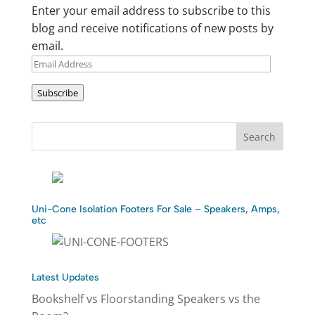
Enter your email address to subscribe to this
blog and receive notifications of new posts by
email.
Email
Address
Subscribe
Uni-Cone Isolation Footers For Sale – Speakers, Amps,
etc
Latest Updates
Bookshelf vs Floorstanding Speakers vs the