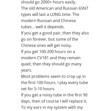
should go 2000+ hours easily.
The old American and Russian 6SN7
types will last a LONG time. The
modern Russian and Chinese
tubes… well it depends.
If you get a good pair, then they also
go on forever, but some of the
Chinese ones will get noisy.
If you get 100-200 hours on a
modern CV181 and they remain
quiet, then they should go many
years.
Most problems seem to crop up in
the first 100 hours. I play every tube
set for 5-10 hours.
If you get a noisy tube in the first 90
days, then of course I will replace it.
To my ears in my system with my