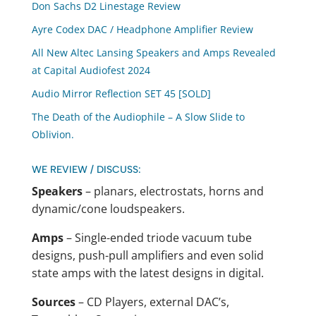
Don Sachs D2 Linestage Review
Ayre Codex DAC / Headphone Amplifier Review
All New Altec Lansing Speakers and Amps Revealed
at Capital Audiofest 2024
Audio Mirror Reflection SET 45 [SOLD]
The Death of the Audiophile – A Slow Slide to
Oblivion.
WE REVIEW / DISCUSS:
Speakers
– planars, electrostats, horns and
dynamic/cone loudspeakers.
Amps
– Single-ended triode vacuum tube
designs, push-pull amplifiers and even solid
state amps with the latest designs in digital.
Sources
– CD Players, external DAC’s,