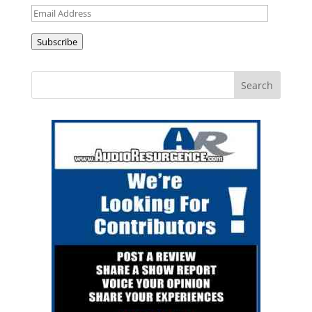
Email
Address
Subscribe