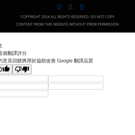
COPYRIGHT 2024 ALL RIGHTS RESERVED. DO NOT COPY
CONTENT FROM THIS WEBSITE WITHOUT PRIOR PERMISSION
文
這個翻譯評分
的意見回饋將用於協助改善 Google 翻譯品質