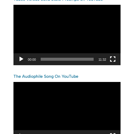
Video
Player
00:00
11:32
The Audiophile Song On YouTube
Video
Player