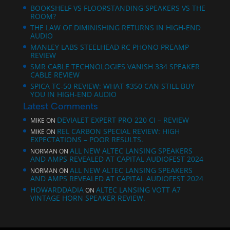
BOOKSHELF VS FLOORSTANDING SPEAKERS VS THE
ROOM?
THE LAW OF DIMINISHING RETURNS IN HIGH-END
AUDIO
MANLEY LABS STEELHEAD RC PHONO PREAMP
REVIEW
SMR CABLE TECHNOLOGIES VANISH 334 SPEAKER
CABLE REVIEW
SPICA TC‑50 REVIEW: WHAT $350 CAN STILL BUY
YOU IN HIGH-END AUDIO
Latest Comments
DEVIALET EXPERT PRO 220 CI – REVIEW
MIKE
ON
REL CARBON SPECIAL REVIEW: HIGH
MIKE
ON
EXPECTATIONS – POOR RESULTS.
ALL NEW ALTEC LANSING SPEAKERS
NORMAN
ON
AND AMPS REVEALED AT CAPITAL AUDIOFEST 2024
ALL NEW ALTEC LANSING SPEAKERS
NORMAN
ON
AND AMPS REVEALED AT CAPITAL AUDIOFEST 2024
HOWARDDADIA
ALTEC LANSING VOTT A7
ON
VINTAGE HORN SPEAKER REVIEW.