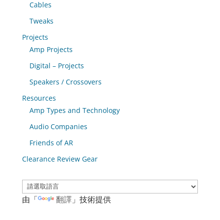
Cables
Tweaks
Projects
Amp Projects
Digital – Projects
Speakers / Crossovers
Resources
Amp Types and Technology
Audio Companies
Friends of AR
Clearance Review Gear
由「
翻譯
」技術提供