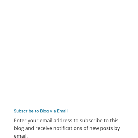
Subscribe to Blog via Email
Enter your email address to subscribe to this
blog and receive notifications of new posts by
email.