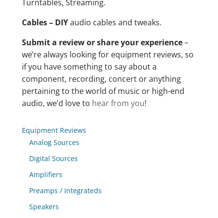
Turntables, Streaming.
Cables – DIY
audio cables and tweaks.
Submit a review or share your experience
–
we’re always looking for equipment reviews, so
if you have something to say about a
component, recording, concert or anything
pertaining to the world of music or high-end
audio, we’d love to
hear from you
!
Equipment Reviews
Analog Sources
Digital Sources
Amplifiers
Preamps / Integrateds
Speakers