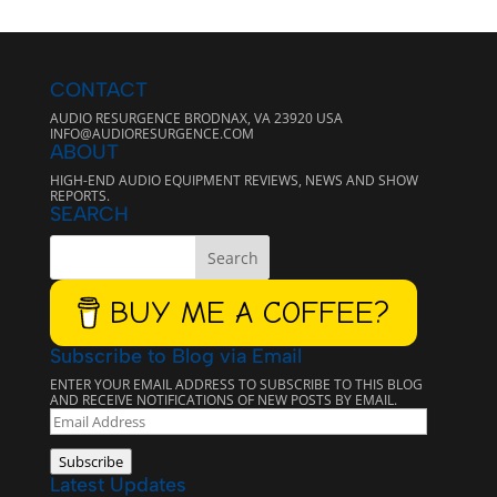
CONTACT
AUDIO RESURGENCE BRODNAX, VA 23920 USA
INFO@AUDIORESURGENCE.COM
ABOUT
HIGH-END AUDIO EQUIPMENT REVIEWS, NEWS AND SHOW
REPORTS.
SEARCH
BUY ME A COFFEE?
Subscribe to Blog via Email
ENTER YOUR EMAIL ADDRESS TO SUBSCRIBE TO THIS BLOG
AND RECEIVE NOTIFICATIONS OF NEW POSTS BY EMAIL.
EMAIL
ADDRESS
Subscribe
Latest Updates