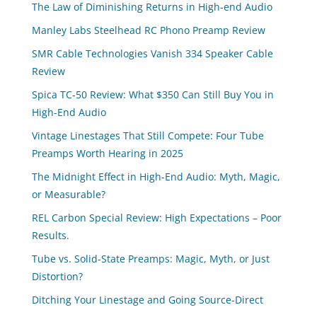
The Law of Diminishing Returns in High-end Audio
Manley Labs Steelhead RC Phono Preamp Review
SMR Cable Technologies Vanish 334 Speaker Cable
Review
Spica TC‑50 Review: What $350 Can Still Buy You in
High-End Audio
Vintage Linestages That Still Compete: Four Tube
Preamps Worth Hearing in 2025
The Midnight Effect in High-End Audio: Myth, Magic,
or Measurable?
REL Carbon Special Review: High Expectations – Poor
Results.
Tube vs. Solid-State Preamps: Magic, Myth, or Just
Distortion?
Ditching Your Linestage and Going Source-Direct