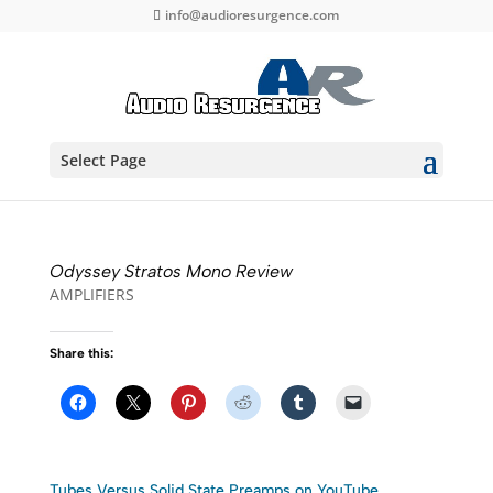
info@audioresurgence.com
Select Page
Odyssey Stratos Mono Review
AMPLIFIERS
Share this:
Tubes Versus Solid State Preamps on YouTube