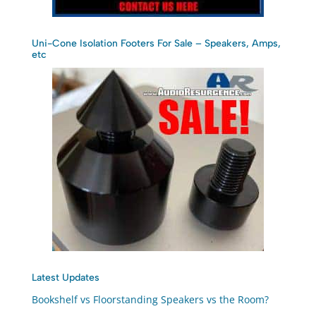
Uni-Cone Isolation Footers For Sale – Speakers, Amps,
etc
Latest Updates
Bookshelf vs Floorstanding Speakers vs the Room?