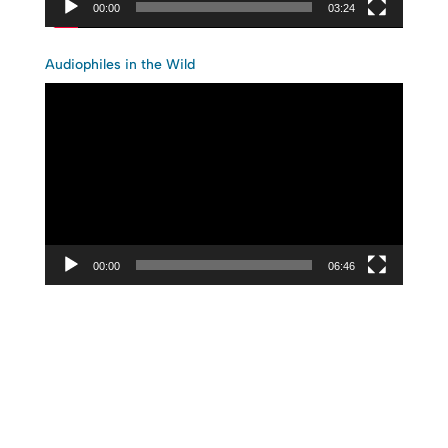
00:00
03:24
Audiophiles in the Wild
Video
Player
00:00
06:46