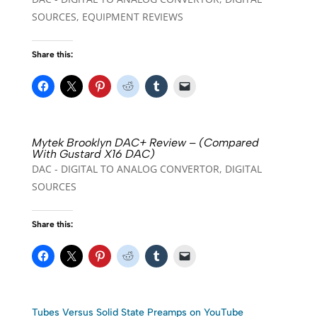
SOURCES
,
EQUIPMENT REVIEWS
Share this:
Mytek Brooklyn DAC+ Review – (Compared
With Gustard X16 DAC)
DAC - DIGITAL TO ANALOG CONVERTOR
,
DIGITAL
SOURCES
Share this:
Tubes Versus Solid State Preamps on YouTube