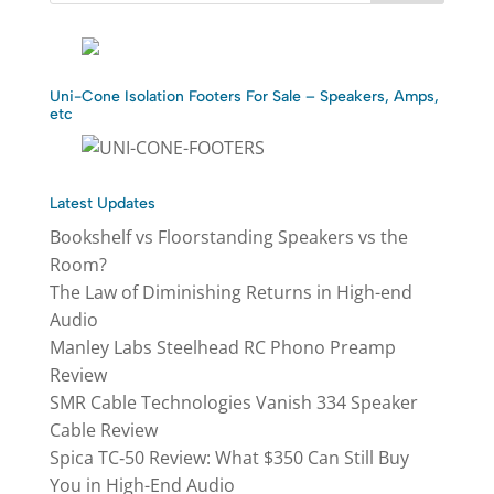
Uni-Cone Isolation Footers For Sale – Speakers, Amps,
etc
Latest Updates
Bookshelf vs Floorstanding Speakers vs the
Room?
The Law of Diminishing Returns in High-end
Audio
Manley Labs Steelhead RC Phono Preamp
Review
SMR Cable Technologies Vanish 334 Speaker
Cable Review
Spica TC‑50 Review: What $350 Can Still Buy
You in High-End Audio