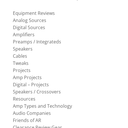
Equipment Reviews
Analog Sources
Digital Sources
Amplifiers
Preamps / Integrateds
Speakers
Cables
Tweaks
Projects
Amp Projects
Digital – Projects
Speakers / Crossovers
Resources
Amp Types and Technology
Audio Companies
Friends of AR
Clearance Review Gear