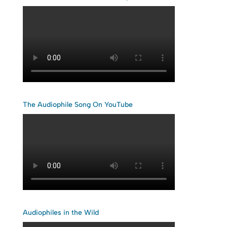
The Audiophile Song On YouTube
Audiophiles in the Wild