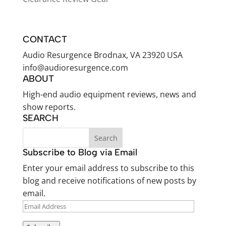
CONTACT
Audio Resurgence Brodnax, VA 23920 USA
info@audioresurgence.com
ABOUT
High-end audio equipment reviews, news and
show reports.
SEARCH
Subscribe to Blog via Email
Enter your email address to subscribe to this
blog and receive notifications of new posts by
email.
EMAIL
ADDRESS