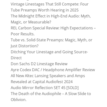
Vintage Linestages That Still Compete: Four
Tube Preamps Worth Hearing in 2025
The Midnight Effect in High-End Audio: Myth,
Magic, or Measurable?
REL Carbon Special Review: High Expectations –
Poor Results.
Tube vs. Solid-State Preamps: Magic, Myth, or
Just Distortion?
Ditching Your Linestage and Going Source-
Direct
Don Sachs D2 Linestage Review
Ayre Codex DAC / Headphone Amplifier Review
All New Altec Lansing Speakers and Amps
Revealed at Capital Audiofest 2024
Audio Mirror Reflection SET 45 [SOLD]
The Death of the Audiophile – A Slow Slide to
Oblivion.