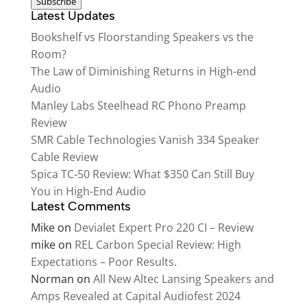
Subscribe
Latest Updates
Bookshelf vs Floorstanding Speakers vs the
Room?
The Law of Diminishing Returns in High-end
Audio
Manley Labs Steelhead RC Phono Preamp
Review
SMR Cable Technologies Vanish 334 Speaker
Cable Review
Spica TC‑50 Review: What $350 Can Still Buy
You in High-End Audio
Latest Comments
Mike
on
Devialet Expert Pro 220 CI – Review
mike
on
REL Carbon Special Review: High
Expectations – Poor Results.
Norman
on
All New Altec Lansing Speakers and
Amps Revealed at Capital Audiofest 2024