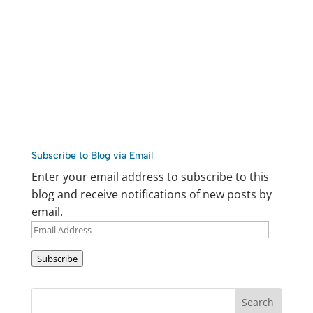
Subscribe to Blog via Email
Enter your email address to subscribe to this
blog and receive notifications of new posts by
email.
Email
Address
Subscribe