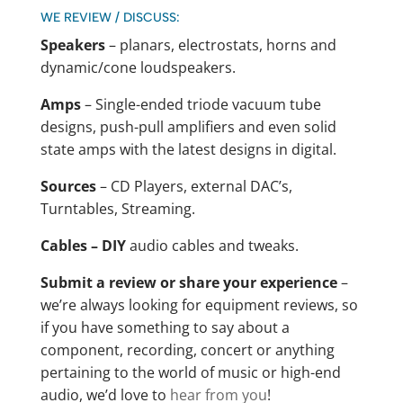
WE REVIEW / DISCUSS:
Speakers
– planars, electrostats, horns and
dynamic/cone loudspeakers.
Amps
– Single-ended triode vacuum tube
designs, push-pull amplifiers and even solid
state amps with the latest designs in digital.
Sources
– CD Players, external DAC’s,
Turntables, Streaming.
Cables – DIY
audio cables and tweaks.
Submit a review or share your experience
–
we’re always looking for equipment reviews, so
if you have something to say about a
component, recording, concert or anything
pertaining to the world of music or high-end
audio, we’d love to
hear from you
!