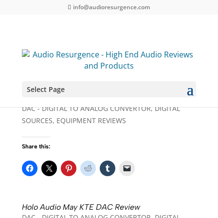
info@audioresurgence.com
Select Page
dCS Rossini Player / DAC and Master Clock
DAC - DIGITAL TO ANALOG CONVERTOR
,
DIGITAL
SOURCES
,
EQUIPMENT REVIEWS
Share this:
Holo Audio May KTE DAC Review
DAC - DIGITAL TO ANALOG CONVERTOR
,
DIGITAL