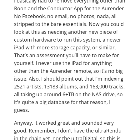
I basically had to remove everything other than
Roon and the Conductor App for the Aurender.
No Facebook, no email, no photos, nada, all
stripped to the bare essentials. Now you could
look at this as needing another new piece of
custom hardware to run this system, a newer
iPad with more storage capacity, or similar.
That’s an assessment you’ll have to make for
yourself. I never use the iPad for anything
other than the Aurender remote, so it’s no big
issue. Also, I should point out that I’m indexing
2521 artists, 13183 albums, and 163,000 tracks,
all taking up around 6+TB on the NAS drive, so
it’s quite a big database for that reason, I
guess.
Anyway, it worked great and sounded very
good. Remember, I don’t have the ultraRendu
in the chain yet, nor the ultraDigital, so this is