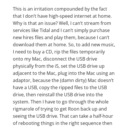
This is an irritation compounded by the fact
that I don’t have high-speed internet at home.
Why is that an issue? Well, I can’t stream from
services like Tidal and I can’t simply purchase
new hires files and play them, because I can’t
download them at home. So, to add new music,
I need to buy a CD, rip the files temporarily
onto my Mac, disconnect the USB drive
physically from the i5, set the USB drive up
adjacent to the Mac, plug into the Mac using an
adaptor, because the (damn dirty) Mac doesn’t
have a USB, copy the ripped files to the USB
drive, then reinstall the USB drive into the
system. Then I have to go through the whole
rigmarole of trying to get Roon back up and
seeing the USB drive. That can take a half-hour
of rebooting things in the right sequence then