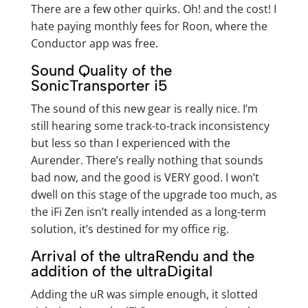
There are a few other quirks. Oh! and the cost! I
hate paying monthly fees for Roon, where the
Conductor app was free.
Sound Quality of the
SonicTransporter i5
The sound of this new gear is really nice. I’m
still hearing some track-to-track inconsistency
but less so than I experienced with the
Aurender. There’s really nothing that sounds
bad now, and the good is VERY good. I won’t
dwell on this stage of the upgrade too much, as
the iFi Zen isn’t really intended as a long-term
solution, it’s destined for my office rig.
Arrival of the ultraRendu and the
addition of the ultraDigital
Adding the uR was simple enough, it slotted