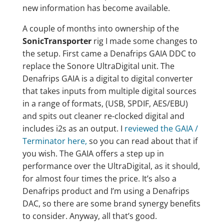
new information has become available.
A couple of months into ownership of the
SonicTransporter
rig I made some changes to
the setup. First came a Denafrips GAIA DDC to
replace the Sonore UltraDigital unit. The
Denafrips GAIA is a digital to digital converter
that takes inputs from multiple digital sources
in a range of formats, (USB, SPDIF, AES/EBU)
and spits out cleaner re-clocked digital and
includes i2s as an output. I
reviewed the GAIA /
Terminator here,
so you can read about that if
you wish. The GAIA offers a step up in
performance over the UltraDigital, as it should,
for almost four times the price. It’s also a
Denafrips product and I’m using a Denafrips
DAC, so there are some brand synergy benefits
to consider. Anyway, all that’s good.