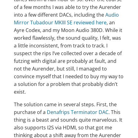
of a few months I was able to try the Aurender
into a few different DACs, including the
Audio
Mirror Tubadour MKIII SE reviewed here
, an
Ayre Codex, and my Moon Audio 380D. While it
worked flawlessly, the sound quality, I felt, was
a little inconsistent, from track to track. I
suspect the rips I’ve collected over a decade of
futzing with digital are probably at fault, and
not the Aurender, but still, I managed to
convince myself that I needed to buy my way to
a solution for a problem that probably didn’t
exist.
The solution came in several steps. First, the
purchase of a
Denafrips Terminator DAC
. This
thing is a beast and sounds quite marvelous. It
also supports I2S via HDMI, so that got me
thinking about a shift away from the Aurender