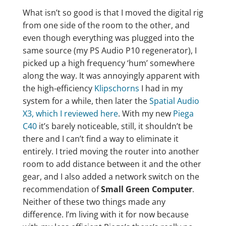
What isn’t so good is that I moved the digital rig
from one side of the room to the other, and
even though everything was plugged into the
same source (my PS Audio P10 regenerator), I
picked up a high frequency ‘hum’ somewhere
along the way. It was annoyingly apparent with
the high-efficiency
Klipschorns
I had in my
system for a while, then later the
Spatial Audio
X3, which I reviewed here
. With my new
Piega
C40
it’s barely noticeable, still, it shouldn’t be
there and I can’t find a way to eliminate it
entirely. I tried moving the router into another
room to add distance between it and the other
gear, and I also added a network switch on the
recommendation of
Small Green Computer
.
Neither of these two things made any
difference. I’m living with it for now because