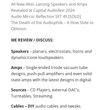
All New Altec Lansing Speakers and Amps
Revealed at Capital Audiofest 2024
Audio Mirror Reflection SET 45 [SOLD]
The Death of the Audiophile – A Slow Slide to
Oblivion.
WE REVIEW / DISCUSS:
Speakers
– planars, electrostats, horns and
dynamic/cone loudspeakers.
Amps
– Single-ended triode vacuum tube
designs, push-pull amplifiers and even solid
state amps with the latest designs in digital.
Sources
– CD Players, external DAC’s,
Turntables, Streaming.
Cables – DIY
audio cables and tweaks.