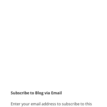
Subscribe to Blog via Email
Enter your email address to subscribe to this