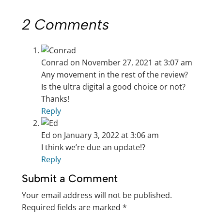
2 Comments
Conrad
on November 27, 2021 at 3:07 am
Any movement in the rest of the review?
Is the ultra digital a good choice or not?
Thanks!
Reply
Ed
on January 3, 2022 at 3:06 am
I think we’re due an update!?
Reply
Submit a Comment
Your email address will not be published.
Required fields are marked
*