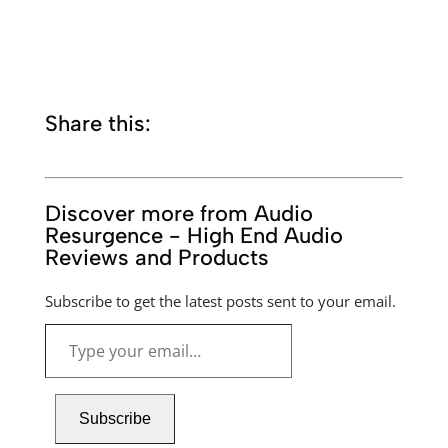
Share this:
Discover more from Audio
Resurgence - High End Audio
Reviews and Products
Subscribe to get the latest posts sent to your email.
Type
your
email…
Subscribe