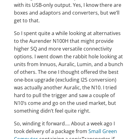
with its USB-only output. Yes, I know there are
boxes and adaptors and converters, but we’ll
get to that.
So I spent quite a while looking at alternatives
to the Aurender N100H that might provide
higher SQ and more versatile connectivity
options. I went down the rabbit hole looking at
units from Innuos, Auralic, Lumin, and a bunch
of others. The one I thought offered the best
one-box upgrade (excluding I2S conversion)
was actually another Auralic, the N10. I tried
hard to pull the trigger and saw a couple of
N10’s come and go on the used market, but
something didn’t feel quite right.
So, winding it forward…. About a week ago I
took delivery of a package from
Small Green