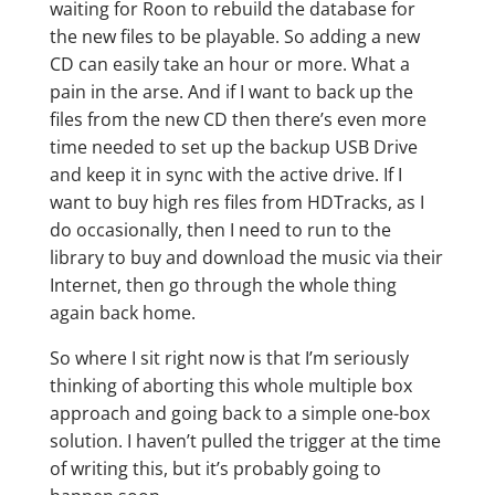
waiting for Roon to rebuild the database for
the new files to be playable. So adding a new
CD can easily take an hour or more. What a
pain in the arse. And if I want to back up the
files from the new CD then there’s even more
time needed to set up the backup USB Drive
and keep it in sync with the active drive. If I
want to buy high res files from HDTracks, as I
do occasionally, then I need to run to the
library to buy and download the music via their
Internet, then go through the whole thing
again back home.
So where I sit right now is that I’m seriously
thinking of aborting this whole multiple box
approach and going back to a simple one-box
solution. I haven’t pulled the trigger at the time
of writing this, but it’s probably going to