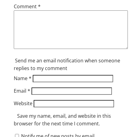
Comment
*
Send me an email notification when someone
replies to my comment
Name
*
Email
*
Website
Save my name, email, and website in this
browser for the next time I comment.
Notify me of new posts by email.