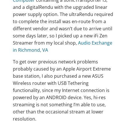
Computer
containing a sonicTransporter i5,
and a digitalRendu with the upgraded linear
power supply option. The ultraRendu required
to complete the install was en-route from a
different vendor and wasn’t due to arrive until
some days later, so I picked up a new iFi Zen
Streamer from my local shop,
Audio Exchange
in Richmond, VA
To get over previous network problems
probably caused by an Apple Airport Extreme
base station, I also purchased a new ASUS
Wireless router with USB Tethering
functionality, since my Internet connection is
powered by an ANDROID device. Yes, hi-res
streaming is not something I’m able to use,
other than the occasional stream at lower
resolution.