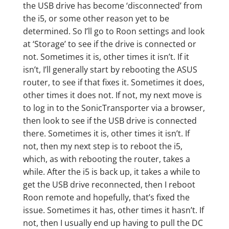
the USB drive has become ‘disconnected’ from
the i5, or some other reason yet to be
determined. So I’ll go to Roon settings and look
at ‘Storage’ to see if the drive is connected or
not. Sometimes it is, other times it isn’t. If it
isn’t, I’ll generally start by rebooting the ASUS
router, to see if that fixes it. Sometimes it does,
other times it does not. If not, my next move is
to log in to the SonicTransporter via a browser,
then look to see if the USB drive is connected
there. Sometimes it is, other times it isn’t. If
not, then my next step is to reboot the i5,
which, as with rebooting the router, takes a
while. After the i5 is back up, it takes a while to
get the USB drive reconnected, then I reboot
Roon remote and hopefully, that’s fixed the
issue. Sometimes it has, other times it hasn’t. If
not, then I usually end up having to pull the DC