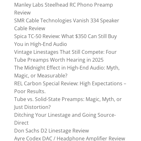
Manley Labs Steelhead RC Phono Preamp
Review
SMR Cable Technologies Vanish 334 Speaker
Cable Review
Spica TC‑50 Review: What $350 Can Still Buy
You in High-End Audio
Vintage Linestages That Still Compete: Four
Tube Preamps Worth Hearing in 2025
The Midnight Effect in High-End Audio: Myth,
Magic, or Measurable?
REL Carbon Special Review: High Expectations –
Poor Results.
Tube vs. Solid-State Preamps: Magic, Myth, or
Just Distortion?
Ditching Your Linestage and Going Source-
Direct
Don Sachs D2 Linestage Review
Ayre Codex DAC / Headphone Amplifier Review