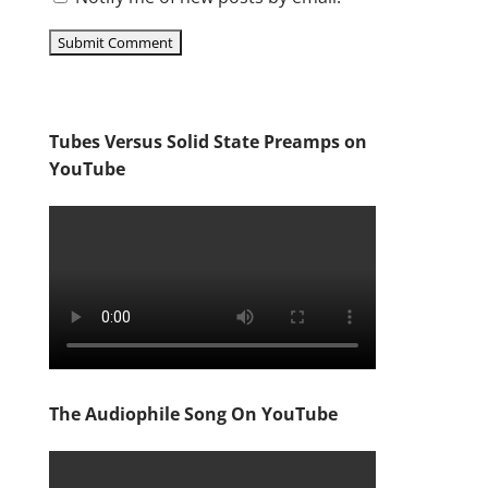
Tubes Versus Solid State Preamps on
YouTube
The Audiophile Song On YouTube