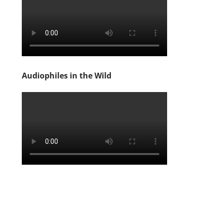
Audiophiles in the Wild