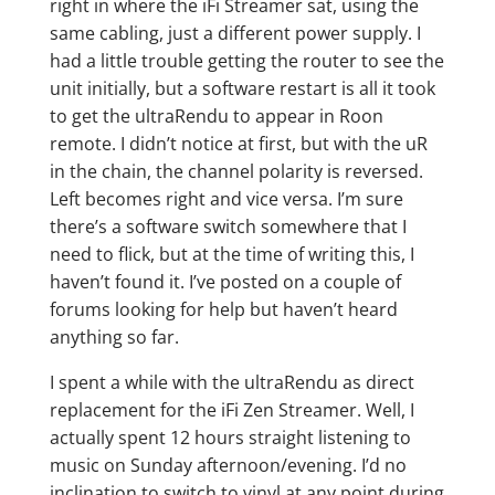
right in where the iFi Streamer sat, using the
same cabling, just a different power supply. I
had a little trouble getting the router to see the
unit initially, but a software restart is all it took
to get the ultraRendu to appear in Roon
remote. I didn’t notice at first, but with the uR
in the chain, the channel polarity is reversed.
Left becomes right and vice versa. I’m sure
there’s a software switch somewhere that I
need to flick, but at the time of writing this, I
haven’t found it. I’ve posted on a couple of
forums looking for help but haven’t heard
anything so far.
I spent a while with the ultraRendu as direct
replacement for the iFi Zen Streamer. Well, I
actually spent 12 hours straight listening to
music on Sunday afternoon/evening. I’d no
inclination to switch to vinyl at any point during