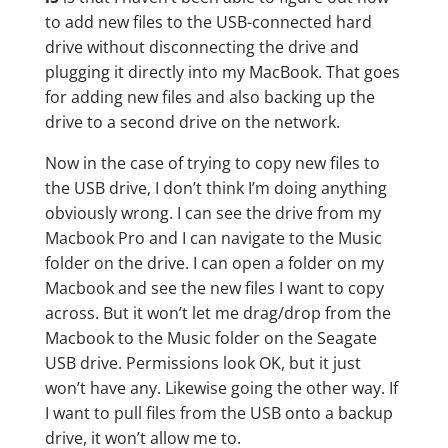
to add new files to the USB-connected hard
drive without disconnecting the drive and
plugging it directly into my MacBook. That goes
for adding new files and also backing up the
drive to a second drive on the network.
Now in the case of trying to copy new files to
the USB drive, I don’t think I’m doing anything
obviously wrong. I can see the drive from my
Macbook Pro and I can navigate to the Music
folder on the drive. I can open a folder on my
Macbook and see the new files I want to copy
across. But it won’t let me drag/drop from the
Macbook to the Music folder on the Seagate
USB drive. Permissions look OK, but it just
won’t have any. Likewise going the other way. If
I want to pull files from the USB onto a backup
drive, it won’t allow me to.