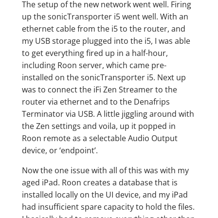
The setup of the new network went well. Firing
up the sonicTransporter i5 went well. With an
ethernet cable from the i5 to the router, and
my USB storage plugged into the i5, I was able
to get everything fired up in a half-hour,
including Roon server, which came pre-
installed on the sonicTransporter i5. Next up
was to connect the iFi Zen Streamer to the
router via ethernet and to the Denafrips
Terminator via USB. A little jiggling around with
the Zen settings and voila, up it popped in
Roon remote as a selectable Audio Output
device, or ‘endpoint’.
Now the one issue with all of this was with my
aged iPad. Roon creates a database that is
installed locally on the UI device, and my iPad
had insufficient spare capacity to hold the files.