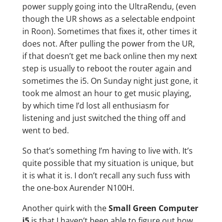
power supply going into the UltraRendu, (even
though the UR shows as a selectable endpoint
in Roon). Sometimes that fixes it, other times it
does not. After pulling the power from the UR,
if that doesn’t get me back online then my next
step is usually to reboot the router again and
sometimes the i5. On Sunday night just gone, it
took me almost an hour to get music playing,
by which time I’d lost all enthusiasm for
listening and just switched the thing off and
went to bed.
So that’s something I’m having to live with. It’s
quite possible that my situation is unique, but
it is what it is. I don’t recall any such fuss with
the one-box Aurender N100H.
Another quirk with the
Small Green Computer
i5
is that I haven’t been able to figure out how