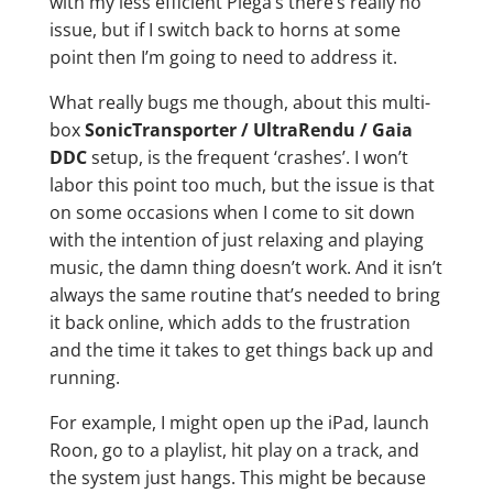
with my less efficient Piega’s there’s really no
issue, but if I switch back to horns at some
point then I’m going to need to address it.
What really bugs me though, about this multi-
box
SonicTransporter / UltraRendu / Gaia
DDC
setup, is the frequent ‘crashes’. I won’t
labor this point too much, but the issue is that
on some occasions when I come to sit down
with the intention of just relaxing and playing
music, the damn thing doesn’t work. And it isn’t
always the same routine that’s needed to bring
it back online, which adds to the frustration
and the time it takes to get things back up and
running.
For example, I might open up the iPad, launch
Roon, go to a playlist, hit play on a track, and
the system just hangs. This might be because