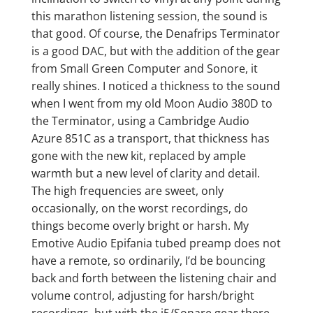
this marathon listening session, the sound is
that good. Of course, the Denafrips Terminator
is a good DAC, but with the addition of the gear
from Small Green Computer and Sonore, it
really shines. I noticed a thickness to the sound
when I went from my old Moon Audio 380D to
the Terminator, using a Cambridge Audio
Azure 851C as a transport, that thickness has
gone with the new kit, replaced by ample
warmth but a new level of clarity and detail.
The high frequencies are sweet, only
occasionally, on the worst recordings, do
things become overly bright or harsh. My
Emotive Audio Epifania tubed preamp does not
have a remote, so ordinarily, I’d be bouncing
back and forth between the listening chair and
volume control, adjusting for harsh/bright