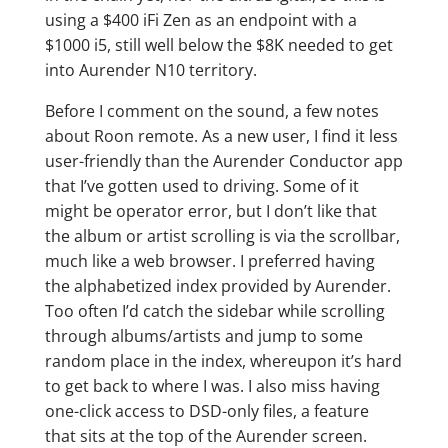
using a $400 iFi Zen as an endpoint with a
$1000 i5, still well below the $8K needed to get
into Aurender N10 territory.
Before I comment on the sound, a few notes
about Roon remote. As a new user, I find it less
user-friendly than the Aurender Conductor app
that I’ve gotten used to driving. Some of it
might be operator error, but I don’t like that
the album or artist scrolling is via the scrollbar,
much like a web browser. I preferred having
the alphabetized index provided by Aurender.
Too often I’d catch the sidebar while scrolling
through albums/artists and jump to some
random place in the index, whereupon it’s hard
to get back to where I was. I also miss having
one-click access to DSD-only files, a feature
that sits at the top of the Aurender screen.