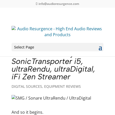
info@audioresurgence.com
Select Page
Music Server Project –
SonicTransporter i5,
ultraRendu, ultraDigital,
iFi Zen Streamer
DIGITAL SOURCES
,
EQUIPMENT REVIEWS
And so it begins.