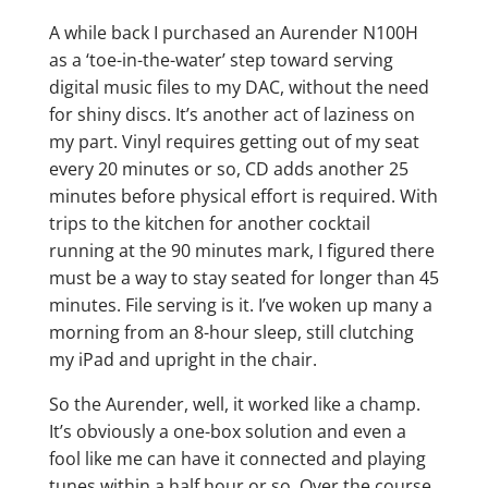
A while back I purchased an Aurender N100H
as a ‘toe-in-the-water’ step toward serving
digital music files to my DAC, without the need
for shiny discs. It’s another act of laziness on
my part. Vinyl requires getting out of my seat
every 20 minutes or so, CD adds another 25
minutes before physical effort is required. With
trips to the kitchen for another cocktail
running at the 90 minutes mark, I figured there
must be a way to stay seated for longer than 45
minutes. File serving is it. I’ve woken up many a
morning from an 8-hour sleep, still clutching
my iPad and upright in the chair.
So the Aurender, well, it worked like a champ.
It’s obviously a one-box solution and even a
fool like me can have it connected and playing
tunes within a half hour or so. Over the course