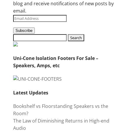
blog and receive notifications of new posts by
email.
Email
Address
Subscribe
Uni-Cone Isolation Footers For Sale –
Speakers, Amps, etc
Latest Updates
Bookshelf vs Floorstanding Speakers vs the
Room?
The Law of Diminishing Returns in High-end
Audio