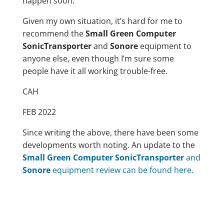
happen soon.
Given my own situation, it’s hard for me to
recommend the
Small Green Computer
SonicTransporter
and
Sonore
equipment to
anyone else, even though I’m sure some
people have it all working trouble-free.
CAH
FEB 2022
Since writing the above, there have been some
developments worth noting. An update to the
Small Green Computer SonicTransporter
and
Sonore
equipment review can be found here.