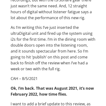
recordings, but with the i5/Sonare gear there
just wasn’t the same need. And, 12 straight
hours of digital without listener fatigue says a
lot about the performance of this new rig.
As I’m writing this I’ve just inserted the
ultraDigital unit and fired up the system using
i2s for the first time. I’m in the dining room with
double doors open into the listening room,
and it sounds spectacular from here. So I’m
going to hit ‘publish’ on this post and come
back to finish off the review when I’ve had a
week or two with the full rig.
CAH – 8/5/2021
Ok, I’m back. That was August 2021, it’s now
February 2022, how time flies.
I want to add a brief update to this review, as