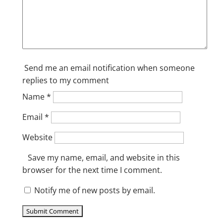
Send me an email notification when someone
replies to my comment
Name
*
Email
*
Website
Save my name, email, and website in this
browser for the next time I comment.
Notify me of new posts by email.