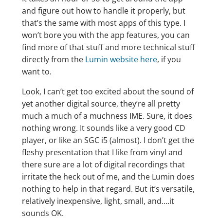
and figure out how to handle it properly, but
that’s the same with most apps of this type. I
won’t bore you with the app features, you can
find more of that stuff and more technical stuff
directly from the
Lumin website here
, if you
want to.
Look, I can’t get too excited about the sound of
yet another digital source, they’re all pretty
much a much of a muchness IME. Sure, it does
nothing wrong. It sounds like a very good CD
player, or like an SGC i5 (almost). I don’t get the
fleshy presentation that I like from vinyl and
there sure are a lot of digital recordings that
irritate the heck out of me, and the Lumin does
nothing to help in that regard. But it’s versatile,
relatively inexpensive, light, small, and….it
sounds OK.