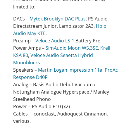
limited to:
DACs –
Mytek Brooklyn DAC PLus
, PS Audio
Directstream Junior, Lampizator 2A3,
Holo
Audio May KTE
.
Preamp –
Veloce Audio LS-1
Battery Pre
Power Amps –
SimAudio Moon W5.3SE
,
Krell
KSA 80
,
Veloce Audio Seaetta Hybrid
Monoblocks
Speakers –
Martin Logan Impression 11a
,
ProAc
Response D40R
Analog – Basis Audio Debut Vacuum /
Nottingham Analogue Hyperspace / Manley
Steelhead Phono
Power – PS Audio P10 (x2)
Cables – Iconoclast, Audioquest Cinnamon,
various.