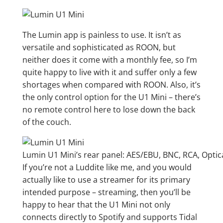
The Lumin app is painless to use. It isn’t as
versatile and sophisticated as ROON, but
neither does it come with a monthly fee, so I’m
quite happy to live with it and suffer only a few
shortages when compared with ROON. Also, it’s
the only control option for the U1 Mini – there’s
no remote control here to lose down the back
of the couch.
Lumin U1 Mini’s rear panel: AES/EBU, BNC, RCA, Optic
If you’re not a Luddite like me, and you would
actually like to use a streamer for its primary
intended purpose – streaming, then you’ll be
happy to hear that the U1 Mini not only
connects directly to Spotify and supports Tidal