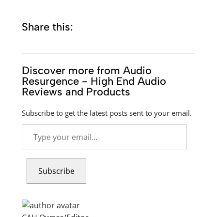
Share this:
Discover more from Audio
Resurgence - High End Audio
Reviews and Products
Subscribe to get the latest posts sent to your email.
Type
your
email…
Subscribe