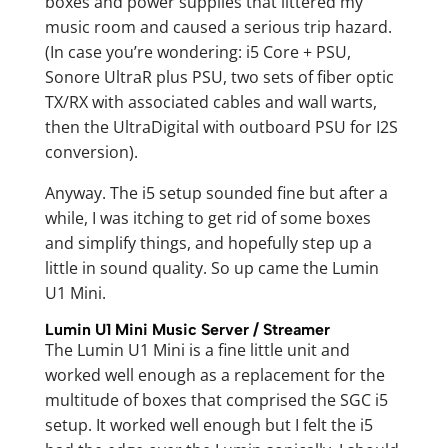
boxes and power supplies that littered my
music room and caused a serious trip hazard.
(In case you’re wondering: i5 Core + PSU,
Sonore UltraR plus PSU, two sets of fiber optic
TX/RX with associated cables and wall warts,
then the UltraDigital with outboard PSU for I2S
conversion).
Anyway. The i5 setup sounded fine but after a
while, I was itching to get rid of some boxes
and simplify things, and hopefully step up a
little in sound quality. So up came the Lumin
U1 Mini.
Lumin U1 Mini Music Server / Streamer
The Lumin U1 Mini is a fine little unit and
worked well enough as a replacement for the
multitude of boxes that comprised the SGC i5
setup. It worked well enough but I felt the i5