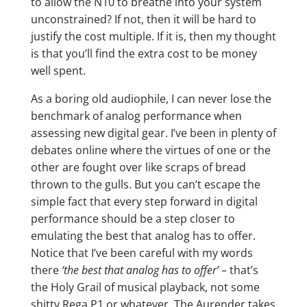
to allow the N10 to breathe into your system
unconstrained? If not, then it will be hard to
justify the cost multiple. If it is, then my thought
is that you’ll find the extra cost to be money
well spent.
As a boring old audiophile, I can never lose the
benchmark of analog performance when
assessing new digital gear. I’ve been in plenty of
debates online where the virtues of one or the
other are fought over like scraps of bread
thrown to the gulls. But you can’t escape the
simple fact that every step forward in digital
performance should be a step closer to
emulating the best that analog has to offer.
Notice that I’ve been careful with my words
there
‘the best that analog has to offer’
– that’s
the Holy Grail of musical playback, not some
shitty Rega P1 or whatever. The Aurender takes