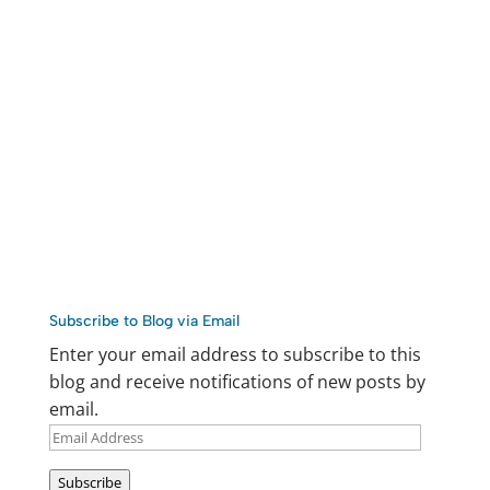
Subscribe to Blog via Email
Enter your email address to subscribe to this
blog and receive notifications of new posts by
email.
Email
Address
Subscribe