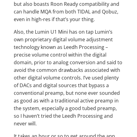
but also boasts Roon Ready compatibility and
can handle MQA from both TIDAL and Qobuz,
even in high-res if that’s your thing.
Also, the Lumin U1 Mini has on tap Lumin’s
own proprietary digital volume adjustment
technology known as Leedh Processing –
precise volume control within the digital
domain, prior to analog conversion and said to
avoid the common drawbacks associated with
other digital volume controls. I’ve used plenty
of DACs and digital sources that bypass a
conventional preamp, but none ever sounded
as good as with a traditional active preamp in
the system, especially a good tubed preamp,
so I haven’t tried the Leedh Processing and
never will.
It takes an hour or so to get around the app