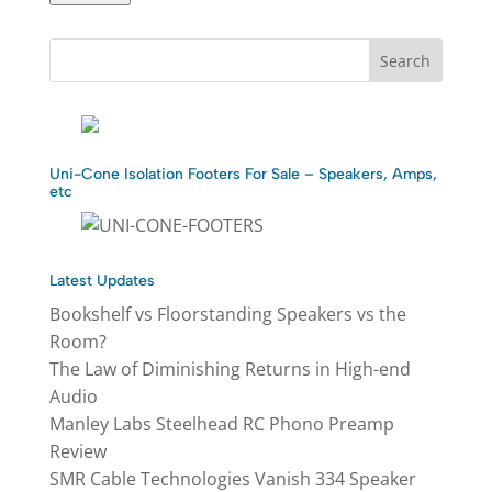
Uni-Cone Isolation Footers For Sale – Speakers, Amps,
etc
Latest Updates
Bookshelf vs Floorstanding Speakers vs the
Room?
The Law of Diminishing Returns in High-end
Audio
Manley Labs Steelhead RC Phono Preamp
Review
SMR Cable Technologies Vanish 334 Speaker