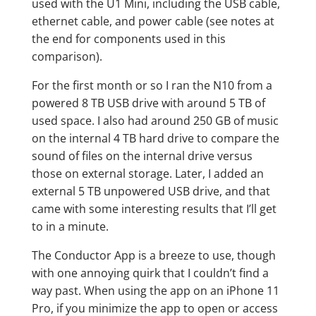
used with the U1 Mini, including the USB cable,
ethernet cable, and power cable (see notes at
the end for components used in this
comparison).
For the first month or so I ran the N10 from a
powered 8 TB USB drive with around 5 TB of
used space. I also had around 250 GB of music
on the internal 4 TB hard drive to compare the
sound of files on the internal drive versus
those on external storage. Later, I added an
external 5 TB unpowered USB drive, and that
came with some interesting results that I’ll get
to in a minute.
The Conductor App is a breeze to use, though
with one annoying quirk that I couldn’t find a
way past. When using the app on an iPhone 11
Pro, if you minimize the app to open or access