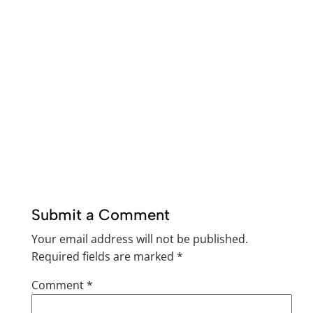
Submit a Comment
Your email address will not be published.
Required fields are marked
*
Comment
*