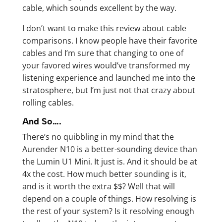
cable, which sounds excellent by the way.
I don’t want to make this review about cable
comparisons. I know people have their favorite
cables and I’m sure that changing to one of
your favored wires would’ve transformed my
listening experience and launched me into the
stratosphere, but I’m just not that crazy about
rolling cables.
And So….
There’s no quibbling in my mind that the
Aurender N10 is a better-sounding device than
the Lumin U1 Mini. It just is. And it should be at
4x the cost. How much better sounding is it,
and is it worth the extra $$? Well that will
depend on a couple of things. How resolving is
the rest of your system? Is it resolving enough