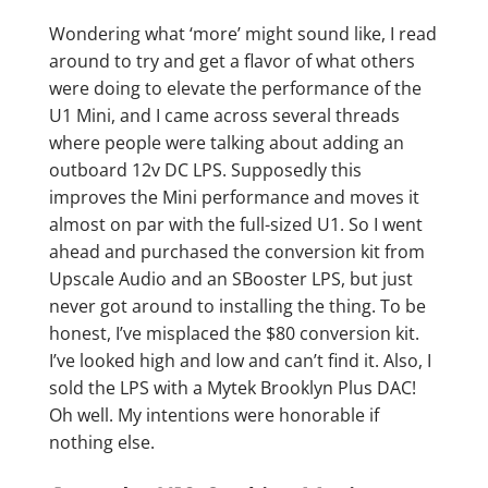
Wondering what ‘more’ might sound like, I read
around to try and get a flavor of what others
were doing to elevate the performance of the
U1 Mini, and I came across several threads
where people were talking about adding an
outboard 12v DC LPS. Supposedly this
improves the Mini performance and moves it
almost on par with the full-sized U1. So I went
ahead and purchased the conversion kit from
Upscale Audio and an SBooster LPS, but just
never got around to installing the thing. To be
honest, I’ve misplaced the $80 conversion kit.
I’ve looked high and low and can’t find it. Also, I
sold the LPS with a Mytek Brooklyn Plus DAC!
Oh well. My intentions were honorable if
nothing else.