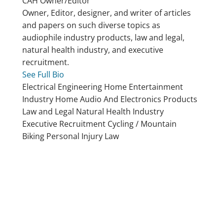
CAH
Owner/Editor
Owner, Editor, designer, and writer of articles
and papers on such diverse topics as
audiophile industry products, law and legal,
natural health industry, and executive
recruitment.
See Full Bio
Electrical Engineering
Home Entertainment
Industry
Home Audio And Electronics Products
Law and Legal
Natural Health Industry
Executive Recruitment
Cycling / Mountain
Biking
Personal Injury Law