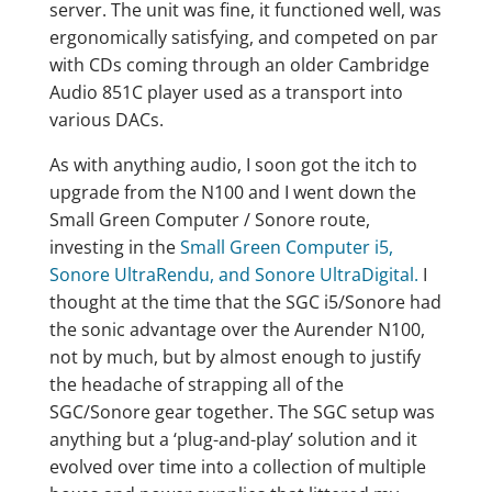
server. The unit was fine, it functioned well, was
ergonomically satisfying, and competed on par
with CDs coming through an older Cambridge
Audio 851C player used as a transport into
various DACs.
As with anything audio, I soon got the itch to
upgrade from the N100 and I went down the
Small Green Computer / Sonore route,
investing in the
Small Green Computer i5,
Sonore UltraRendu, and Sonore UltraDigital.
I
thought at the time that the SGC i5/Sonore had
the sonic advantage over the Aurender N100,
not by much, but by almost enough to justify
the headache of strapping all of the
SGC/Sonore gear together. The SGC setup was
anything but a ‘plug-and-play’ solution and it
evolved over time into a collection of multiple