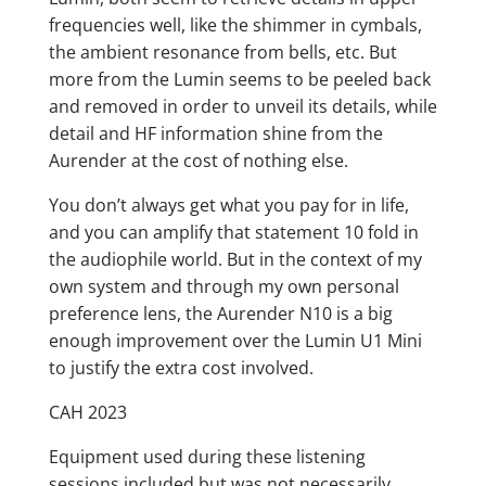
frequencies well, like the shimmer in cymbals,
the ambient resonance from bells, etc. But
more from the Lumin seems to be peeled back
and removed in order to unveil its details, while
detail and HF information shine from the
Aurender at the cost of nothing else.
You don’t always get what you pay for in life,
and you can amplify that statement 10 fold in
the audiophile world. But in the context of my
own system and through my own personal
preference lens, the Aurender N10 is a big
enough improvement over the Lumin U1 Mini
to justify the extra cost involved.
CAH 2023
Equipment used during these listening
sessions included but was not necessarily