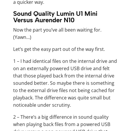
a quicker way.
Sound Quality Lumin U1 Mini
Versus Aurender N10
Now the part you’ve all been waiting for.
(Yawn…)
Let’s get the easy part out of the way first.
1 – I had identical files on the internal drive and
on an externally powered USB drive and felt
that those played back from the internal drive
sounded better. So maybe there is something
to the external drive files not being cached for
playback. The difference was quite small but
noticeable under scrutiny.
2 – There’s a big difference in sound quality
when playing back files from a powered USB