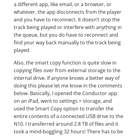
a different app, like email, or a browser, or
whatever, the app disconnects from the player
and you have to reconnect. It doesn’t stop the
track being played or interfere with anything in
the queue, but you do have to reconnect and
find your way back manually to the track being
played.
Also, the smart copy function is quite slow in
copying files over from external storage to the
internal drive. If anyone knows a better way of
doing this please let me know in the comments
below. Basically, I opened the Conductor app
on an iPad, went to settings > storage, and
used the Smart Copy option to transfer the
entire contents of a connected USB drive to the
N10. I transferred around 2.8 TB of files and it
took a mind-boggling 32 hours! There has to be