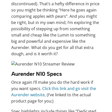
discontinued). That’s a hefty difference in price
so you might be thinking “Here he goes again
comparing apples with pears”. And you might
be right, but in my own mind, I’m exploring the
possibility of stepping up from something
small and cheap like the Lumin to something
big and powerful and expensive like the
Aurender. What do you get for all that extra
dough, and is it worth it?
Aurender N10 Specs
Once again I’ll make you do the hard work if
you want specs.
Click this link and go visit the
Aurender website
, (I’ve linked to the actual
product page for you;)
Spec highlights include things like “Dedicated