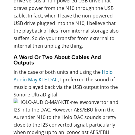
drive versus a non-powered USB drive that
draws power from the N10 through the USB
cable. In fact, when I leave the non-powered
USB drive plugged into the N10, I believe that
the playback of files from internal storage also
suffers. So do your transfer from external to
internal then unplug the thing.
A Word Or Two About Cables And
Outputs
In the case of both units and using the
Holo
Audio May KTE DAC
, I preferred the sound of
music played back via the USB output into the
Sonore UltraDigital
convertor and
I2S into the DAC. However AES/EBU from the
Aurender N10 to the Holo DAC sounds pretty
close to the I2S converted signal, particularly
when moving up to an Iconoclast AES/EBU