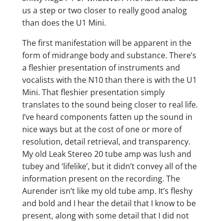
us a step or two closer to really good analog
than does the U1 Mini.
The first manifestation will be apparent in the
form of midrange body and substance. There’s
a fleshier presentation of instruments and
vocalists with the N10 than there is with the U1
Mini. That fleshier presentation simply
translates to the sound being closer to real life.
I’ve heard components fatten up the sound in
nice ways but at the cost of one or more of
resolution, detail retrieval, and transparency.
My old Leak Stereo 20 tube amp was lush and
tubey and ‘lifelike’, but it didn’t convey all of the
information present on the recording. The
Aurender isn’t like my old tube amp. It’s fleshy
and bold and I hear the detail that I know to be
present, along with some detail that I did not