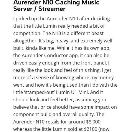
Aurender N10 Caching Music
Server / Streamer
I picked up the Aurender N10 after deciding
that the little Lumin really needed a bit of
competition. The N10 is a different beast
altogether. It’s big, heavy, and extremely well
built, kinda like me. While it has its own app,
the Aurender Conductor app, it can also be
driven easily enough from the front panel. I
really like the look and feel of this thing, I get
more of a sense of knowing where my money
went and how it’s being used than I do with the
little ‘stamped-out’ Lumin U1 Mini. And it
should look and feel better, assuming you
believe that price should have some impact on
component build and overall quality. The
Aurender N10 retails for around $8,000
whereas the little Lumin sold at $2100 (now