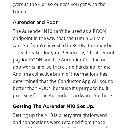
(versus the 4 or so ounces you get with the
Lumin).
Aurender and Roon
The Aurender N10 can’t be used as a ROON
endpoint in the way that the Lumin U1 Mini
can. So if you’re invested in ROON, this may be
a dealbreaker for you. Personally, I’d rather not
pay for ROON and the Aurender Conductor
app works fine, so there’s no hardship for me.
And, the collective brain of Internet fora has
determined that the Conductor App will sound
better than ROON because it’s purpose-built
precisely for the Aurender hardware. So there.
Getting The Aurender N10 Set Up.
Setting up the N10 is pretty straightforward
and connections were retained from those