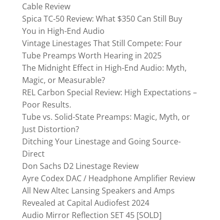
Cable Review
Spica TC‑50 Review: What $350 Can Still Buy
You in High-End Audio
Vintage Linestages That Still Compete: Four
Tube Preamps Worth Hearing in 2025
The Midnight Effect in High-End Audio: Myth,
Magic, or Measurable?
REL Carbon Special Review: High Expectations –
Poor Results.
Tube vs. Solid-State Preamps: Magic, Myth, or
Just Distortion?
Ditching Your Linestage and Going Source-
Direct
Don Sachs D2 Linestage Review
Ayre Codex DAC / Headphone Amplifier Review
All New Altec Lansing Speakers and Amps
Revealed at Capital Audiofest 2024
Audio Mirror Reflection SET 45 [SOLD]