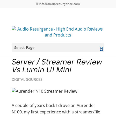
info@audioresurgence.com
Select Page
Aurender N10 Music
Server / Streamer Review
Vs Lumin U1 Mini
DIGITAL SOURCES
A couple of years back I drove an Aurender
N100, my first experience with a streamer/file