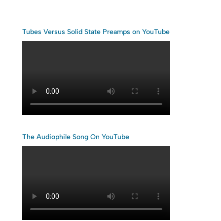
Tubes Versus Solid State Preamps on YouTube
The Audiophile Song On YouTube