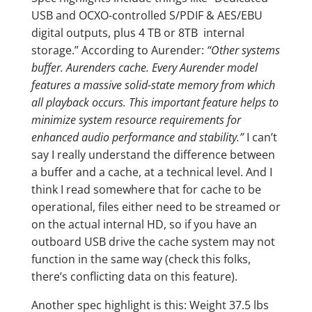
USB and OCXO-controlled S/PDIF & AES/EBU
digital outputs, plus 4 TB or 8TB internal
storage.” According to Aurender:
“Other systems
buffer. Aurenders cache. Every Aurender model
features a massive solid-state memory from which
all playback occurs. This important feature helps to
minimize system resource requirements for
enhanced audio performance and stability.”
I can’t
say I really understand the difference between
a buffer and a cache, at a technical level. And I
think I read somewhere that for cache to be
operational, files either need to be streamed or
on the actual internal HD, so if you have an
outboard USB drive the cache system may not
function in the same way (check this folks,
there’s conflicting data on this feature).
Another spec highlight is this: Weight 37.5 lbs