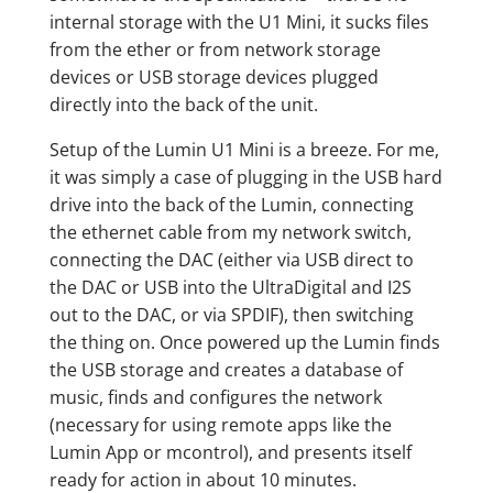
internal storage with the U1 Mini, it sucks files
from the ether or from network storage
devices or USB storage devices plugged
directly into the back of the unit.
Setup of the Lumin U1 Mini is a breeze. For me,
it was simply a case of plugging in the USB hard
drive into the back of the Lumin, connecting
the ethernet cable from my network switch,
connecting the DAC (either via USB direct to
the DAC or USB into the UltraDigital and I2S
out to the DAC, or via SPDIF), then switching
the thing on. Once powered up the Lumin finds
the USB storage and creates a database of
music, finds and configures the network
(necessary for using remote apps like the
Lumin App or mcontrol), and presents itself
ready for action in about 10 minutes.