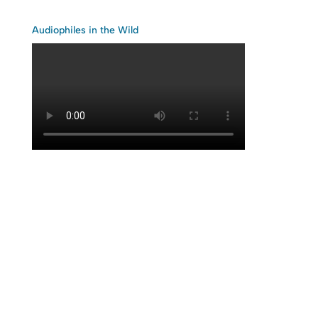
Audiophiles in the Wild