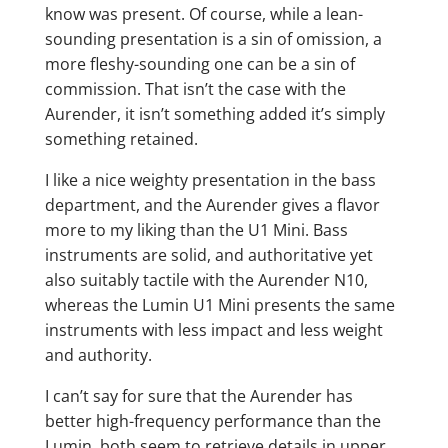
know was present. Of course, while a lean-
sounding presentation is a sin of omission, a
more fleshy-sounding one can be a sin of
commission. That isn’t the case with the
Aurender, it isn’t something added it’s simply
something retained.
I like a nice weighty presentation in the bass
department, and the Aurender gives a flavor
more to my liking than the U1 Mini. Bass
instruments are solid, and authoritative yet
also suitably tactile with the Aurender N10,
whereas the Lumin U1 Mini presents the same
instruments with less impact and less weight
and authority.
I can’t say for sure that the Aurender has
better high-frequency performance than the
Lumin, both seem to retrieve details in upper