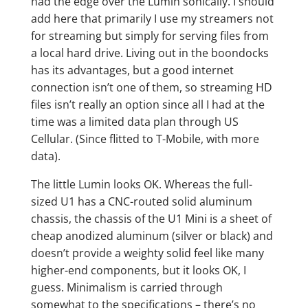
had the edge over the Lumin sonically. I should
add here that primarily I use my streamers not
for streaming but simply for serving files from
a local hard drive. Living out in the boondocks
has its advantages, but a good internet
connection isn’t one of them, so streaming HD
files isn’t really an option since all I had at the
time was a limited data plan through US
Cellular. (Since flitted to T-Mobile, with more
data).
The little Lumin looks OK. Whereas the full-
sized U1 has a CNC-routed solid aluminum
chassis, the chassis of the U1 Mini is a sheet of
cheap anodized aluminum (silver or black) and
doesn’t provide a weighty solid feel like many
higher-end components, but it looks OK, I
guess. Minimalism is carried through
somewhat to the specifications – there’s no