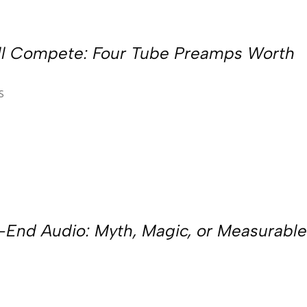
ill Compete: Four Tube Preamps Worth
S
h-End Audio: Myth, Magic, or Measurabl