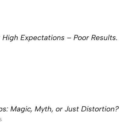
 High Expectations – Poor Results.
s: Magic, Myth, or Just Distortion?
S