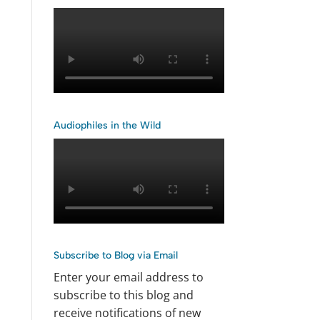
Audiophiles in the Wild
Subscribe to Blog via Email
Enter your email address to
subscribe to this blog and
receive notifications of new