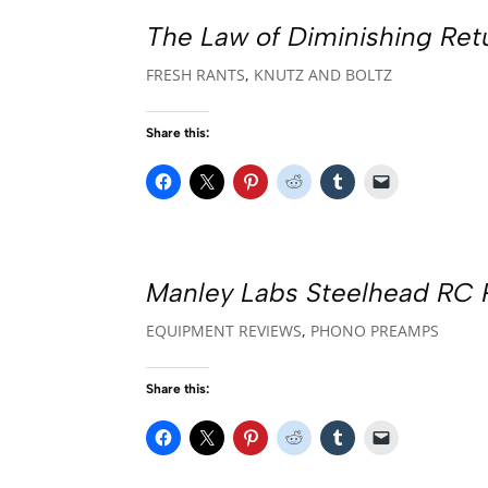
The Law of Diminishing Ret
FRESH RANTS
,
KNUTZ AND BOLTZ
Share this:
Manley Labs Steelhead RC
EQUIPMENT REVIEWS
,
PHONO PREAMPS
Share this: