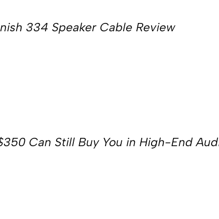
nish 334 Speaker Cable Review
350 Can Still Buy You in High-End Aud