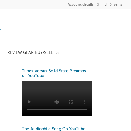
Account details
0 Items
REVIEW GEAR BUY/SELL
Tubes Versus Solid State Preamps
on YouTube
The Audiophile Song On YouTube