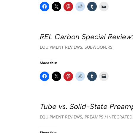
REL Carbon Special Review:
EQUIPMENT REVIEWS
,
SUBWOOFERS
Share this:
Tube vs. Solid-State Preamp
EQUIPMENT REVIEWS
,
PREAMPS / INTEGRATED
Share this: