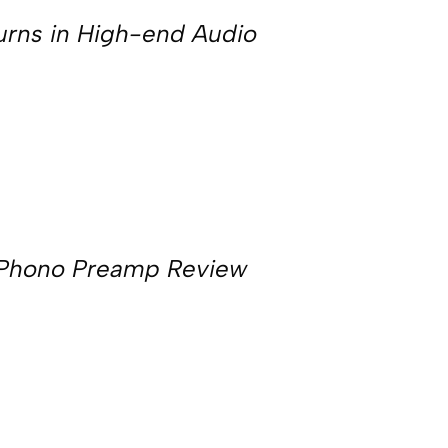
urns in High-end Audio
 Phono Preamp Review