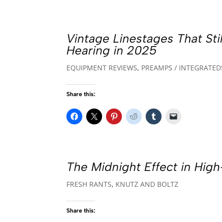
Vintage Linestages That St
Hearing in 2025
EQUIPMENT REVIEWS
,
PREAMPS / INTEGRATED
Share this:
The Midnight Effect in Hig
FRESH RANTS
,
KNUTZ AND BOLTZ
Share this: