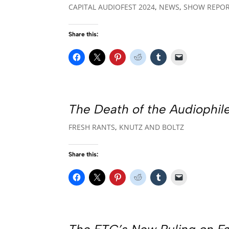
CAPITAL AUDIOFEST 2024
,
NEWS
,
SHOW REPO
Share this:
The Death of the Audiophile
FRESH RANTS
,
KNUTZ AND BOLTZ
Share this: