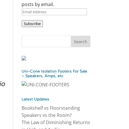
posts by email.
Email
Address
Subscribe
Uni-Cone Isolation Footers For Sale
– Speakers, Amps, etc
io
Latest Updates
Bookshelf vs Floorstanding
Speakers vs the Room?
The Law of Diminishing Returns