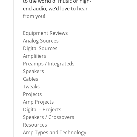
to the world of music or high-
end audio, we’d love to
hear
from you
!
Equipment Reviews
Analog Sources
Digital Sources
Amplifiers
Preamps / Integrateds
Speakers
Cables
Tweaks
Projects
Amp Projects
Digital – Projects
Speakers / Crossovers
Resources
Amp Types and Technology