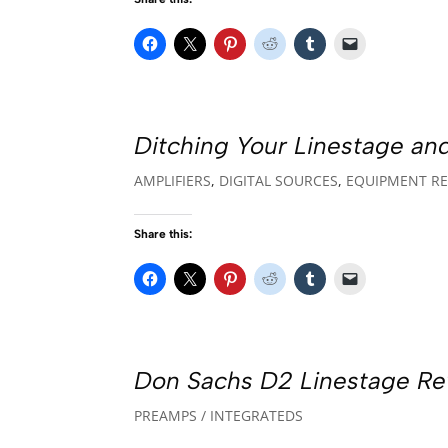
Ditching Your Linestage an
AMPLIFIERS
,
DIGITAL SOURCES
,
EQUIPMENT RE
Share this:
Don Sachs D2 Linestage Re
PREAMPS / INTEGRATEDS