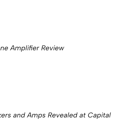
e Amplifier Review
kers and Amps Revealed at Capital