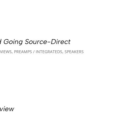
d Going Source-Direct
VIEWS
,
PREAMPS / INTEGRATEDS
,
SPEAKERS
view