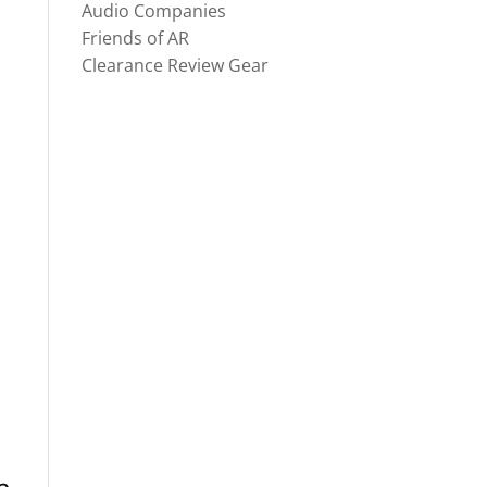
Audio Companies
Friends of AR
Clearance Review Gear