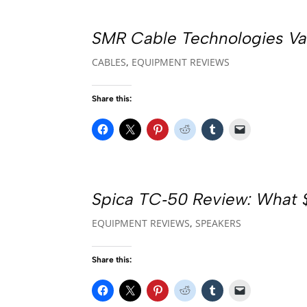
SMR Cable Technologies Va
CABLES
,
EQUIPMENT REVIEWS
Share this:
Spica TC‑50 Review: What $
EQUIPMENT REVIEWS
,
SPEAKERS
Share this: