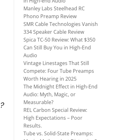
in High-end Audio
Manley Labs Steelhead RC
Phono Preamp Review
SMR Cable Technologies Vanish
334 Speaker Cable Review
Spica TC‑50 Review: What $350
Can Still Buy You in High-End
Audio
Vintage Linestages That Still
Compete: Four Tube Preamps
Worth Hearing in 2025
The Midnight Effect in High-End
Audio: Myth, Magic, or
Measurable?
e?
REL Carbon Special Review:
High Expectations – Poor
Results.
Tube vs. Solid-State Preamps: