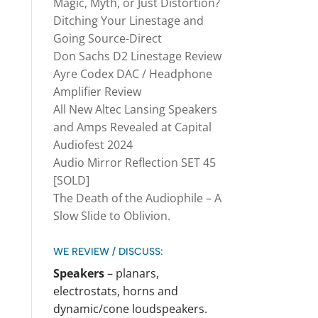
Magic, Myth, or Just Distortion?
Ditching Your Linestage and
Going Source-Direct
Don Sachs D2 Linestage Review
Ayre Codex DAC / Headphone
Amplifier Review
All New Altec Lansing Speakers
and Amps Revealed at Capital
Audiofest 2024
Audio Mirror Reflection SET 45
[SOLD]
The Death of the Audiophile – A
Slow Slide to Oblivion.
WE REVIEW / DISCUSS:
Speakers
– planars,
electrostats, horns and
dynamic/cone loudspeakers.