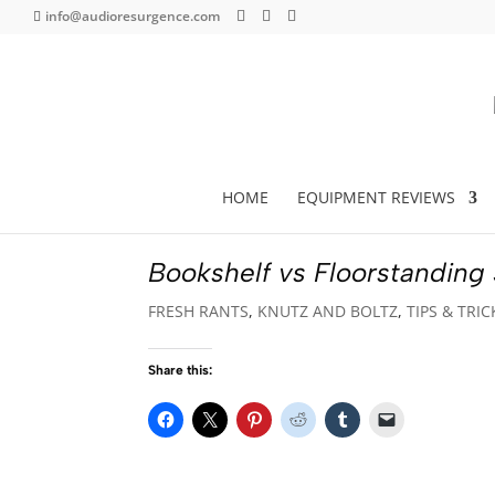
info@audioresurgence.com
HOME
EQUIPMENT REVIEWS
Bookshelf vs Floorstanding
FRESH RANTS
,
KNUTZ AND BOLTZ
,
TIPS & TRIC
Share this: