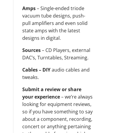
Amps
– Single-ended triode
vacuum tube designs, push-
pull amplifiers and even solid
state amps with the latest
designs in digital.
Sources
– CD Players, external
DAC’s, Turntables, Streaming.
Cables – DIY
audio cables and
tweaks.
Submit a review or share
your experience
– we’re always
looking for equipment reviews,
so if you have something to say
about a component, recording,
concert or anything pertaining