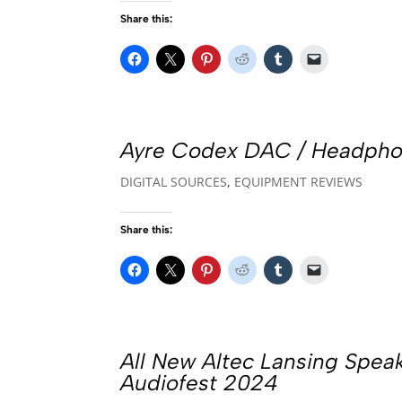
Share this:
Ayre Codex DAC / Headphon
DIGITAL SOURCES
,
EQUIPMENT REVIEWS
Share this:
All New Altec Lansing Spea
Audiofest 2024