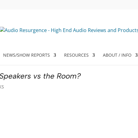
NEWS/SHOW REPORTS
RESOURCES
ABOUT / INFO
 Speakers vs the Room?
KS