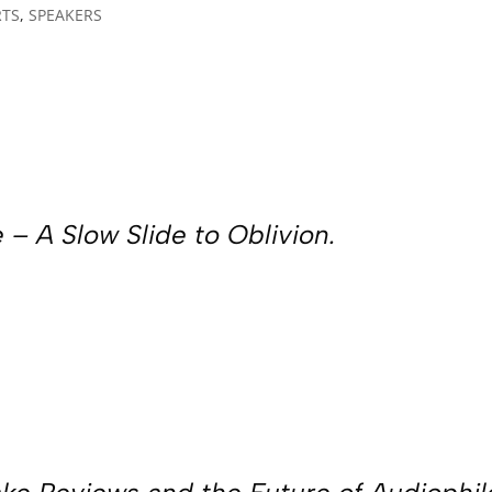
RTS
,
SPEAKERS
 – A Slow Slide to Oblivion.