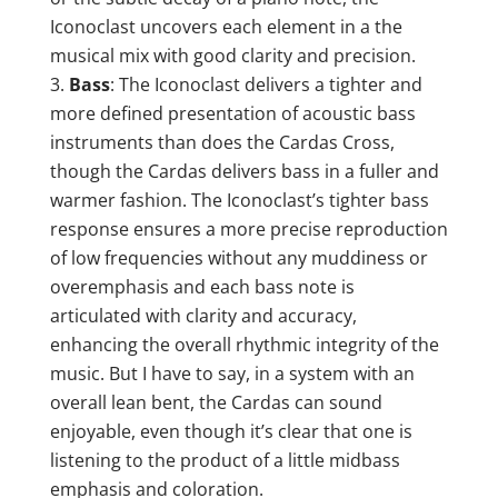
Iconoclast uncovers each element in a the
musical mix with good clarity and precision.
Bass
: The Iconoclast delivers a tighter and
more defined presentation of acoustic bass
instruments than does the Cardas Cross,
though the Cardas delivers bass in a fuller and
warmer fashion. The Iconoclast’s tighter bass
response ensures a more precise reproduction
of low frequencies without any muddiness or
overemphasis and each bass note is
articulated with clarity and accuracy,
enhancing the overall rhythmic integrity of the
music. But I have to say, in a system with an
overall lean bent, the Cardas can sound
enjoyable, even though it’s clear that one is
listening to the product of a little midbass
emphasis and coloration.