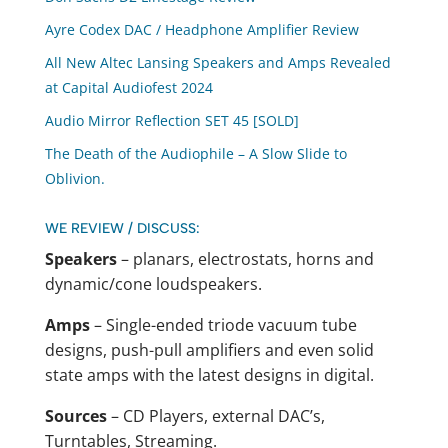
Ayre Codex DAC / Headphone Amplifier Review
All New Altec Lansing Speakers and Amps Revealed
at Capital Audiofest 2024
Audio Mirror Reflection SET 45 [SOLD]
The Death of the Audiophile – A Slow Slide to
Oblivion.
WE REVIEW / DISCUSS:
Speakers
– planars, electrostats, horns and
dynamic/cone loudspeakers.
Amps
– Single-ended triode vacuum tube
designs, push-pull amplifiers and even solid
state amps with the latest designs in digital.
Sources
– CD Players, external DAC’s,
Turntables, Streaming.