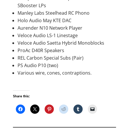
SBooster LPs
Manley Labs Steelhead RC Phono
Holo Audio May KTE DAC
Aurender N10 Network Player
Veloce Audio LS-1 Linestage
Veloce Audio Saetta Hybrid Monoblocks
ProAc D40R Speakers
REL Carbon Special Subs (Pair)
PS Audio P10 (two)
Various wire, cones, contraptions.
Share this: