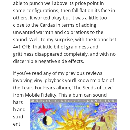
able to punch well above its price point in
some configurations, then fall flat on its face in
others. It worked okay but it was a little too
close to the Cardas in terms of adding
unwanted warmth and colorations to the
sound. Well, to my surprise, with the Iconoclast
4×1 OFE, that little bit of graininess and
grittiness disappeared completely, and with no
discernible negative side effects.
If you’ve read any of my previous reviews
involving vinyl playback you’ll know I’m a fan of
the Tears For Fears album, ‘The Seeds of Love’
from Mobile
Fidelity. This album can sound
hars
h and
strid
ent