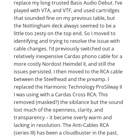
replace my long-trusted Basis Audio Debut. I’ve
played with VTA, and VTF, and used cartridges
that sounded fine on my previous table, but
the Nottingham deck always seemed to be a
little too zesty on the top end. So I moved to
identifying and trying to resolve the issue with
cable changes. I’d previously switched out a
relatively inexpensive Cardas phono cable for a
more costly Nordost Heimdel II, and still the
issues persisted. I then moved to the RCA cable
between the Steelhead and the preamp. I
replaced the Harmonic Technology ProSilway II
I was using with a Cardas Cross RCA. This
removed (masked?) the sibilance but the sound
lost much of the openness, clarity, and
transparency – it became overly warm and
lacking in resolution. The Anti-Cables RCA
(series III) has been a cloudbuster in the past,