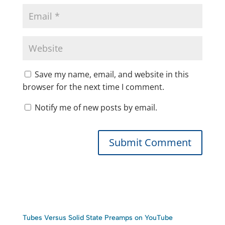
Save my name, email, and website in this
browser for the next time I comment.
Notify me of new posts by email.
Tubes Versus Solid State Preamps on YouTube