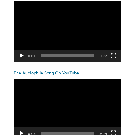
Video
Player
00:00
11:32
The Audiophile Song On YouTube
Video
Player
00:00
03:24