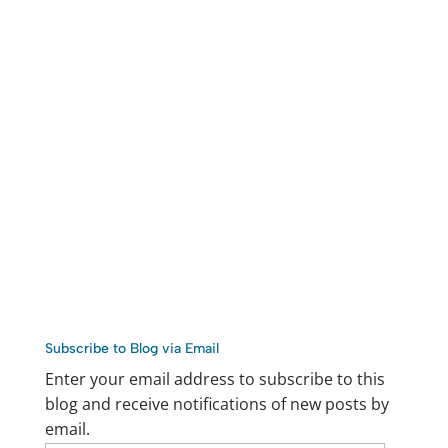
Subscribe to Blog via Email
Enter your email address to subscribe to this
blog and receive notifications of new posts by
email.