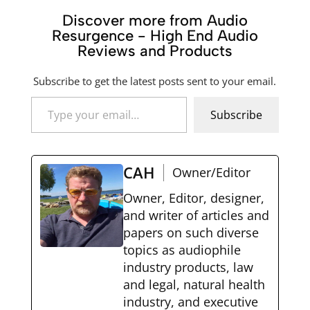
Discover more from Audio
Resurgence - High End Audio
Reviews and Products
Subscribe to get the latest posts sent to your email.
Type your email…
Subscribe
CAH
Owner/Editor
Owner, Editor, designer,
and writer of articles and
papers on such diverse
topics as audiophile
industry products, law
and legal, natural health
industry, and executive