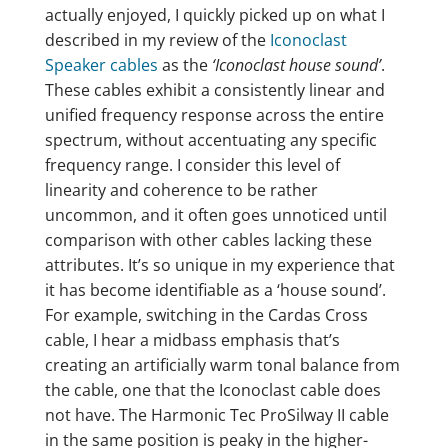
actually enjoyed, I quickly picked up on what I
described in my review of the
Iconoclast
Speaker cables
as the
‘Iconoclast house sound’
.
These cables exhibit a consistently linear and
unified frequency response across the entire
spectrum, without accentuating any specific
frequency range. I consider this level of
linearity and coherence to be rather
uncommon, and it often goes unnoticed until
comparison with other cables lacking these
attributes. It’s so unique in my experience that
it has become identifiable as a ‘house sound’.
For example, switching in the Cardas Cross
cable, I hear a midbass emphasis that’s
creating an artificially warm tonal balance from
the cable, one that the Iconoclast cable does
not have. The Harmonic Tec ProSilway II cable
in the same position is peaky in the higher-