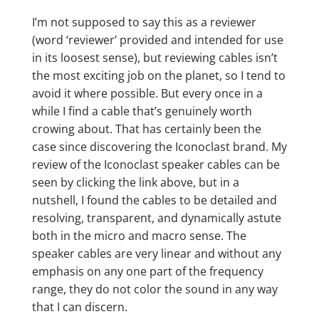
I’m not supposed to say this as a reviewer
(word ‘reviewer’ provided and intended for use
in its loosest sense), but reviewing cables isn’t
the most exciting job on the planet, so I tend to
avoid it where possible. But every once in a
while I find a cable that’s genuinely worth
crowing about. That has certainly been the
case since discovering the Iconoclast brand. My
review of the Iconoclast speaker cables can be
seen by clicking the link above, but in a
nutshell, I found the cables to be detailed and
resolving, transparent, and dynamically astute
both in the micro and macro sense. The
speaker cables are very linear and without any
emphasis on any one part of the frequency
range, they do not color the sound in any way
that I can discern.