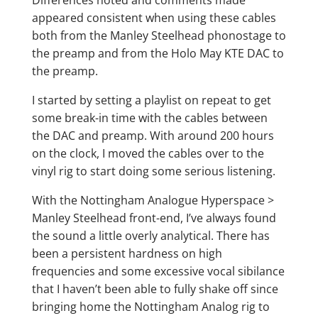
appeared consistent when using these cables
both from the Manley Steelhead phonostage to
the preamp and from the Holo May KTE DAC to
the preamp.
I started by setting a playlist on repeat to get
some break-in time with the cables between
the DAC and preamp. With around 200 hours
on the clock, I moved the cables over to the
vinyl rig to start doing some serious listening.
With the Nottingham Analogue Hyperspace >
Manley Steelhead front-end, I’ve always found
the sound a little overly analytical. There has
been a persistent hardness on high
frequencies and some excessive vocal sibilance
that I haven’t been able to fully shake off since
bringing home the Nottingham Analog rig to