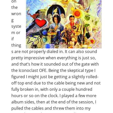
on
the
wron
g
syste
m or
if
thing
s are not properly dialed in. It can also sound
pretty impressive when everything is just so,
and that’s how it sounded out of the gate with
the Iconoclast OFE. Being the skeptical type I
figured I might just be getting a slightly rolled-
off top end due to the cable being new and not
fully broken in, with only a couple hundred
hours or so on the clock. I played a few more
album sides, then at the end of the session, I
pulled the cables and threw them into my