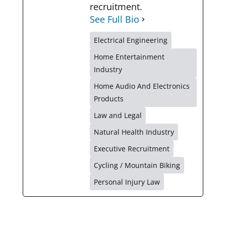
recruitment.
See Full Bio
Electrical Engineering
Home Entertainment
Industry
Home Audio And Electronics
Products
Law and Legal
Natural Health Industry
Executive Recruitment
Cycling / Mountain Biking
Personal Injury Law