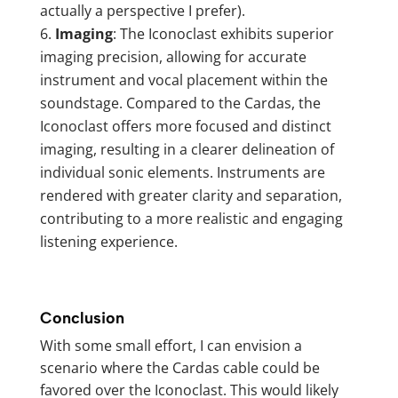
actually a perspective I prefer).
Imaging
: The Iconoclast exhibits superior
imaging precision, allowing for accurate
instrument and vocal placement within the
soundstage. Compared to the Cardas, the
Iconoclast offers more focused and distinct
imaging, resulting in a clearer delineation of
individual sonic elements. Instruments are
rendered with greater clarity and separation,
contributing to a more realistic and engaging
listening experience.
Conclusion
With some small effort, I can envision a
scenario where the Cardas cable could be
favored over the Iconoclast. This would likely