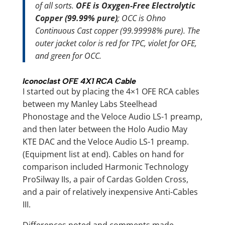
of all sorts.
OFE is Oxygen-Free Electrolytic
Copper (99.99% pure)
; OCC is Ohno
Continuous Cast copper (99.99998% pure). The
outer jacket color is red for TPC, violet for OFE,
and green for OCC.
Iconoclast OFE 4X1 RCA Cable
I started out by placing the 4×1 OFE RCA cables
between my Manley Labs Steelhead
Phonostage and the Veloce Audio LS-1 preamp,
and then later between the Holo Audio May
KTE DAC and the Veloce Audio LS-1 preamp.
(Equipment list at end). Cables on hand for
comparison included Harmonic Technology
ProSilway IIs, a pair of Cardas Golden Cross,
and a pair of relatively inexpensive Anti-Cables
III.
Differences noted and comments made