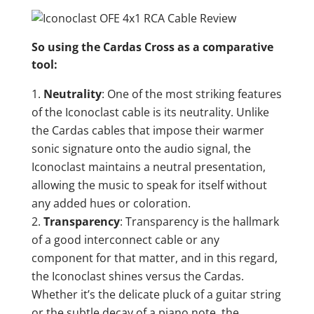
So using the Cardas Cross as a comparative
tool:
Neutrality
: One of the most striking features
of the Iconoclast cable is its neutrality. Unlike
the Cardas cables that impose their warmer
sonic signature onto the audio signal, the
Iconoclast maintains a neutral presentation,
allowing the music to speak for itself without
any added hues or coloration.
Transparency
: Transparency is the hallmark
of a good interconnect cable or any
component for that matter, and in this regard,
the Iconoclast shines versus the Cardas.
Whether it’s the delicate pluck of a guitar string
or the subtle decay of a piano note, the