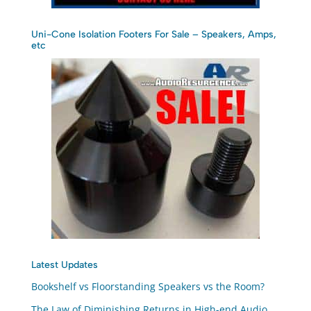
Uni-Cone Isolation Footers For Sale – Speakers, Amps,
etc
Latest Updates
Bookshelf vs Floorstanding Speakers vs the Room?
The Law of Diminishing Returns in High-end Audio