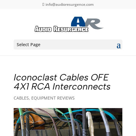
info@audioresurgence.com
Select Page
Iconoclast Cables OFE
4X1 RCA Interconnects
CABLES
,
EQUIPMENT REVIEWS