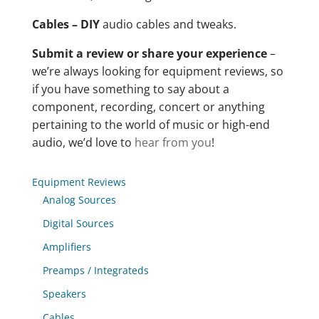
Cables – DIY
audio cables and tweaks.
Submit a review or share your experience
–
we’re always looking for equipment reviews, so
if you have something to say about a
component, recording, concert or anything
pertaining to the world of music or high-end
audio, we’d love to
hear from you
!
Equipment Reviews
Analog Sources
Digital Sources
Amplifiers
Preamps / Integrateds
Speakers
Cables