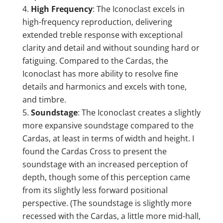
High Frequency
: The Iconoclast excels in
high-frequency reproduction, delivering
extended treble response with exceptional
clarity and detail and without sounding hard or
fatiguing. Compared to the Cardas, the
Iconoclast has more ability to resolve fine
details and harmonics and excels with tone,
and timbre.
Soundstage
: The Iconoclast creates a slightly
more expansive soundstage compared to the
Cardas, at least in terms of width and height. I
found the Cardas Cross to present the
soundstage with an increased perception of
depth, though some of this perception came
from its slightly less forward positional
perspective. (The soundstage is slightly more
recessed with the Cardas, a little more mid-hall,