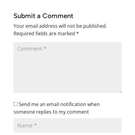
Submit a Comment
Your email address will not be published.
Required fields are marked
*
Send me an email notification when
someone replies to my comment