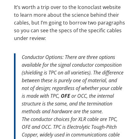
It’s worth a trip over to the Iconoclast website
to learn more about the science behind their
cables, but I’m going to borrow two paragraphs
so you can see the specs of the specific cables
under review:
Conductor Options:
There are three options
available for the signal conductor composition
(shielding is TPC on all varieties). The difference
between these is purely one of material, and
not of design; regardless of whether your cable
is made with TPC,
OFE
or OCC, the internal
structure is the same, and the termination
methods and hardware are the same.
The conductor choices for XLR cable are TPC,
OFE and OCC. TPC is Electrolytic Tough-Pitch
Copper, widely used in communications cable