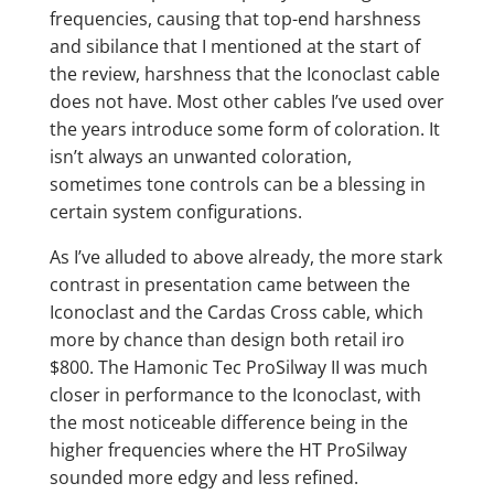
frequencies, causing that top-end harshness
and sibilance that I mentioned at the start of
the review, harshness that the Iconoclast cable
does not have. Most other cables I’ve used over
the years introduce some form of coloration. It
isn’t always an unwanted coloration,
sometimes tone controls can be a blessing in
certain system configurations.
As I’ve alluded to above already, the more stark
contrast in presentation came between the
Iconoclast and the Cardas Cross cable, which
more by chance than design both retail iro
$800. The Hamonic Tec ProSilway II was much
closer in performance to the Iconoclast, with
the most noticeable difference being in the
higher frequencies where the HT ProSilway
sounded more edgy and less refined.