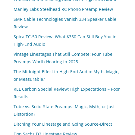
Manley Labs Steelhead RC Phono Preamp Review
SMR Cable Technologies Vanish 334 Speaker Cable
Review
Spica TC‑50 Review: What $350 Can Still Buy You in
High-End Audio
Vintage Linestages That Still Compete: Four Tube
Preamps Worth Hearing in 2025
The Midnight Effect in High-End Audio: Myth, Magic,
or Measurable?
REL Carbon Special Review: High Expectations – Poor
Results.
Tube vs. Solid-State Preamps: Magic, Myth, or Just
Distortion?
Ditching Your Linestage and Going Source-Direct
Don Sachs D2 Linestage Review