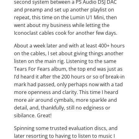
second system between a PS Audio DSJ DAC
and preamp and set up another playlist on
repeat, this time on the Lumin U1 Mini, then
went about my business while letting the
Iconoclast cables cook for another few days.
About a week later and with at least 400+ hours
on the cables, I set about giving things another
listen on the main rig. Listening to the same
Tears For Fears album, the top end was just as
I’d heard it after the 200 hours or so of break-in
mark had passed, only perhaps now with a tad
more openness and clarity. This time I heard
more air around cymbals, more sparkle and
detail, and, thankfully, still no edginess or
sibilance. Great!
Spinning some trusted evaluation discs, and
later resorting to having to listen to music I