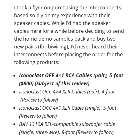
I took a flyer on purchasing the Interconnects,
based solely on my experience with their
speaker cables. While I’d had the speaker
cables here for a while before deciding to send
the home-demo samples back and buy two
new pairs (for biwiring), I’d never heard their
interconnects before placing the order for the
following products:
Iconoclast OFE 4×1 RCA Cables (pair), 5-foot
($800) (Subject of this review)
Iconoclast OCC 4×4 XLR Cables (pair), 4-foot
(Review to follow)
Iconoclast OCC 4×1 XLR Cable (single), 5-foot
(Review to follow)
BAV 1310A REL-compatible subwoofer cable
(single, three-wire), 8-foot (Review to follow)