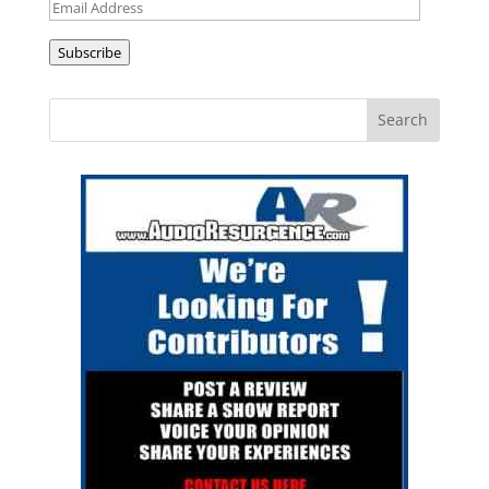
Email
Address
Subscribe