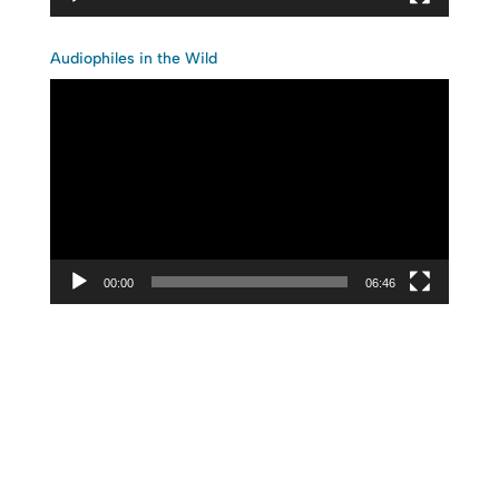
Audiophiles in the Wild
Video
Player
00:00
06:46