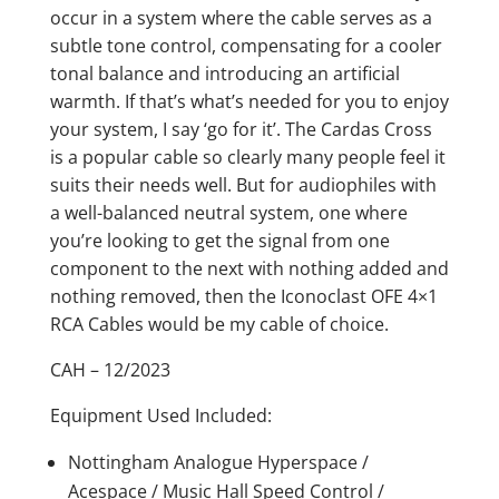
occur in a system where the cable serves as a
subtle tone control, compensating for a cooler
tonal balance and introducing an artificial
warmth. If that’s what’s needed for you to enjoy
your system, I say ‘go for it’. The Cardas Cross
is a popular cable so clearly many people feel it
suits their needs well. But for audiophiles with
a well-balanced neutral system, one where
you’re looking to get the signal from one
component to the next with nothing added and
nothing removed, then the Iconoclast OFE 4×1
RCA Cables would be my cable of choice.
CAH – 12/2023
Equipment Used Included:
Nottingham Analogue Hyperspace /
Acespace / Music Hall Speed Control /