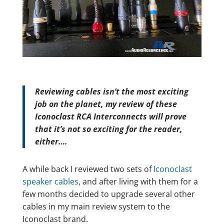
Reviewing cables isn’t the most exciting
job on the planet, my review of these
Iconoclast RCA Interconnects will prove
that it’s not so exciting for the reader,
either….
A while back I reviewed two sets of
Iconoclast
speaker cables
, and after living with them for a
few months decided to upgrade several other
cables in my main review system to the
Iconoclast brand.