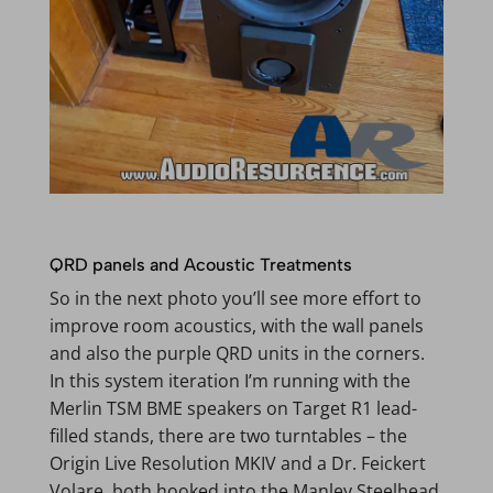
QRD panels and Acoustic Treatments
So in the next photo you’ll see more effort to
improve room acoustics, with the wall panels
and also the purple QRD units in the corners.
In this system iteration I’m running with the
Merlin TSM BME speakers on Target R1 lead-
filled stands, there are two turntables – the
Origin Live Resolution MKIV and a Dr. Feickert
Volare, both hooked into the Manley Steelhead,