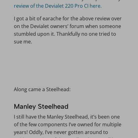
review of the Devialet 220 Pro CI here.
I got a bit of earache for the above review over
on the Devialet owners’ forum when someone
stumbled upon it. Thankfully no one tried to
sue me.
Along came a Steelhead:
Manley Steelhead
I still have the Manley Steelhead, it’s been one
of the few components I’ve owned for multiple
years! Oddly, I’ve never gotten around to