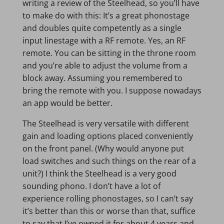
writing a review of the Steelhead, so you’ll have
to make do with this: It’s a great phonostage
and doubles quite competently as a single
input linestage with a RF remote. Yes, an RF
remote. You can be sitting in the throne room
and you’re able to adjust the volume from a
block away. Assuming you remembered to
bring the remote with you. I suppose nowadays
an app would be better.
The Steelhead is very versatile with different
gain and loading options placed conveniently
on the front panel. (Why would anyone put
load switches and such things on the rear of a
unit?) I think the Steelhead is a very good
sounding phono. I don’t have a lot of
experience rolling phonostages, so I can’t say
it’s better than this or worse than that, suffice
to say that I’ve owned it for about 4 years and