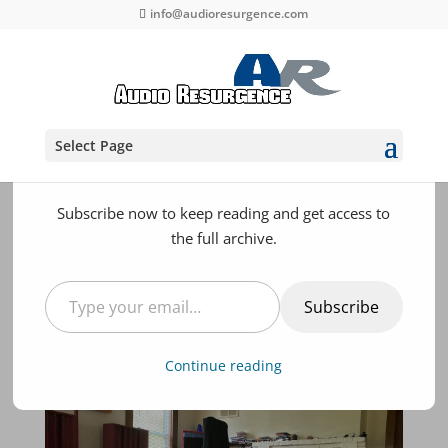
info@audioresurgence.com
Discover more from Audio
Resurgence - High End
Select Page
Audio Reviews and Products
Subscribe now to keep reading and get access to
the full archive.
Part II System Evolution
and Component Reviews
Type your email…
at Audio Resurgence
Subscribe
KNUTZ AND BOLTZ
,
RESOURCES
Continue reading