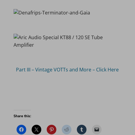
Part III – Vintage VOTTs and More – Click Here
Share this: