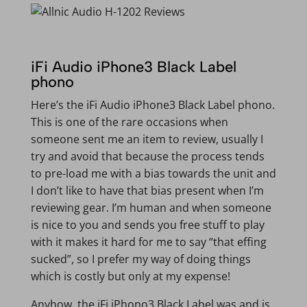
iFi Audio iPhone3 Black Label
phono
Here’s the iFi Audio iPhone3 Black Label phono.
This is one of the rare occasions when
someone sent me an item to review, usually I
try and avoid that because the process tends
to pre-load me with a bias towards the unit and
I don’t like to have that bias present when I’m
reviewing gear. I’m human and when someone
is nice to you and sends you free stuff to play
with it makes it hard for me to say “that effing
sucked”, so I prefer my way of doing things
which is costly but only at my expense!
Anyhow, the iFi iPhono3 Black Label was and is