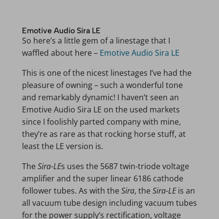
Emotive Audio Sira LE
So here’s a little gem of a linestage that I
waffled about here –
Emotive Audio Sira LE
This is one of the nicest linestages I’ve had the
pleasure of owning – such a wonderful tone
and remarkably dynamic! I haven’t seen an
Emotive Audio Sira LE on the used markets
since I foolishly parted company with mine,
they’re as rare as that rocking horse stuff, at
least the LE version is.
The
Sira-LE
s uses the 5687 twin-triode voltage
amplifier and the super linear 6186 cathode
follower tubes. As with the
Sira
, the
Sira-LE
is an
all vacuum tube design including vacuum tubes
for the power supply’s rectification, voltage