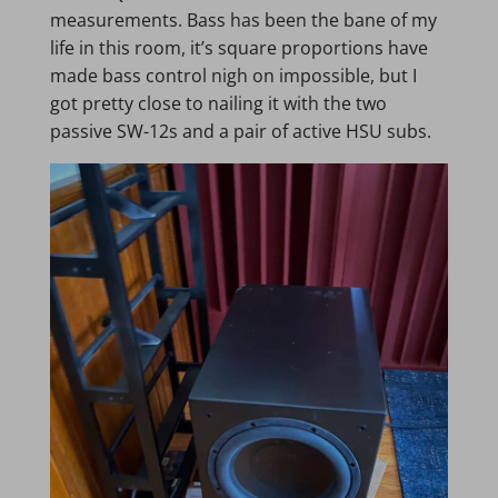
measurements. Bass has been the bane of my
life in this room, it’s square proportions have
made bass control nigh on impossible, but I
got pretty close to nailing it with the two
passive SW-12s and a pair of active HSU subs.