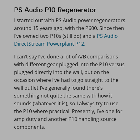
PS Audio P10 Regenerator
I started out with PS Audio power regenerators
around 15 years ago, with the P600. Since then
I’ve owned two P10s (still do) and a
PS Audio
DirectStream Powerplant P12.
I can’t say I’ve done a lot of A/B comparisons
with different gear plugged into the P10 versus
plugged directly into the wall, but on the
occasion where I’ve had to go straight to the
wall outlet I’ve generally found there’s
something not quite the same with how it
sounds (whatever it is), so I always try to use
the P10 where practical. Presently, I’ve one for
amp duty and another P10 handling source
components.