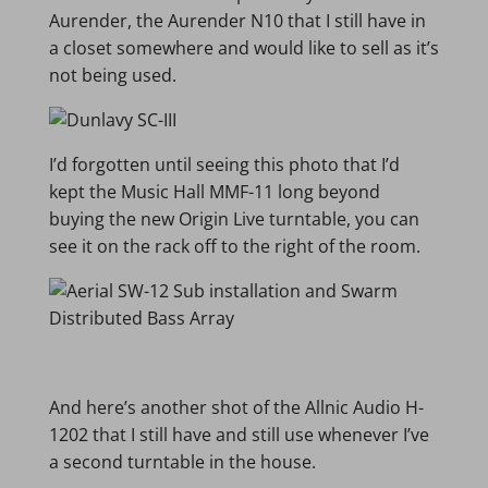
Aurender, the Aurender N10 that I still have in
a closet somewhere and would like to sell as it’s
not being used.
I’d forgotten until seeing this photo that I’d
kept the Music Hall MMF-11 long beyond
buying the new Origin Live turntable, you can
see it on the rack off to the right of the room.
And here’s another shot of the Allnic Audio H-
1202 that I still have and still use whenever I’ve
a second turntable in the house.