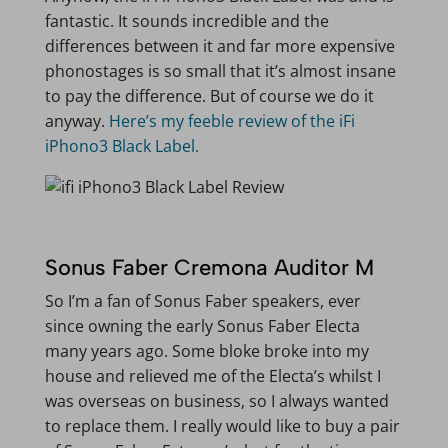
fantastic. It sounds incredible and the
differences between it and far more expensive
phonostages is so small that it’s almost insane
to pay the difference. But of course we do it
anyway.
Here’s my feeble review of the iFi
iPhono3 Black Label.
Sonus Faber Cremona Auditor M
So I’m a fan of Sonus Faber speakers, ever
since owning the early Sonus Faber Electa
many years ago. Some bloke broke into my
house and relieved me of the Electa’s whilst I
was overseas on business, so I always wanted
to replace them. I really would like to buy a pair