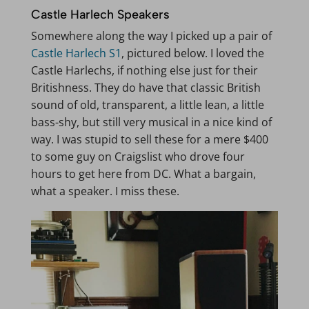
Castle Harlech Speakers
Somewhere along the way I picked up a pair of
Castle Harlech S1
, pictured below. I loved the
Castle Harlechs, if nothing else just for their
Britishness. They do have that classic British
sound of old, transparent, a little lean, a little
bass-shy, but still very musical in a nice kind of
way. I was stupid to sell these for a mere $400
to some guy on Craigslist who drove four
hours to get here from DC. What a bargain,
what a speaker. I miss these.