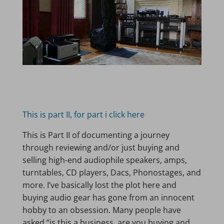
This is part II, for part i click here
This is Part II of documenting a journey
through reviewing and/or just buying and
selling high-end audiophile speakers, amps,
turntables, CD players, Dacs, Phonostages, and
more. I’ve basically lost the plot here and
buying audio gear has gone from an innocent
hobby to an obsession. Many people have
asked “is this a business, are you buying and