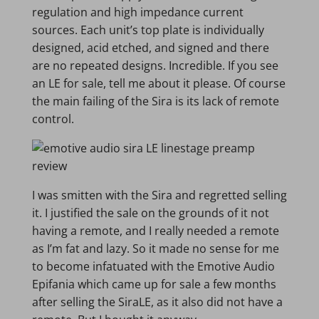
regulation and high impedance current
sources. Each unit’s top plate is individually
designed, acid etched, and signed and there
are no repeated designs. Incredible. If you see
an LE for sale, tell me about it please. Of course
the main failing of the Sira is its lack of remote
control.
I was smitten with the Sira and regretted selling
it. I justified the sale on the grounds of it not
having a remote, and I really needed a remote
as I’m fat and lazy. So it made no sense for me
to become infatuated with the Emotive Audio
Epifania which came up for sale a few months
after selling the SiraLE, as it also did not have a