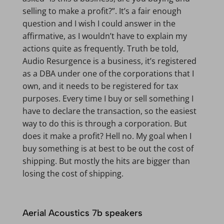
selling to make a profit?”. It’s a fair enough
question and I wish I could answer in the
affirmative, as I wouldn’t have to explain my
actions quite as frequently. Truth be told,
Audio Resurgence is a business, it’s registered
as a DBA under one of the corporations that I
own, and it needs to be registered for tax
purposes. Every time I buy or sell something I
have to declare the transaction, so the easiest
way to do this is through a corporation. But
does it make a profit? Hell no. My goal when I
buy something is at best to be out the cost of
shipping. But mostly the hits are bigger than
losing the cost of shipping.
Aerial Acoustics 7b speakers