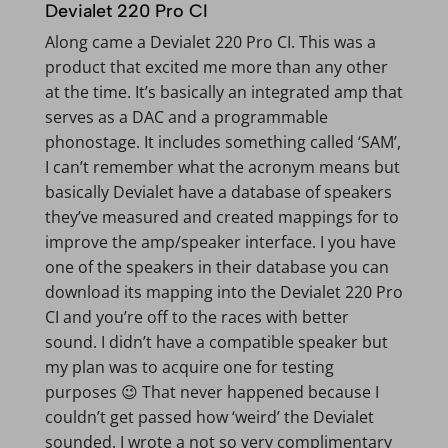
Devialet 220 Pro CI
Along came a Devialet 220 Pro CI. This was a
product that excited me more than any other
at the time. It’s basically an integrated amp that
serves as a DAC and a programmable
phonostage. It includes something called ‘SAM’,
I can’t remember what the acronym means but
basically Devialet have a database of speakers
they’ve measured and created mappings for to
improve the amp/speaker interface. I you have
one of the speakers in their database you can
download its mapping into the Devialet 220 Pro
CI and you’re off to the races with better
sound. I didn’t have a compatible speaker but
my plan was to acquire one for testing
purposes 😉 That never happened because I
couldn’t get passed how ‘weird’ the Devialet
sounded. I wrote a not so very complimentary