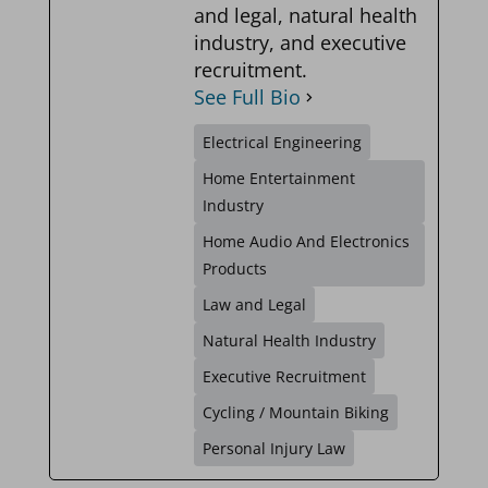
and legal, natural health
industry, and executive
recruitment.
See Full Bio
Electrical Engineering
Home Entertainment
Industry
Home Audio And Electronics
Products
Law and Legal
Natural Health Industry
Executive Recruitment
Cycling / Mountain Biking
Personal Injury Law