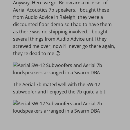
Anyway. Here we go. Below are a nice set of
Aerial Acoustics 7b speakers. I bought these
from Audio Advice in Raleigh, they were a
discounted floor demo so I had to have them
as there was no shipping involved. I bought
several things from Audio Advice until they
screwed me over, now I’ll never go there again,
they’re dead to me 🙂
The Aerial 7b mated well with the SW-12
subwoofer and I enjoyed the 7b quite a bit.