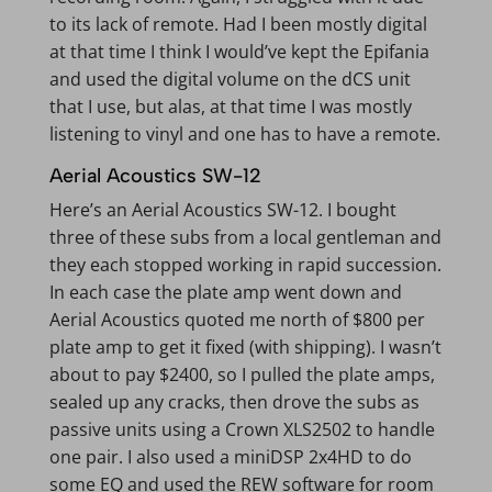
to its lack of remote. Had I been mostly digital
at that time I think I would’ve kept the Epifania
and used the digital volume on the dCS unit
that I use, but alas, at that time I was mostly
listening to vinyl and one has to have a remote.
Aerial Acoustics SW-12
Here’s an Aerial Acoustics SW-12. I bought
three of these subs from a local gentleman and
they each stopped working in rapid succession.
In each case the plate amp went down and
Aerial Acoustics quoted me north of $800 per
plate amp to get it fixed (with shipping). I wasn’t
about to pay $2400, so I pulled the plate amps,
sealed up any cracks, then drove the subs as
passive units using a Crown XLS2502 to handle
one pair. I also used a miniDSP 2x4HD to do
some EQ and used the REW software for room