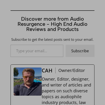
Discover more from Audio
Resurgence - High End Audio
Reviews and Products
Subscribe to get the latest posts sent to your email.
Type your email…
Subscribe
CAH
Owner/Editor
Owner, Editor, designer,
and writer of articles and
papers on such diverse
topics as audiophile
industry products, law