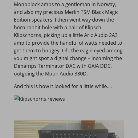
Monoblock amps to a gentleman in Norway,
and also my precious Merlin TSM Black Magic
Edition speakers. I then went way down the
horn rabbit hole with a pair of Klipsch
Klipschorns, picking up a little Aric Audio 2A3
amp to provide the handful of watts needed to
get them to boogey. Oh, the eagle-eyed among
you might spot a digital change – incoming the
Denafrips Terminator DAC with GAIA DDC,
outgoing the Moon Audio 380D.
And this is how it looked for a little while….