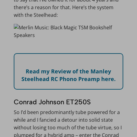
there’s a reason for that. Here’s the system
with the Steelhead:
Read my Review of the Manley
Steelhead RC Phono Preamp here.
Conrad Johnson ET250S
So I’d been predominantly tube powered for a
while and I fancied a detour into solid state
without losing too much of the tube virtue, so I
plumped for a hybrid amp – enter the Conrad