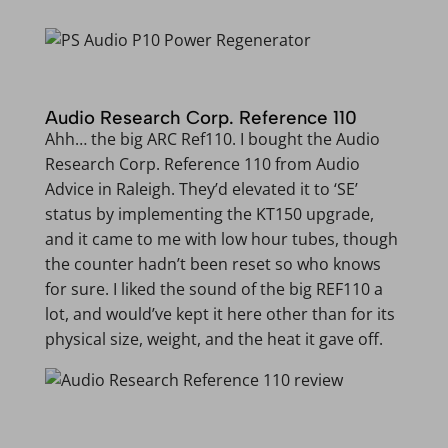
Audio Research Corp. Reference 110
Ahh… the big ARC Ref110. I bought the Audio
Research Corp. Reference 110 from Audio
Advice in Raleigh. They’d elevated it to ‘SE’
status by implementing the KT150 upgrade,
and it came to me with low hour tubes, though
the counter hadn’t been reset so who knows
for sure. I liked the sound of the big REF110 a
lot, and would’ve kept it here other than for its
physical size, weight, and the heat it gave off.