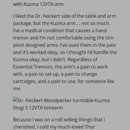
with Kuzma 12VTA arm.
I liked the Dr. Feickert side of the table and arm
package, but the Kuzma arm…. not so much.
I’ve a medical condition that causes a hand
tremor and I’m not comfortable using the Uni-
pivot designed arms. I’ve used them in the past
and it’s worked okay, so I thought I’d handle the
Kuzma okay, but I didn’t. Regardless of
Essential Tremors, the arm’s a pain to work
with, a pain to set up, a pain to change
cartridges, and a pain to use, for someone like
me.
Because I was on a roll selling things that I
cherished, I sold my much-loved Thor