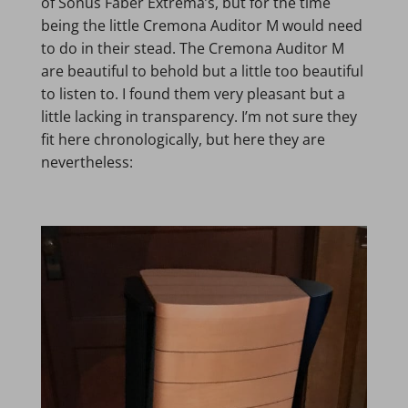
of Sonus Faber Extrema’s, but for the time
being the little Cremona Auditor M would need
to do in their stead. The Cremona Auditor M
are beautiful to behold but a little too beautiful
to listen to. I found them very pleasant but a
little lacking in transparency. I’m not sure they
fit here chronologically, but here they are
nevertheless: