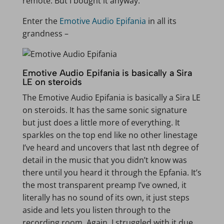
remote. But I bought it anyway.
Enter the
Emotive Audio Epifania
in all its
grandness –
Emotive Audio Epifania is basically a Sira
LE on steroids
The Emotive Audio Epifania is basically a Sira LE
on steroids. It has the same sonic signature
but just does a little more of everything. It
sparkles on the top end like no other linestage
I’ve heard and uncovers that last nth degree of
detail in the music that you didn’t know was
there until you heard it through the Epfania. It’s
the most transparent preamp I’ve owned, it
literally has no sound of its own, it just steps
aside and lets you listen through to the
recording room. Again, I struggled with it due