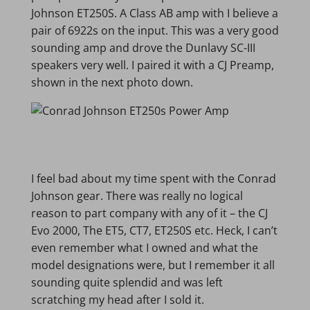
Johnson ET250S. A Class AB amp with I believe a
pair of 6922s on the input. This was a very good
sounding amp and drove the Dunlavy SC-III
speakers very well. I paired it with a CJ Preamp,
shown in the next photo down.
I feel bad about my time spent with the Conrad
Johnson gear. There was really no logical
reason to part company with any of it – the CJ
Evo 2000, The ET5, CT7, ET250S etc. Heck, I can’t
even remember what I owned and what the
model designations were, but I remember it all
sounding quite splendid and was left
scratching my head after I sold it.