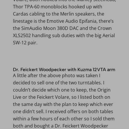
Thor TPA-60 monoblocks hooked up with
Cardas cabling to the Merlin speakers, the
linestage is the Emotive Audio Epifania, there’s
the SimAudio Moon 380D DAC and the Crown
XLS2502 handling sub duties with the big Aerial
SW-12 pair.
Dr. Feickert Woodpecker with Kuzma 12VTA arm
A little after the above photo was taken I
decided to sell one of the two turntables. I
couldn’t decide which one to keep, the Origin
Live or the Feickert Volare, so I listed both on
the same day with the plan to keep which ever
one didn’t sell. I received offers on both tables
within a few hours of each other so I sold them
both and bought a Dr. Feickert Woodpecker