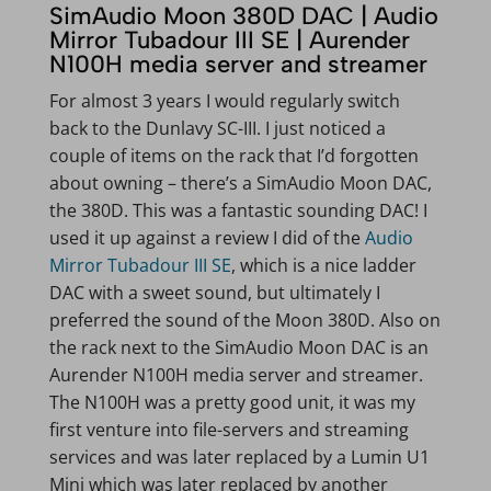
SimAudio Moon 380D DAC | Audio
Mirror Tubadour III SE | Aurender
N100H media server and streamer
For almost 3 years I would regularly switch
back to the Dunlavy SC-III. I just noticed a
couple of items on the rack that I’d forgotten
about owning – there’s a SimAudio Moon DAC,
the 380D. This was a fantastic sounding DAC! I
used it up against a review I did of the
Audio
Mirror Tubadour III SE
, which is a nice ladder
DAC with a sweet sound, but ultimately I
preferred the sound of the Moon 380D. Also on
the rack next to the SimAudio Moon DAC is an
Aurender N100H media server and streamer.
The N100H was a pretty good unit, it was my
first venture into file-servers and streaming
services and was later replaced by a Lumin U1
Mini which was later replaced by another